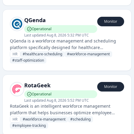
staff scheduling and workforce planning.
QGenda
Monitor
Operational
Last updated
Aug 8, 2026 5:32 PM UTC
QGenda is a workforce management and scheduling
platform specifically designed for healthcare
organizations to optimize staff scheduling, time
HR
#
healthcare-scheduling
#
workforce-management
tracking, and resource allocation.
#
staff-optimization
RotaGeek
Monitor
Operational
Last updated
Aug 8, 2026 5:52 PM UTC
RotaGeek is an intelligent workforce management
platform that helps businesses optimize employee
scheduling, time tracking, and staff management
HR
#
workforce-management
#
scheduling
through AI-powered technology.
#
employee-tracking