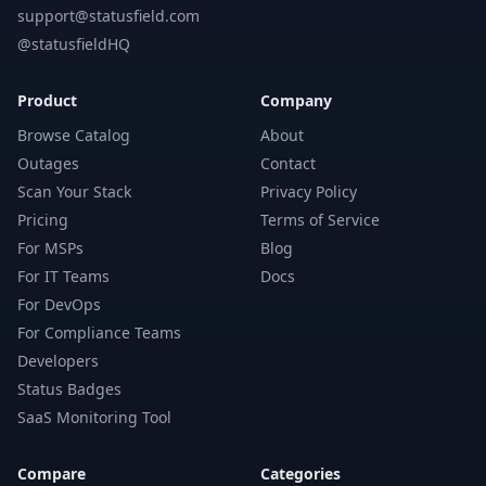
support@statusfield.com
@statusfieldHQ
Product
Company
Browse Catalog
About
Outages
Contact
Scan Your Stack
Privacy Policy
Pricing
Terms of Service
For MSPs
Blog
For IT Teams
Docs
For DevOps
For Compliance Teams
Developers
Status Badges
SaaS Monitoring Tool
Compare
Categories