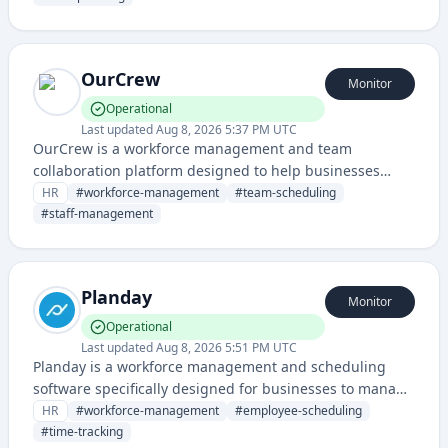
operations for retail, hospitality, and service industries.
OurCrew
Monitor
Operational
Last updated
Aug 8, 2026 5:37 PM UTC
OurCrew is a workforce management and team
collaboration platform designed to help businesses
organize, schedule, and manage their employees and
HR
#
workforce-management
#
team-scheduling
shift work efficiently.
#
staff-management
Planday
Monitor
Operational
Last updated
Aug 8, 2026 5:51 PM UTC
Planday is a workforce management and scheduling
software specifically designed for businesses to manage
employee shifts, time tracking, and communication. It
HR
#
workforce-management
#
employee-scheduling
helps organizations in service-based industries optimize
#
time-tracking