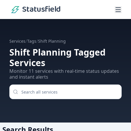
Statusfield
/
/
Services
Tags
Shift Planning
Shift Planning
Tagged
Services
Monitor
11
services
with real-time status updates
and instant alerts
Search Results