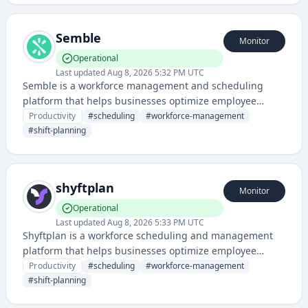
Semble
Monitor
Operational
Last updated
Aug 8, 2026 5:32 PM UTC
Semble is a workforce management and scheduling
platform that helps businesses optimize employee
scheduling, shift management, and labor operations. It
Productivity
#
scheduling
#
workforce-management
provides tools for automating scheduling processes and
#
shift-planning
improving workforce efficiency.
shyftplan
Monitor
Operational
Last updated
Aug 8, 2026 5:33 PM UTC
Shyftplan is a workforce scheduling and management
platform that helps businesses optimize employee
shifts, work planning, and team coordination. It appears
Productivity
#
scheduling
#
workforce-management
to focus on scheduling and workforce management for
#
shift-planning
businesses.