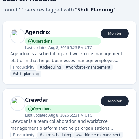
Found
11
services
tagged with
"
Shift Planning
"
Agendrix
Monitor
Operational
Last updated
Aug 8, 2026 5:23 PM UTC
Agendrix is a scheduling and workforce management
platform that helps businesses manage employee
schedules, shift planning, and team coordination. It
Productivity
#
scheduling
#
workforce-management
streamlines scheduling operations for restaurants,
#
shift-planning
retail, healthcare, and other service-based industries.
Crewdar
Monitor
Operational
Last updated
Aug 8, 2026 5:23 PM UTC
Crewdar is a team collaboration and workforce
management platform that helps organizations
coordinate schedules, manage crew assignments, and
Productivity
#
team-scheduling
#
workforce-management