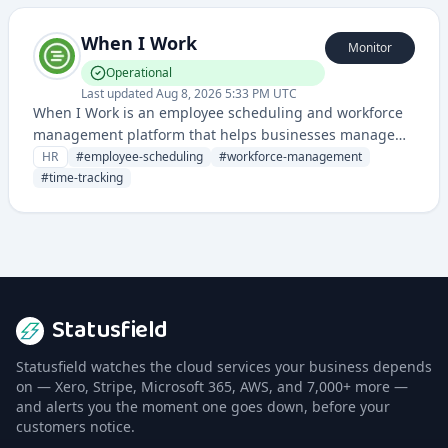
When I Work
Monitor
Operational
Last updated
Aug 8, 2026 5:33 PM UTC
When I Work is an employee scheduling and workforce
management platform that helps businesses manage
staff schedules, time tracking, and labor compliance. It
HR
#
employee-scheduling
#
workforce-management
streamlines shift planning, communication, and payroll
#
time-tracking
integration for organizations of all sizes.
Statusfield
Statusfield watches the cloud services your business depends
on — Xero, Stripe, Microsoft 365, AWS, and 7,000+ more —
and alerts you the moment one goes down, before your
customers notice.