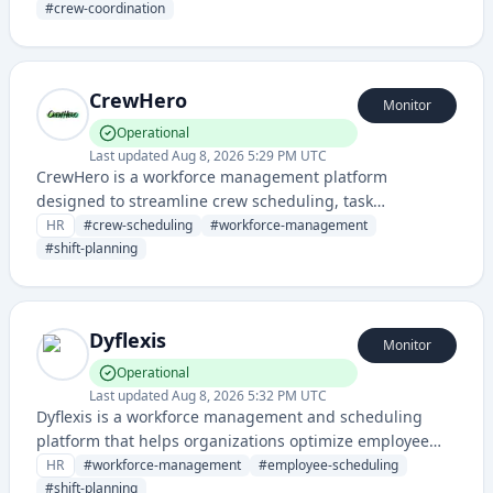
streamline team operations. It provides visibility into
#
crew-coordination
team availability and task allocation for service-based
businesses.
CrewHero
Monitor
Operational
Last updated
Aug 8, 2026 5:29 PM UTC
CrewHero is a workforce management platform
designed to streamline crew scheduling, task
assignment, and team coordination for service-based
HR
#
crew-scheduling
#
workforce-management
businesses and field operations. It helps manage shift
#
shift-planning
planning, resource allocation, and worker
communication in real-time.
Dyflexis
Monitor
Operational
Last updated
Aug 8, 2026 5:32 PM UTC
Dyflexis is a workforce management and scheduling
platform that helps organizations optimize employee
scheduling, time tracking, and labor planning. It
HR
#
workforce-management
#
employee-scheduling
streamlines shift management and workforce
#
shift-planning