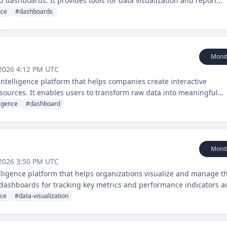
dashboards. It provides tools for data visualization and report
ions.
nce
#
dashboards
Monit
2026 4:12 PM UTC
 intelligence platform that helps companies create interactive
sources. It enables users to transform raw data into meaningful
ns.
ligence
#
dashboard
Monit
2026 3:50 PM UTC
ligence platform that helps organizations visualize and manage th
e dashboards for tracking key metrics and performance indicators a
nce
#
data-visualization