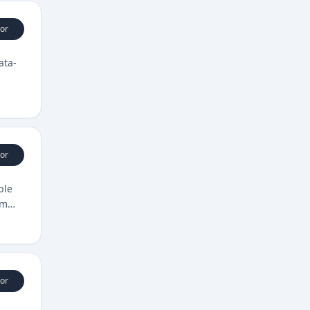
or
ata-
or
ple
om
or