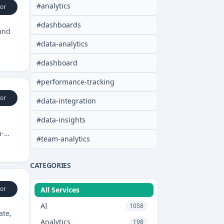
#
analytics
or
#
dashboards
 and
#
data-analytics
#
dashboard
#
performance-tracking
or
#
data-integration
#
data-insights
a-
#
team-analytics
CATEGORIES
or
All Services
AI
1058
ate,
Analytics
198