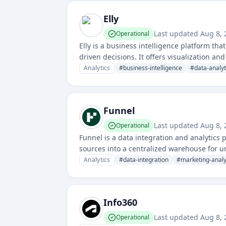
Elly
Last updated
Aug 8, 
Operational
Elly is a business intelligence platform th
driven decisions. It offers visualization a
Analytics
#
business-intelligence
#
data-analyt
Funnel
Last updated
Aug 8, 
Operational
Funnel is a data integration and analytics
sources into a centralized warehouse for u
advertising platforms, CRM systems, and o
Analytics
#
data-integration
#
marketing-analy
Info360
Last updated
Aug 8, 
Operational