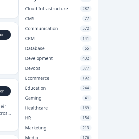
Cloud Infrastructure
287
CMS
77
Communication
572
or
CRM
141
Database
65
Development
432
Devops
377
Ecommerce
192
Education
244
or
Gaming
41
eir
Healthcare
169
cross
HR
154
Marketing
213
Media
176