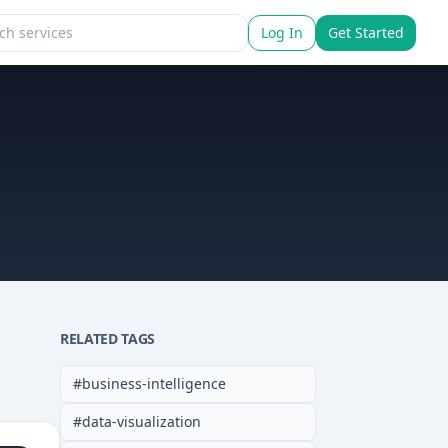
Log In
Get Started
RELATED TAGS
#
business-intelligence
#
data-visualization