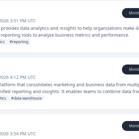
Monit
2026 3:51 PM UTC
at provides data analytics and insights to help organizations make d
nd reporting tools to analyze business metrics and performance.
ics
#
reporting
Monit
2026 4:12 PM UTC
 platform that consolidates marketing and business data from multi
nified reporting and insights. It enables teams to combine data fr
ther business tools for comprehensive performance analysis.
tics
#
data-warehouse
Monit
2026 3:54 PM UTC