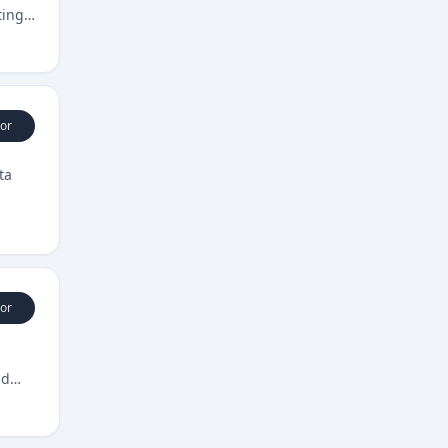
ting
or
ta
or
nd