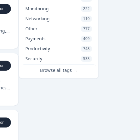
Monitoring
or
222
Networking
110
Other
777
ng,
Payments
409
Productivity
748
Security
533
or
Browse all tags →
e
rics
or