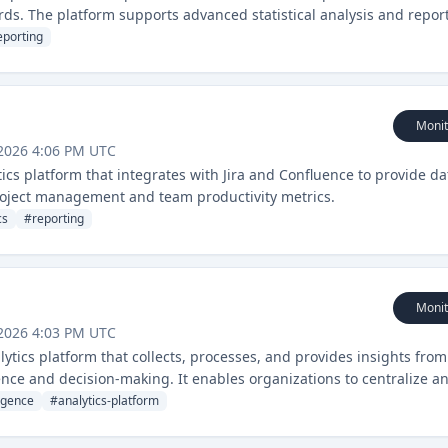
rds. The platform supports advanced statistical analysis and repor
nce.
eporting
Monit
2026 4:06 PM UTC
tics platform that integrates with Jira and Confluence to provide da
 project management and team productivity metrics.
cs
#
reporting
Monit
2026 4:03 PM UTC
ytics platform that collects, processes, and provides insights from
ence and decision-making. It enables organizations to centralize a
actionable insights.
ligence
#
analytics-platform