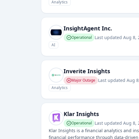
Analytics
InsightAgent Inc.
Last updated
Aug 8, 
Operational
AI
Inverite Insights
Last updated
Aug 8
Major Outage
Analytics
Klar Insights
Last updated
Aug 8, 
Operational
Klar Insights is a financial analytics and 
financial performance through data-driven