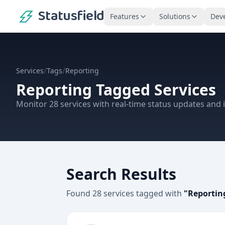
Statusfield
Features
Solutions
Dev
/
/
Services
Tags
Reporting
Reporting
Tagged Services
Monitor
28
services
with real-time status updates and i
Search Results
Found
28
services
tagged with
"
Reportin