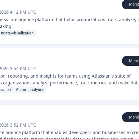
Monit
2026 4:12 PM UTC
ss intelligence platform that helps organizations track, analyze,
making.
#
data-visualization
Monit
2026 3:54 PM UTC
ion, reporting, and insights for teams using Atlassian's suite of
lps organizations analyze performance, track metrics, and make dat
ization
#
team-analytics
Monit
2026 3:52 PM UTC
ntelligence platform that enables developers and businesses to cre