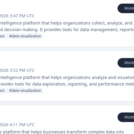
Monit
2026 3:47 PM UTC
ntelligence platform that helps organizations collect, analyze, and
med decision-making. It provides tools for data management, reporti
ces.
nce
#
data-visualization
Monit
2026 3:52 PM UTC
ntelligence platform that helps organizations analyze and visualiz
rovides tools for data exploration, reporting, and performance met
nce
#
data-visualization
Monit
2026 4:11 PM UTC
ics platform that helps businesses transform complex data into