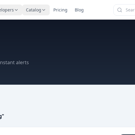
elopers
Catalog
Pricing
Blog
nstant alerts
g
"