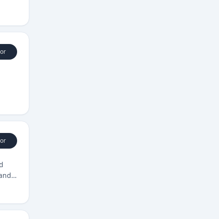
or
or
nd
 and