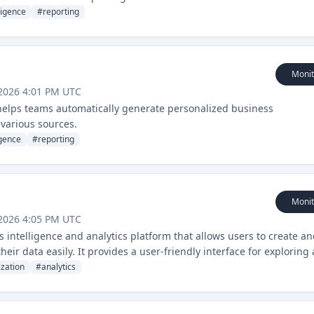
ligence
#
reporting
Monit
2026 4:01 PM UTC
 helps teams automatically generate personalized business
various sources.
igence
#
reporting
Monit
2026 4:05 PM UTC
intelligence and analytics platform that allows users to create a
eir data easily. It provides a user-friendly interface for exploring
ations.
ization
#
analytics