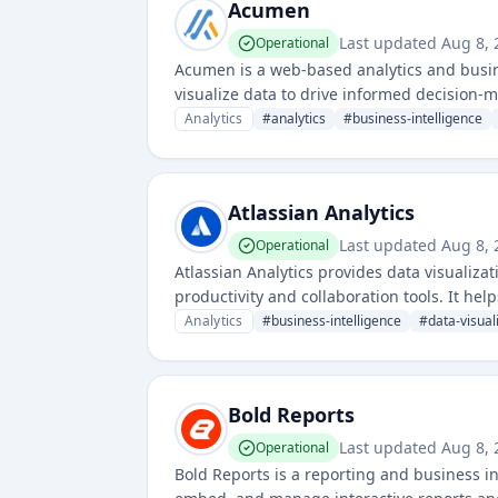
Acumen
Last updated
Aug 8, 
Operational
Acumen is a web-based analytics and busine
visualize data to drive informed decision-
Analytics
#
analytics
#
business-intelligence
Atlassian Analytics
Last updated
Aug 8, 
Operational
Atlassian Analytics provides data visualizat
productivity and collaboration tools. It he
driven decisions.
Analytics
#
business-intelligence
#
data-visual
Bold Reports
Last updated
Aug 8, 
Operational
Bold Reports is a reporting and business i