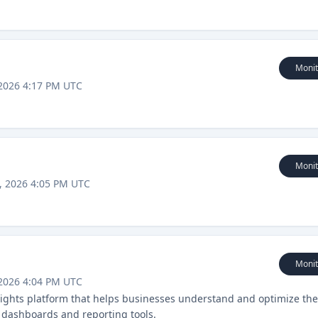
Monit
2026 4:17 PM UTC
Monit
, 2026 4:05 PM UTC
Monit
2026 4:04 PM UTC
insights platform that helps businesses understand and optimize the
 dashboards and reporting tools.