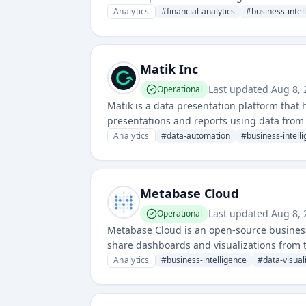
Analytics
#
financial-analytics
#
business-intel
Matik Inc
Last updated
Aug 8, 
Operational
Matik is a data presentation platform that
presentations and reports using data from 
Analytics
#
data-automation
#
business-intell
Metabase Cloud
Last updated
Aug 8, 
Operational
Metabase Cloud is an open-source business 
share dashboards and visualizations from th
understanding data across various organiz
Analytics
#
business-intelligence
#
data-visual