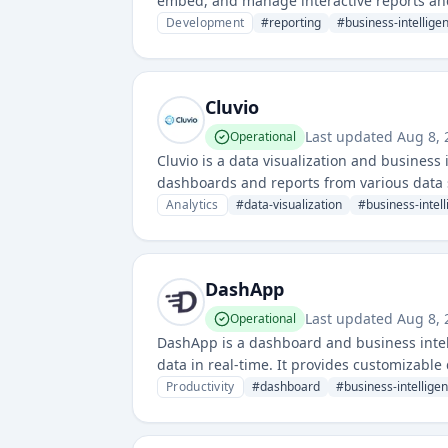
embed, and manage interactive reports and 
generation across web and mobile applicat
Development
#
reporting
#
business-intellige
Cluvio
Last updated
Aug 8, 
Operational
Cluvio is a data visualization and business
dashboards and reports from various data 
insights through customizable visualizatio
Analytics
#
data-visualization
#
business-intel
DashApp
Last updated
Aug 8, 
Operational
DashApp is a dashboard and business intel
data in real-time. It provides customizabl
various business functions.
Productivity
#
dashboard
#
business-intellige