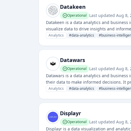
Datakeen
Last updated
Aug 8, 
Operational
Datakeen is a data analytics and business i
visualize data to drive insights and infor
and dashboarding across various data sour
Analytics
#
data-analytics
#
business-intellige
Datawars
Last updated
Aug 8, 
Operational
Datawars is a data analytics and business i
their data to make informed decisions. It p
tracking.
Analytics
#
data-analytics
#
business-intellige
Displayr
Last updated
Aug 8, 
Operational
Displayr is a data visualization and analyt