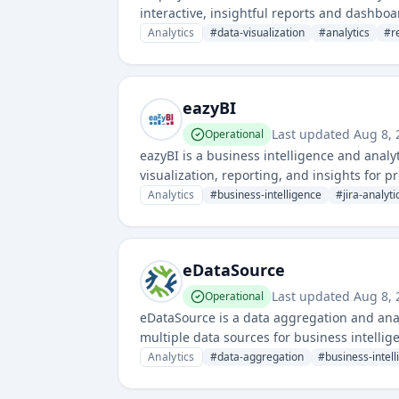
interactive, insightful reports and dashboa
for market research and business intellige
Analytics
#
data-visualization
#
analytics
#
r
eazyBI
Last updated
Aug 8, 
Operational
eazyBI is a business intelligence and analy
visualization, reporting, and insights for
Analytics
#
business-intelligence
#
jira-analyti
eDataSource
Last updated
Aug 8, 
Operational
eDataSource is a data aggregation and anal
multiple data sources for business intellig
analyze data from various systems to drive 
Analytics
#
data-aggregation
#
business-intel