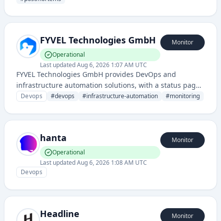
and learning from technical incidents.
FYVEL Technologies GmbH
Monitor
Operational
Last updated
Aug 6, 2026 1:07 AM UTC
FYVEL Technologies GmbH provides DevOps and
infrastructure automation solutions, with a status page
indicating monitoring and service reliability capabilities
Devops
#
devops
#
infrastructure-automation
#
monitoring
for development and operations teams.
hanta
Monitor
Operational
Last updated
Aug 6, 2026 1:08 AM UTC
Devops
Headline
Monitor