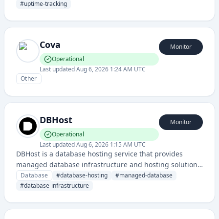
information. The service maintains a status page for
#
uptime-tracking
monitoring uptime and system health.
Cova
Monitor
Operational
Last updated
Aug 6, 2026 1:24 AM UTC
Other
DBHost
Monitor
Operational
Last updated
Aug 6, 2026 1:15 AM UTC
DBHost is a database hosting service that provides
managed database infrastructure and hosting solutions
for applications requiring reliable data storage and
Database
#
database-hosting
#
managed-database
management. The status page monitors the availability
#
database-infrastructure
and performance of their database hosting platform.