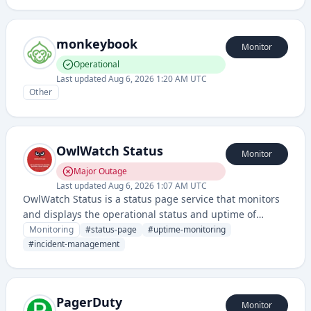
monkeybook
Monitor
Operational
Last updated
Aug 6, 2026 1:20 AM UTC
Other
OwlWatch Status
Monitor
Major Outage
Last updated
Aug 6, 2026 1:07 AM UTC
OwlWatch Status is a status page service that monitors
and displays the operational status and uptime of
applications and services. It provides real-time visibility
Monitoring
#
status-page
#
uptime-monitoring
into service health and incident communications for end
#
incident-management
users.
PagerDuty
Monitor