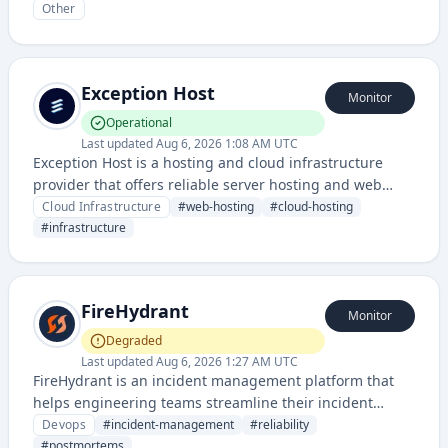
Other
Exception Host
Monitor
Operational
Last updated
Aug 6, 2026 1:08 AM UTC
Exception Host is a hosting and cloud infrastructure
provider that offers reliable server hosting and web
infrastructure services with transparent status
Cloud Infrastructure
#
web-hosting
#
cloud-hosting
monitoring.
#
infrastructure
FireHydrant
Monitor
Degraded
Last updated
Aug 6, 2026 1:27 AM UTC
FireHydrant is an incident management platform that
helps engineering teams streamline their incident
response, improve reliability, and create detailed
Devops
#
incident-management
#
reliability
postmortems. It provides tools for managing, tracking,
#
postmortems