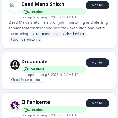
Dead Man’s Snitch
Monitor
Operational
Last updated
Aug 6, 2026 1:08 AM UTC
Dead Man's Snitch is a cron job monitoring and alerting
service that tracks scheduled task execution and notifies
users when jobs fail to check in within expected
Monitoring
#
cron-monitoring
#
job-scheduler
timeframes. It ensures critical background processes
#
uptime-monitoring
and automated tasks are running reliably by detecting
missed job notifications.
Dreadnode
Monitor
Operational
Last updated
Aug 6, 2026 1:10 AM UTC
Cloud Infrastructure
El Penitente
Monitor
Operational
Last updated
Aug 6, 2026 1:22 AM UTC