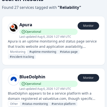
Found
27
services
tagged with
"
Reliability
"
Apura
Monitor
Operational
Last updated
Aug 6, 2026 1:27 AM UTC
Apura is an uptime monitoring and status page service
that tracks website and application availability,
providing real-time alerts and public status dashboards
Monitoring
#
uptime-monitoring
#
status-page
for service reliability.
#
incident-tracking
BlueDolphin
Monitor
Operational
Last updated
Aug 6, 2026 1:27 AM UTC
BlueDolphin appears to be a service platform with a
domain registered at valueblue.com, though specific
service details are limited from the available
Other
#
status-monitoring
#
service-platform