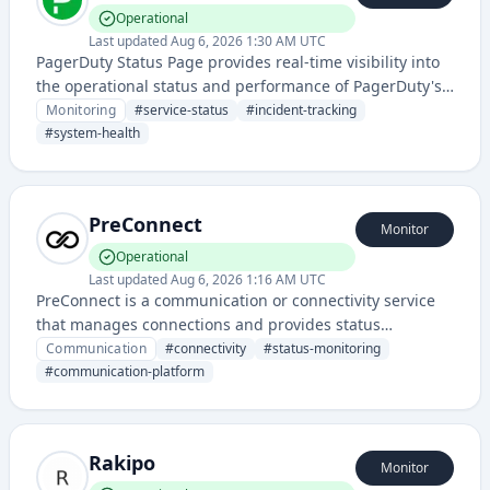
Operational
Last updated
Aug 6, 2026 1:30 AM UTC
PagerDuty Status Page provides real-time visibility into
the operational status and performance of PagerDuty's
cloud services, showing current system health, past
Monitoring
#
service-status
#
incident-tracking
incidents, and service disruptions.
#
system-health
PreConnect
Monitor
Operational
Last updated
Aug 6, 2026 1:16 AM UTC
PreConnect is a communication or connectivity service
that manages connections and provides status
monitoring through its dedicated status page. The
Communication
#
connectivity
#
status-monitoring
service appears to facilitate reliable communication
#
communication-platform
infrastructure or connection management.
Rakipo
Monitor