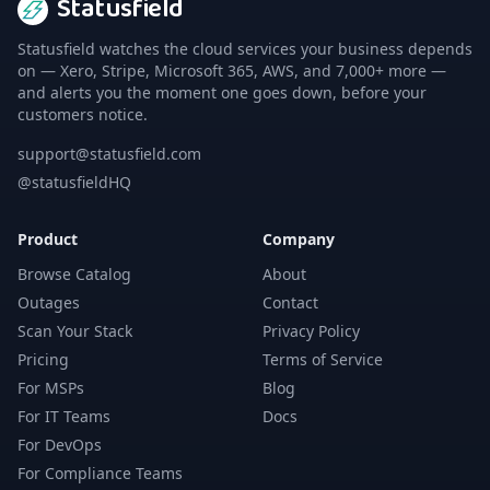
Statusfield
Statusfield watches the cloud services your business depends
on — Xero, Stripe, Microsoft 365, AWS, and 7,000+ more —
and alerts you the moment one goes down, before your
customers notice.
support@statusfield.com
@statusfieldHQ
Product
Company
Browse Catalog
About
Outages
Contact
Scan Your Stack
Privacy Policy
Pricing
Terms of Service
For MSPs
Blog
For IT Teams
Docs
For DevOps
For Compliance Teams