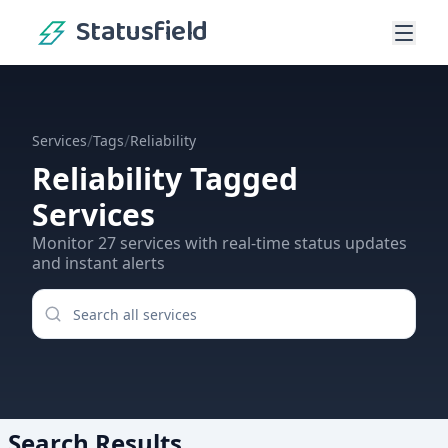
Statusfield
/
/
Services
Tags
Reliability
Reliability
Tagged
Services
Monitor
27
services
with real-time status updates
and instant alerts
Search Results