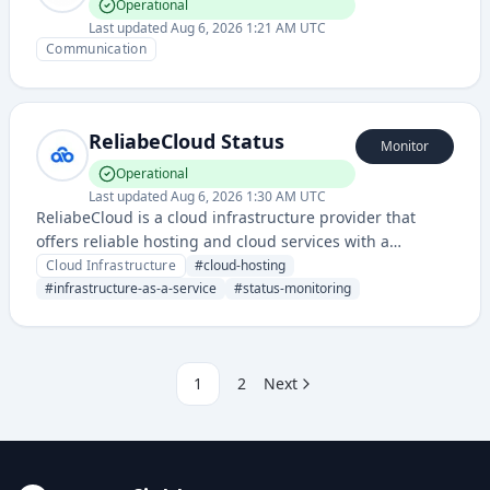
Operational
Last updated
Aug 6, 2026 1:21 AM UTC
Communication
ReliabeCloud Status
Monitor
Operational
Last updated
Aug 6, 2026 1:30 AM UTC
ReliabeCloud is a cloud infrastructure provider that
offers reliable hosting and cloud services with a
dedicated status page for monitoring service availability
Cloud Infrastructure
#
cloud-hosting
and incident communications.
#
infrastructure-as-a-service
#
status-monitoring
1
2
Next