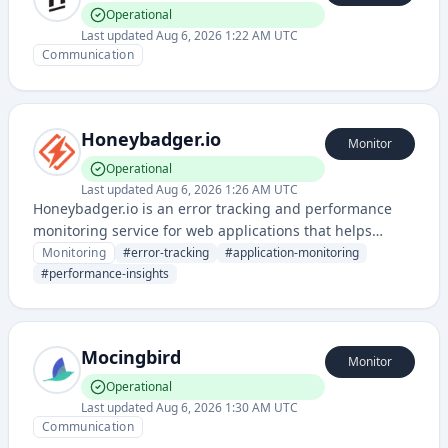
Operational
Last updated
Aug 6, 2026 1:22 AM UTC
Communication
Honeybadger.io
Monitor
Operational
Last updated
Aug 6, 2026 1:26 AM UTC
Honeybadger.io is an error tracking and performance
monitoring service for web applications that helps
developers identify, diagnose, and resolve software
Monitoring
#
error-tracking
#
application-monitoring
issues quickly. It provides real-time error reporting,
#
performance-insights
performance insights, and uptime monitoring across
different programming languages and frameworks.
Mocingbird
Monitor
Operational
Last updated
Aug 6, 2026 1:30 AM UTC
Communication