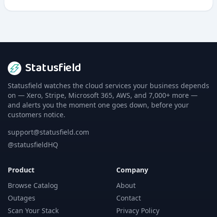
integrates security testing directly into development
workflows.
Statusfield
Statusfield watches the cloud services your business depends
on — Xero, Stripe, Microsoft 365, AWS, and 7,000+ more —
and alerts you the moment one goes down, before your
customers notice.
support@statusfield.com
@statusfieldHQ
Product
Company
Browse Catalog
About
Outages
Contact
Scan Your Stack
Privacy Policy