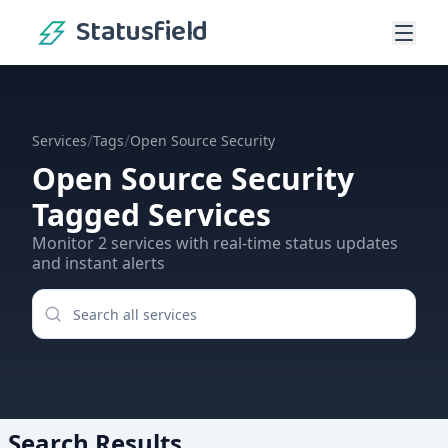
Statusfield
/
/
Services
Tags
Open Source Security
Open Source Security
Tagged Services
Monitor
2
services
with real-time status updates
and instant alerts
Search Results