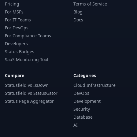
Pricing
Terms of Service
For MSPs
Blog
For IT Teams
Docs
For DevOps
For Compliance Teams
Developers
Status Badges
SaaS Monitoring Tool
Compare
Categories
Statusfield vs IsDown
Cloud Infrastructure
Statusfield vs StatusGator
DevOps
Status Page Aggregator
Development
Security
Database
AI