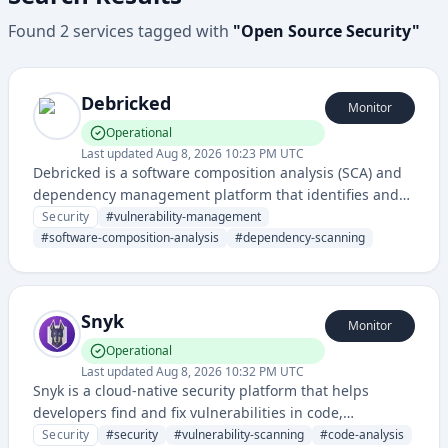
Found
2
services
tagged with
"
Open Source Security
"
Debricked
Monitor
Operational
Last updated
Aug 8, 2026 10:23 PM UTC
Debricked is a software composition analysis (SCA) and
dependency management platform that identifies and
helps remediate security vulnerabilities in open-source
Security
#
vulnerability-management
dependencies and third-party libraries used in
#
software-composition-analysis
#
dependency-scanning
applications.
Snyk
Monitor
Operational
Last updated
Aug 8, 2026 10:32 PM UTC
Snyk is a cloud-native security platform that helps
developers find and fix vulnerabilities in code,
dependencies, containers, and infrastructure as code. It
Security
#
security
#
vulnerability-scanning
#
code-analysis