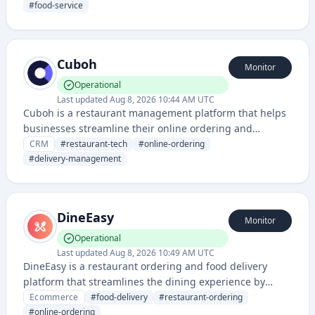
point-of-sale and order management solutions for the
#
food-service
food service industry.
Cuboh
Monitor
Operational
Last updated
Aug 8, 2026 10:44 AM UTC
Cuboh is a restaurant management platform that helps
businesses streamline their online ordering and
delivery management across multiple platforms. It
CRM
#
restaurant-tech
#
online-ordering
provides integrations, reporting, and analytics for
#
delivery-management
restaurant operations.
DineEasy
Monitor
Operational
Last updated
Aug 8, 2026 10:49 AM UTC
DineEasy is a restaurant ordering and food delivery
platform that streamlines the dining experience by
allowing customers to browse menus, place orders, and
Ecommerce
#
food-delivery
#
restaurant-ordering
arrange delivery or pickup from restaurants.
#
online-ordering