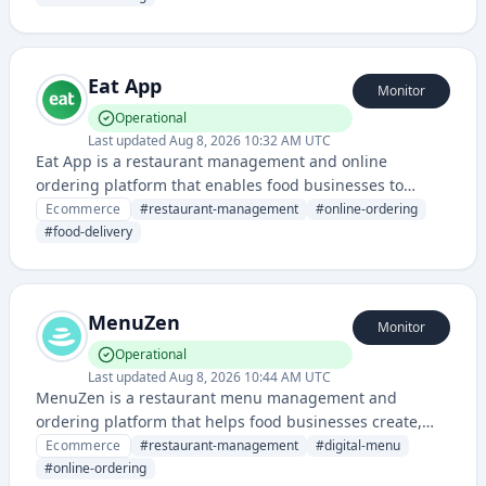
Eat App
Monitor
Operational
Last updated
Aug 8, 2026 10:32 AM UTC
Eat App is a restaurant management and online
ordering platform that enables food businesses to
manage orders, delivery, and customer interactions
Ecommerce
#
restaurant-management
#
online-ordering
through a unified system.
#
food-delivery
MenuZen
Monitor
Operational
Last updated
Aug 8, 2026 10:44 AM UTC
MenuZen is a restaurant menu management and
ordering platform that helps food businesses create,
customize, and manage digital menus for online
Ecommerce
#
restaurant-management
#
digital-menu
ordering and delivery. It streamlines the process of
#
online-ordering