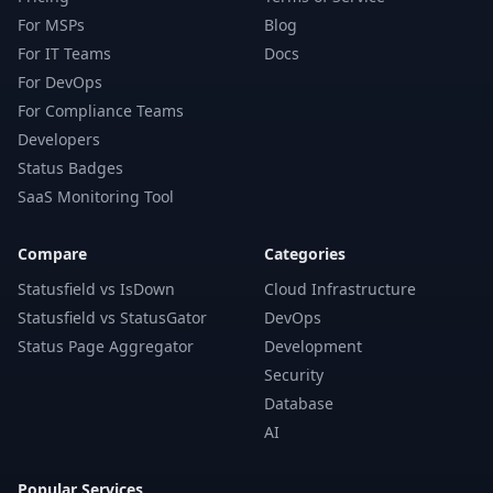
For MSPs
Blog
For IT Teams
Docs
For DevOps
For Compliance Teams
Developers
Status Badges
SaaS Monitoring Tool
Compare
Categories
Statusfield vs IsDown
Cloud Infrastructure
Statusfield vs StatusGator
DevOps
Status Page Aggregator
Development
Security
Database
AI
Popular Services