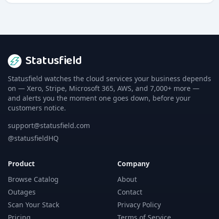
Statusfield
Statusfield watches the cloud services your business depends
on — Xero, Stripe, Microsoft 365, AWS, and 7,000+ more —
and alerts you the moment one goes down, before your
customers notice.
support@statusfield.com
@statusfieldHQ
Product
Company
Browse Catalog
About
Outages
Contact
Scan Your Stack
Privacy Policy
Pricing
Terms of Service