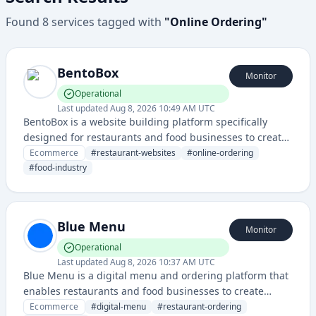
Found
8
services
tagged with
"
Online Ordering
"
BentoBox
Monitor
Operational
Last updated
Aug 8, 2026 10:49 AM UTC
BentoBox is a website building platform specifically
designed for restaurants and food businesses to create
professional websites with online ordering and
Ecommerce
#
restaurant-websites
#
online-ordering
marketing capabilities.
#
food-industry
Blue Menu
Monitor
Operational
Last updated
Aug 8, 2026 10:37 AM UTC
Blue Menu is a digital menu and ordering platform that
enables restaurants and food businesses to create
online menus and manage customer orders. It provides
Ecommerce
#
digital-menu
#
restaurant-ordering