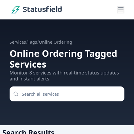
Statusfield
/
/
Services
Tags
Online Ordering
Online Ordering
Tagged
Services
Monitor
8
services
with real-time status updates
and instant alerts
Search Results