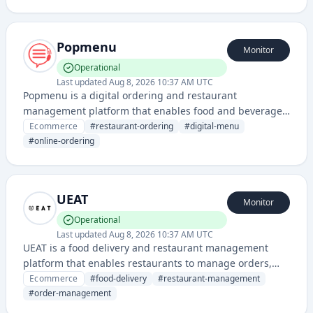
displaying menu items, handling customer orders, and
integrating with food delivery services.
Popmenu
Monitor
Operational
Last updated
Aug 8, 2026 10:37 AM UTC
Popmenu is a digital ordering and restaurant
management platform that enables food and beverage
businesses to create online menus, accept orders, and
Ecommerce
#
restaurant-ordering
#
digital-menu
manage customer relationships through a unified
#
online-ordering
system.
UEAT
Monitor
Operational
Last updated
Aug 8, 2026 10:37 AM UTC
UEAT is a food delivery and restaurant management
platform that enables restaurants to manage orders,
menus, and deliveries through a unified system. It
Ecommerce
#
food-delivery
#
restaurant-management
provides tools for online ordering, payment processing,
#
order-management
and logistics coordination for food service businesses.