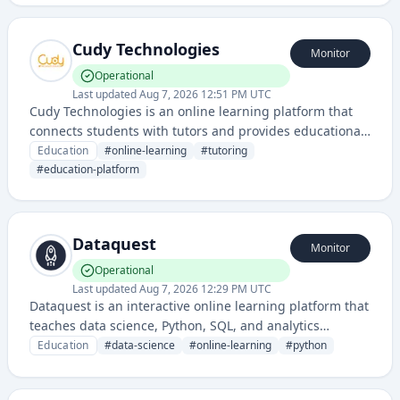
disciplines.
Cudy Technologies
Monitor
Operational
Last updated
Aug 7, 2026 12:51 PM UTC
Cudy Technologies is an online learning platform that
connects students with tutors and provides educational
resources, courses, and personalized tutoring services.
Education
#
online-learning
#
tutoring
It facilitates peer-to-peer learning and academic
#
education-platform
support across various subjects.
Dataquest
Monitor
Operational
Last updated
Aug 7, 2026 12:29 PM UTC
Dataquest is an interactive online learning platform that
teaches data science, Python, SQL, and analytics
through hands-on coding exercises and projects. It
Education
#
data-science
#
online-learning
#
python
provides structured courses designed to build practical
data skills through a learn-by-doing approach.