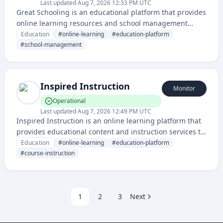
Last updated
Aug 7, 2026 12:33 PM UTC
Great Schooling is an educational platform that provides
online learning resources and school management
services for students and educational institutions. It
Education
#
online-learning
#
education-platform
offers a comprehensive digital ecosystem for academic
#
school-management
support and institutional administration.
Inspired Instruction
Monitor
Operational
Last updated
Aug 7, 2026 12:49 PM UTC
Inspired Instruction is an online learning platform that
provides educational content and instruction services to
students. The service delivers courses and educational
Education
#
online-learning
#
education-platform
resources through a web-based interface.
#
course-instruction
1
2
3
Next