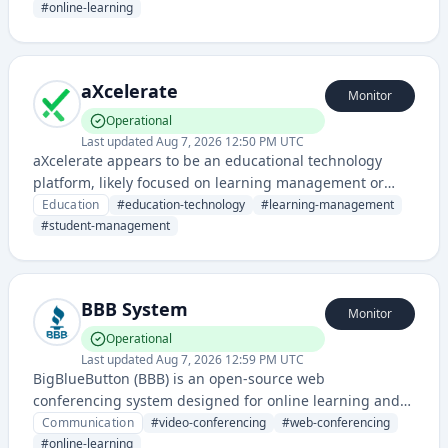
Cloud, and other IT certifications.
#
online-learning
aXcelerate
Monitor
Operational
Last updated
Aug 7, 2026 12:50 PM UTC
aXcelerate appears to be an educational technology
platform, likely focused on learning management or
student administration systems for educational
Education
#
education-technology
#
learning-management
institutions.
#
student-management
BBB System
Monitor
Operational
Last updated
Aug 7, 2026 12:59 PM UTC
BigBlueButton (BBB) is an open-source web
conferencing system designed for online learning and
virtual meetings, providing video, audio, screen sharing,
Communication
#
video-conferencing
#
web-conferencing
and collaborative tools.
#
online-learning