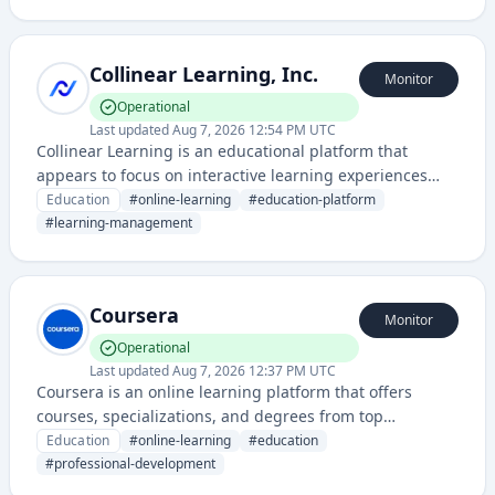
curriculum-based computer science education.
Collinear Learning, Inc.
Monitor
Operational
Last updated
Aug 7, 2026 12:54 PM UTC
Collinear Learning is an educational platform that
appears to focus on interactive learning experiences
and skill development through a web-based application.
Education
#
online-learning
#
education-platform
The service provides structured learning content with
#
learning-management
monitoring capabilities via their dedicated status page.
Coursera
Monitor
Operational
Last updated
Aug 7, 2026 12:37 PM UTC
Coursera is an online learning platform that offers
courses, specializations, and degrees from top
universities and companies worldwide. It provides
Education
#
online-learning
#
education
access to video lectures, quizzes, and peer-graded
#
professional-development
assignments across various academic and professional