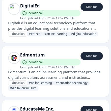
DigitalEd
Monitor
Operational
Last updated
Aug 7, 2026 12:57 PM UTC
DigitalEd is an educational technology platform that
provides digital learning solutions and educational
content delivery services. The platform appears to
Education
#
edtech
#
online-learning
#
digital-education
support online education and learning management
capabilities based on its status monitoring
infrastructure.
Edmentum
Monitor
Operational
Last updated
Aug 7, 2026 12:58 PM UTC
Edmentum is an online learning platform that provides
digital curriculum, assessment, and instruction
solutions for K-12 schools and districts. They offer
Education
#
online-learning
#
education-technology
personalized learning programs and educational
#
digital-curriculum
technology tools for students and educators.
EducateMe Inc.
Monitor