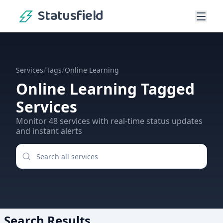
Statusfield
/
/
Services
Tags
Online Learning
Online Learning
Tagged
Services
Monitor
48
services
with real-time status updates
and instant alerts
Search Results