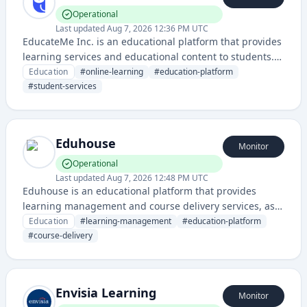
Operational
Last updated
Aug 7, 2026 12:36 PM UTC
EducateMe Inc. is an educational platform that provides
learning services and educational content to students.
The service maintains uptime monitoring through a
Education
#
online-learning
#
education-platform
dedicated status page for reliability transparency.
#
student-services
Eduhouse
Monitor
Operational
Last updated
Aug 7, 2026 12:48 PM UTC
Eduhouse is an educational platform that provides
learning management and course delivery services, as
evidenced by its dedicated status page for monitoring
Education
#
learning-management
#
education-platform
system reliability.
#
course-delivery
Envisia Learning
Monitor