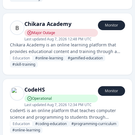
Chikara Academy
Monitor
Major Outage
Last updated
Aug 7, 2026 12:48 PM UTC
Chikara Academy is an online learning platform that
provides educational content and training through a
battle-themed academy interface. It offers structured
Education
#
online-learning
#
gamified-education
courses and skill development in a gamified learning
#
skill-training
environment.
CodeHS
Monitor
Operational
Last updated
Aug 7, 2026 12:34 PM UTC
CodeHS is an online platform that teaches computer
science and programming to students through
interactive coding lessons, projects, and assessments. It
Education
#
coding-education
#
programming-curriculum
serves both K-12 and higher education institutions with
#
online-learning