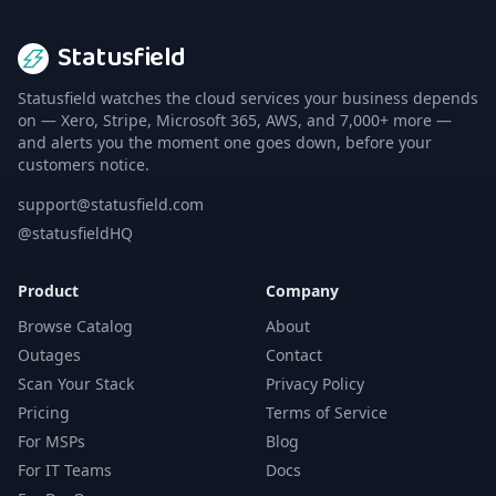
Statusfield
Statusfield watches the cloud services your business depends
on — Xero, Stripe, Microsoft 365, AWS, and 7,000+ more —
and alerts you the moment one goes down, before your
customers notice.
support@statusfield.com
@statusfieldHQ
Product
Company
Browse Catalog
About
Outages
Contact
Scan Your Stack
Privacy Policy
Pricing
Terms of Service
For MSPs
Blog
For IT Teams
Docs