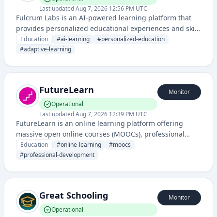
Last updated
Aug 7, 2026 12:56 PM UTC
Fulcrum Labs is an AI-powered learning platform that
provides personalized educational experiences and skill
development through intelligent tutoring and adaptive
Education
#
ai-learning
#
personalized-education
learning technologies.
#
adaptive-learning
FutureLearn
Monitor
Operational
Last updated
Aug 7, 2026 12:39 PM UTC
FutureLearn is an online learning platform offering
massive open online courses (MOOCs), professional
development programs, and digital degrees from
Education
#
online-learning
#
moocs
universities and institutions worldwide. It provides
#
professional-development
online education and skill development through flexible,
accessible digital learning experiences.
Great Schooling
Monitor
Operational