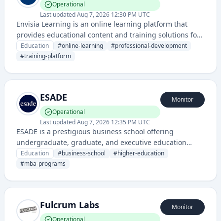
Operational
Last updated
Aug 7, 2026 12:30 PM UTC
Envisia Learning is an online learning platform that
provides educational content and training solutions for
professional development and skill building. The
Education
#
online-learning
#
professional-development
platform offers courses and learning management
#
training-platform
capabilities for organizations and individuals.
ESADE
Monitor
Operational
Last updated
Aug 7, 2026 12:35 PM UTC
ESADE is a prestigious business school offering
undergraduate, graduate, and executive education
programs in business, law, and related fields. The
Education
#
business-school
#
higher-education
institution provides academic services and learning
#
mba-programs
management platforms to students and professionals
worldwide.
Fulcrum Labs
Monitor
Operational