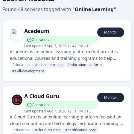
Found
48
services
tagged with
"
Online Learning
"
Acadeum
Monitor
Operational
Last updated
Aug 7, 2026 12:47 PM UTC
Acadeum is an online learning platform that provides
educational courses and training programs to help
students and professionals develop new skills. The
Education
#
online-learning
#
education-platform
service offers structured learning content with progress
#
skill-development
tracking and certification capabilities.
A Cloud Guru
Monitor
Operational
Last updated
Aug 7, 2026 12:31 PM UTC
A Cloud Guru is an online learning platform focused on
cloud computing and technology certification training,
offering courses and resources for AWS, Azure, Google
Education
#
cloud-training
#
certification-prep