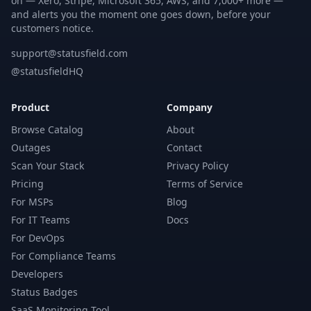
on — Xero, Stripe, Microsoft 365, AWS, and 7,000+ more —
and alerts you the moment one goes down, before your
customers notice.
support@statusfield.com
@statusfieldHQ
Product
Company
Browse Catalog
About
Outages
Contact
Scan Your Stack
Privacy Policy
Pricing
Terms of Service
For MSPs
Blog
For IT Teams
Docs
For DevOps
For Compliance Teams
Developers
Status Badges
SaaS Monitoring Tool