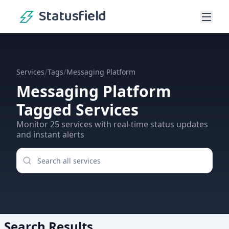
Statusfield
/
/
Services
Tags
Messaging Platform
Messaging Platform
Tagged Services
Monitor
25
services
with real-time status updates
and instant alerts
Search Results