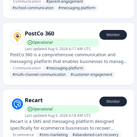
and students through messaging, notifications, and
Communication
#
parent-engagement
community features. It streamlines parent-school
#
school-communication
#
messaging-platform
interactions and provides a centralized hub for
educational updates and announcements.
PostCo 360
Monitor
Operational
Last updated
Aug 9, 2026 6:17 AM UTC
PostCo 360 is a comprehensive communication and
messaging platform that enables businesses to manage
multi-channel customer interactions and postal
Communication
#
messaging-platform
communications. It provides unified messaging services
#
multi-channel-communication
#
customer-engagement
combining digital and traditional mail delivery solutions.
Recart
Monitor
Operational
Last updated
Aug 9, 2026 6:18 AM UTC
Recart is a SMS and messaging platform designed
specifically for ecommerce businesses to recover
abandoned carts, drive repeat purchases, and increase
Ecommerce
#
sms-marketing
#
abandoned-cart-recovery