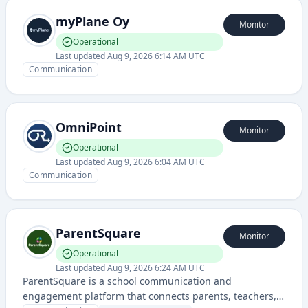
myPlane Oy
Monitor
Operational
Last updated
Aug 9, 2026 6:14 AM UTC
Communication
OmniPoint
Monitor
Operational
Last updated
Aug 9, 2026 6:04 AM UTC
Communication
ParentSquare
Monitor
Operational
Last updated
Aug 9, 2026 6:24 AM UTC
ParentSquare is a school communication and
engagement platform that connects parents, teachers,