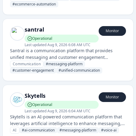
customer engagement through automated messaging
#
ecommerce-automation
campaigns.
santral
Monitor
Operational
Last updated
Aug 9, 2026 6:08 AM UTC
Santral is a communication platform that provides
unified messaging and customer engagement
capabilities through a centralized hub. It enables
Communication
#
messaging-platform
businesses to manage multiple communication
#
customer-engagement
#
unified-communication
channels and customer interactions from a single
interface.
Skytells
Monitor
Operational
Last updated
Aug 9, 2026 6:04 AM UTC
Skytells is an AI-powered communication platform that
leverages artificial intelligence to enhance messaging,
voice, and communication services. It provides
AI
#
ai-communication
#
messaging-platform
#
voice-ai