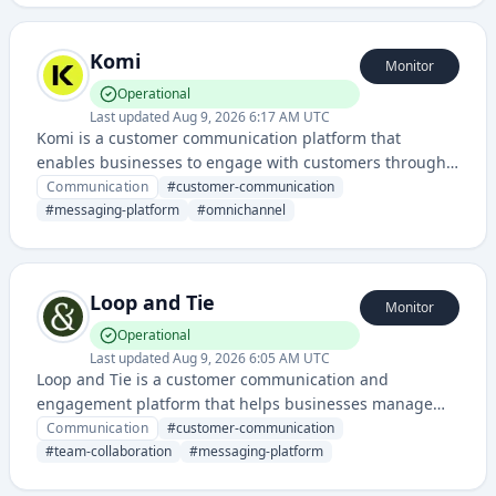
Komi
Monitor
Operational
Last updated
Aug 9, 2026 6:17 AM UTC
Komi is a customer communication platform that
enables businesses to engage with customers through
unified messaging channels and automated workflows.
Communication
#
customer-communication
It provides tools for managing conversations, customer
#
messaging-platform
#
omnichannel
interactions, and support across multiple touchpoints.
Loop and Tie
Monitor
Operational
Last updated
Aug 9, 2026 6:05 AM UTC
Loop and Tie is a customer communication and
engagement platform that helps businesses manage
conversations and interactions across multiple
Communication
#
customer-communication
channels. It streamlines team collaboration and
#
team-collaboration
#
messaging-platform
customer relationship management through unified