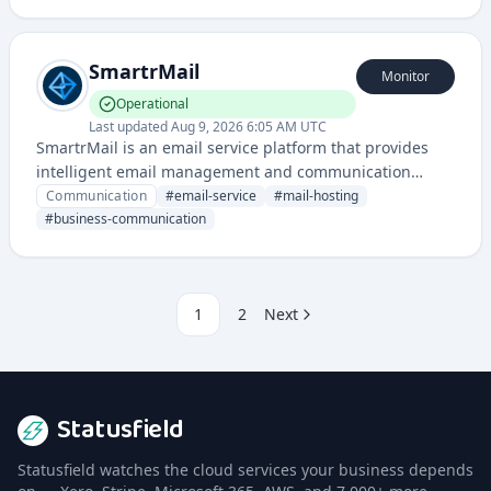
intelligent automation and AI-driven features for
enterprise and consumer communication needs.
SmartrMail
Monitor
Operational
Last updated
Aug 9, 2026 6:05 AM UTC
SmartrMail is an email service platform that provides
intelligent email management and communication
solutions for businesses and individuals. It offers email
Communication
#
email-service
#
mail-hosting
hosting, management tools, and related communication
#
business-communication
services through a dedicated infrastructure.
1
2
Next
Statusfield
Statusfield watches the cloud services your business depends