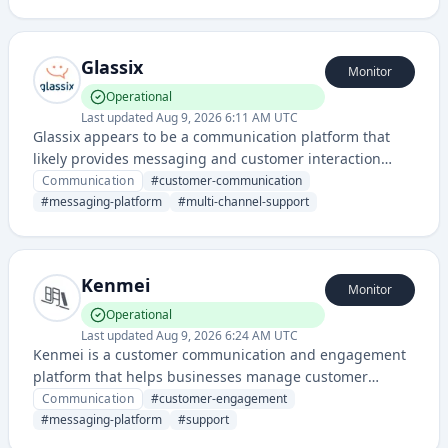
aware responses to customer inquiries.
Glassix
Monitor
Operational
Last updated
Aug 9, 2026 6:11 AM UTC
Glassix appears to be a communication platform that
likely provides messaging and customer interaction
solutions. It seems to offer a centralized messaging
Communication
#
customer-communication
system for businesses.
#
messaging-platform
#
multi-channel-support
Kenmei
Monitor
Operational
Last updated
Aug 9, 2026 6:24 AM UTC
Kenmei is a customer communication and engagement
platform that helps businesses manage customer
interactions, feedback, and support through unified
Communication
#
customer-engagement
messaging channels.
#
messaging-platform
#
support