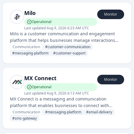
messaging.
Milo
Monitor
Operational
Last updated
Aug 9, 2026 6:23 AM UTC
Milo is a customer communication and engagement
platform that helps businesses manage interactions
across multiple channels. It provides tools for
Communication
#
customer-communication
messaging, customer support, and team collaboration.
#
messaging-platform
#
customer-support
MX Connect
Monitor
Operational
Last updated
Aug 9, 2026 6:13 AM UTC
MX Connect is a messaging and communication
platform that enables businesses to connect with
customers through multiple channels including email,
Communication
#
messaging-platform
#
email-delivery
SMS, and other messaging services. It provides
#
sms-gateway
infrastructure for reliable message delivery and
communication management.