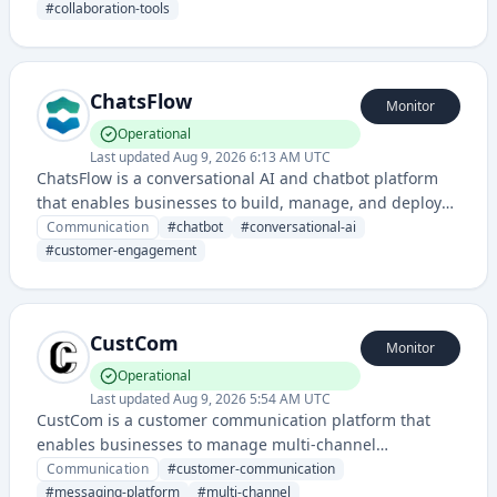
leverages artificial intelligence to enhance team
#
collaboration-tools
communication and information management.
ChatsFlow
Monitor
Operational
Last updated
Aug 9, 2026 6:13 AM UTC
ChatsFlow is a conversational AI and chatbot platform
that enables businesses to build, manage, and deploy
chat-based customer interactions across multiple
Communication
#
chatbot
#
conversational-ai
channels. It provides tools for creating automated chat
#
customer-engagement
experiences and managing customer conversations at
scale.
CustCom
Monitor
Operational
Last updated
Aug 9, 2026 5:54 AM UTC
CustCom is a customer communication platform that
enables businesses to manage multi-channel
messaging and customer interactions. It provides tools
Communication
#
customer-communication
for streamlined customer engagement across various
#
messaging-platform
#
multi-channel