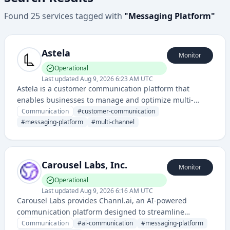
Found
25
services
tagged with
"
Messaging Platform
"
Astela
Monitor
Operational
Last updated
Aug 9, 2026 6:23 AM UTC
Astela is a customer communication platform that
enables businesses to manage and optimize multi-
channel messaging and customer interactions at scale.
Communication
#
customer-communication
It provides tools for SMS, email, push notifications, and
#
messaging-platform
#
multi-channel
other communication channels through a unified
interface.
Carousel Labs, Inc.
Monitor
Operational
Last updated
Aug 9, 2026 6:16 AM UTC
Carousel Labs provides Channl.ai, an AI-powered
communication platform designed to streamline
messaging and collaboration workflows. The service
Communication
#
ai-communication
#
messaging-platform