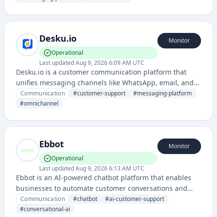
communication channels.
Desku.io
Monitor
Operational
Last updated
Aug 9, 2026 6:09 AM UTC
Desku.io is a customer communication platform that
unifies messaging channels like WhatsApp, email, and
chat into a single inbox for businesses to manage
Communication
#
customer-support
#
messaging-platform
customer interactions efficiently. It enables teams to
#
omnichannel
collaborate on customer conversations and streamline
support workflows.
Ebbot
Monitor
Operational
Last updated
Aug 9, 2026 6:13 AM UTC
Ebbot is an AI-powered chatbot platform that enables
businesses to automate customer conversations and
support interactions across multiple channels. It uses
Communication
#
chatbot
#
ai-customer-support
artificial intelligence to provide intelligent, context-
#
conversational-ai