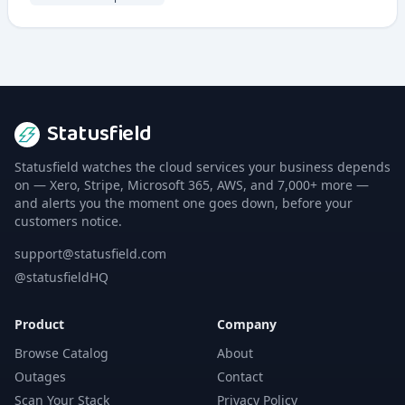
Statusfield
Statusfield watches the cloud services your business depends
on — Xero, Stripe, Microsoft 365, AWS, and 7,000+ more —
and alerts you the moment one goes down, before your
customers notice.
support@statusfield.com
@statusfieldHQ
Product
Company
Browse Catalog
About
Outages
Contact
Scan Your Stack
Privacy Policy