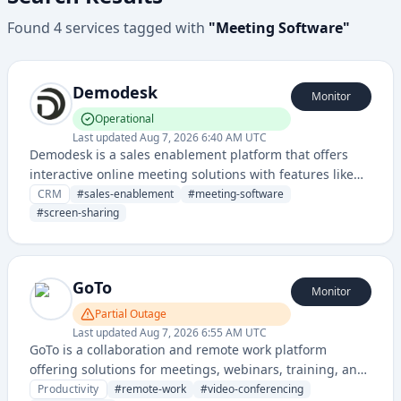
Found
4
services
tagged with
"
Meeting Software
"
Demodesk
Monitor
Operational
Last updated
Aug 7, 2026 6:40 AM UTC
Demodesk is a sales enablement platform that offers
interactive online meeting solutions with features like
screen sharing, meeting recording, and automated
CRM
#
sales-enablement
#
meeting-software
scheduling for sales teams.
#
screen-sharing
GoTo
Monitor
Partial Outage
Last updated
Aug 7, 2026 6:55 AM UTC
GoTo is a collaboration and remote work platform
offering solutions for meetings, webinars, training, and
remote support across various business communication
Productivity
#
remote-work
#
video-conferencing