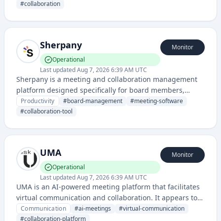
needs.
#
collaboration
Sherpany
Monitor
Operational
Last updated
Aug 7, 2026 6:39 AM UTC
Sherpany is a meeting and collaboration management
platform designed specifically for board members,
executives, and leadership teams to streamline meeting
Productivity
#
board-management
#
meeting-software
preparation, documentation, and decision-making
#
collaboration-tool
processes.
UMA
Monitor
Operational
Last updated
Aug 7, 2026 6:39 AM UTC
UMA is an AI-powered meeting platform that facilitates
virtual communication and collaboration. It appears to
provide intelligent meeting features leveraging artificial
Communication
#
ai-meetings
#
virtual-communication
intelligence technology.
#
collaboration-platform