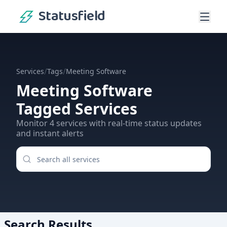
Statusfield
/
/
Services
Tags
Meeting Software
Meeting Software
Tagged Services
Monitor
4
services
with real-time status updates
and instant alerts
Search Results