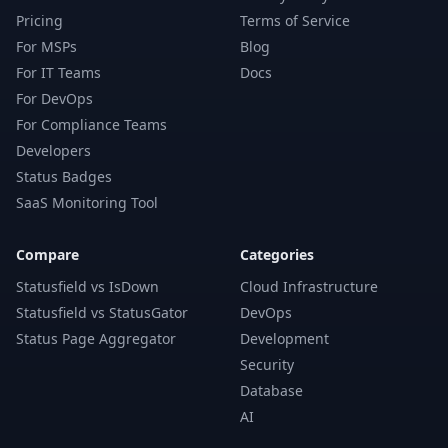
Pricing
Terms of Service
For MSPs
Blog
For IT Teams
Docs
For DevOps
For Compliance Teams
Developers
Status Badges
SaaS Monitoring Tool
Compare
Categories
Statusfield vs IsDown
Cloud Infrastructure
Statusfield vs StatusGator
DevOps
Status Page Aggregator
Development
Security
Database
AI