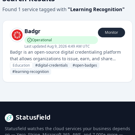
Found
1
service
tagged with
"
Learning Recognition
"
Badgr
Monitor
Operational
Last updated
Aug 9, 2026 4:49 AM UTC
Badgr is an open-source digital credentialing platform
that allows organizations to issue, earn, and share
digital badges and credentials for educational and
Education
#
digital-credentials
#
open-badges
professional achievements.
#
learning-recognition
Statusfield
Statusfield watches the cloud services your business depends
on — Xero, Stripe, Microsoft 365, AWS, and 7,000+ more —