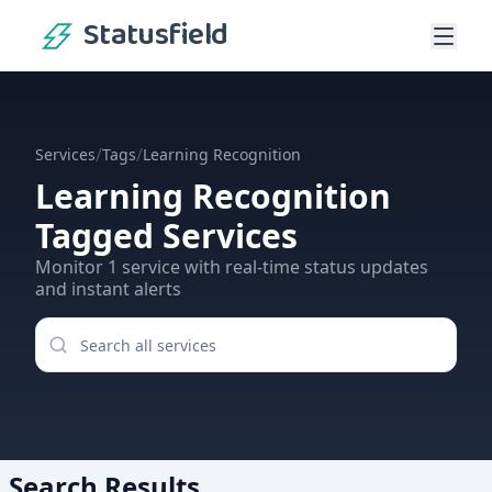
Statusfield
/
/
Services
Tags
Learning Recognition
Learning Recognition
Tagged Services
Monitor
1
service
with real-time status updates
and instant alerts
Search Results