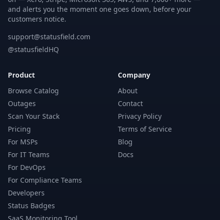
and alerts you the moment one goes down, before your
customers notice.
support@statusfield.com
@statusfieldHQ
Product
Company
Browse Catalog
About
Outages
Contact
Scan Your Stack
Privacy Policy
Pricing
Terms of Service
For MSPs
Blog
For IT Teams
Docs
For DevOps
For Compliance Teams
Developers
Status Badges
SaaS Monitoring Tool