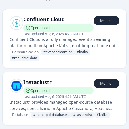
Confluent Cloud
Monitor
Operational
Last updated
Aug 6, 2026 4:23 AM UTC
Confluent Cloud is a fully managed event streaming
platform built on Apache Kafka, enabling real-time data
streaming and event processing for complex enterprise
Communication
#
event-streaming
#
kafka
data architectures.
#
real-time-data
Instaclustr
Monitor
Operational
Last updated
Aug 6, 2026 4:26 AM UTC
Instaclustr provides managed open-source database
services, specializing in Apache Cassandra, Apache
Kafka, and other distributed data technologies with
Database
#
managed-databases
#
cassandra
#
kafka
cloud hosting and operational support.