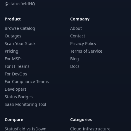
@statusfieldHQ
Product
Company
Browse Catalog
About
Outages
Contact
Scan Your Stack
Privacy Policy
Pricing
Terms of Service
For MSPs
Blog
For IT Teams
Docs
For DevOps
For Compliance Teams
Developers
Status Badges
SaaS Monitoring Tool
Compare
Categories
Statusfield vs IsDown
Cloud Infrastructure