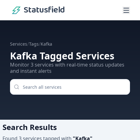
Statusfield
/
/
Services
Tags
Kafka
Kafka
Tagged Services
Monitor
3
services
with real-time status updates
and instant alerts
Search Results
Found
3
services
tagged with
"
Kafka
"