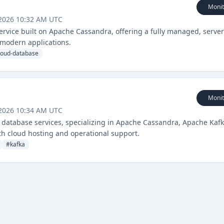
Monit
 2026 10:32 AM UTC
service built on Apache Cassandra, offering a fully managed, server
 modern applications.
loud-database
Monit
 2026 10:34 AM UTC
database services, specializing in Apache Cassandra, Apache Kafk
th cloud hosting and operational support.
#
kafka