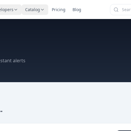
elopers
Catalog
Pricing
Blog
stant alerts
a
"