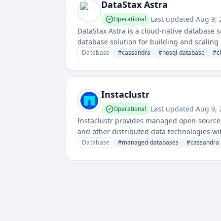
DataStax Astra
Last updated
Aug 9,
Operational
DataStax Astra is a cloud-native database 
database solution for building and scaling
Database
#
cassandra
#
nosql-database
#
c
Instaclustr
Last updated
Aug 9,
Operational
Instaclustr provides managed open-source 
and other distributed data technologies wi
Database
#
managed-databases
#
cassandra