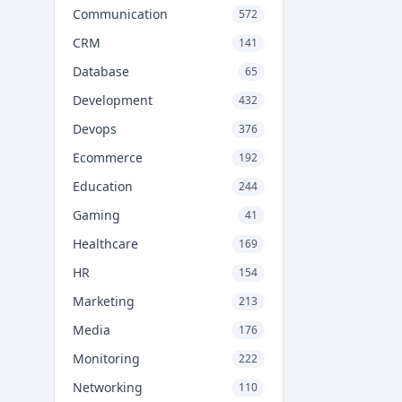
Communication
572
CRM
141
Database
65
Development
432
Devops
376
Ecommerce
192
Education
244
Gaming
41
Healthcare
169
HR
154
Marketing
213
Media
176
Monitoring
222
Networking
110