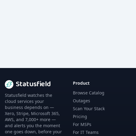
Statusfield
Product
Browse Catalog
Statusfield watches the
Outages
cloud services your
business depends on —
Scan Your Stack
Xero, Stripe, Microsoft 365,
Pricing
AWS, and 7,000+ more —
For MSPs
and alerts you the moment
one goes down, before your
For IT Teams