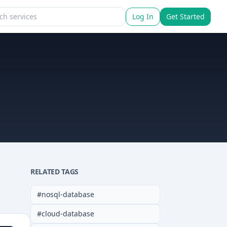
Log In
Get Started
RELATED TAGS
#
nosql-database
#
cloud-database