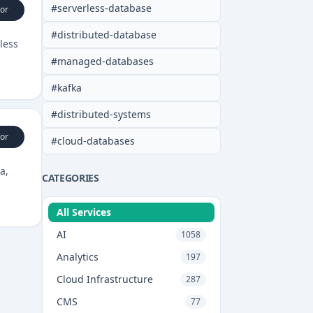
#
serverless-database
or
#
distributed-database
less
#
managed-databases
#
kafka
#
distributed-systems
or
#
cloud-databases
a,
CATEGORIES
All Services
AI
1058
Analytics
197
Cloud Infrastructure
287
CMS
77