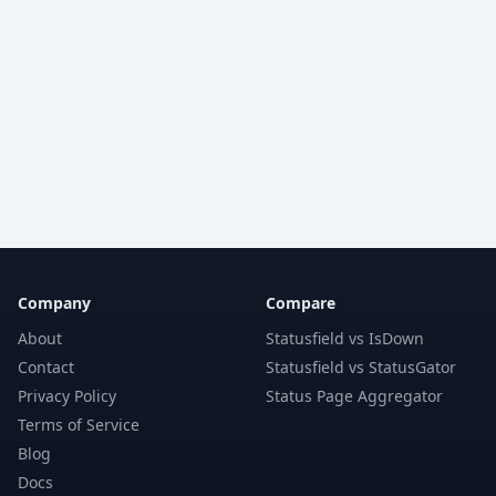
Company
Compare
About
Statusfield vs IsDown
Contact
Statusfield vs StatusGator
Privacy Policy
Status Page Aggregator
Terms of Service
Blog
Docs