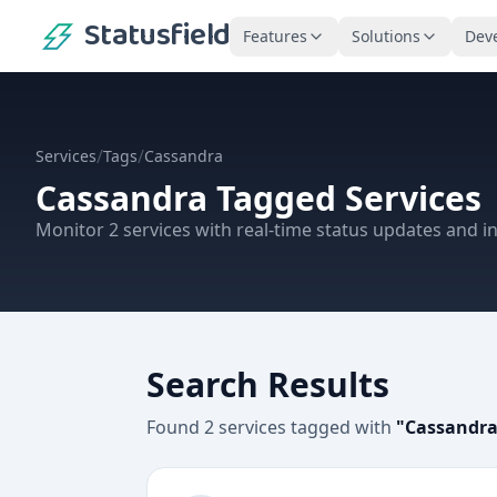
Statusfield
Features
Solutions
Dev
/
/
Services
Tags
Cassandra
Cassandra
Tagged Services
Monitor
2
services
with real-time status updates and in
Search Results
Found
2
services
tagged with
"
Cassandr