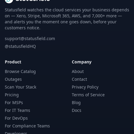
Statusfield watches the cloud services your business depends
on — Xero, Stripe, Microsoft 365, AWS, and 7,000+ more —
and alerts you the moment one goes down, before your
customers notice.
support@statusfield.com
@statusfieldHQ
Product
Company
Browse Catalog
About
Outages
Contact
Scan Your Stack
Privacy Policy
Pricing
Terms of Service
For MSPs
Blog
For IT Teams
Docs
For DevOps
For Compliance Teams
Developers