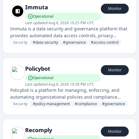
Immuta
Monitor
Operational
Last updated
Aug 6, 2026 10:25 PM UTC
Immuta is a data security and governance platform that
provides automated data access controls, privacy
protection, and compliance management for enterprise
Security
#
data-security
#
governance
#
access-control
data environments.
Policybot
Monitor
Operational
Last updated
Aug 6, 2026 10:28 PM UTC
Policybot is a platform for managing, enforcing, and
automating organizational policies and compliance
across teams and systems. It helps organizations
Security
#
policy-management
#
compliance
#
governance
maintain consistent policy enforcement and governance
through automated workflows and centralized
management.
Recomply
Monitor