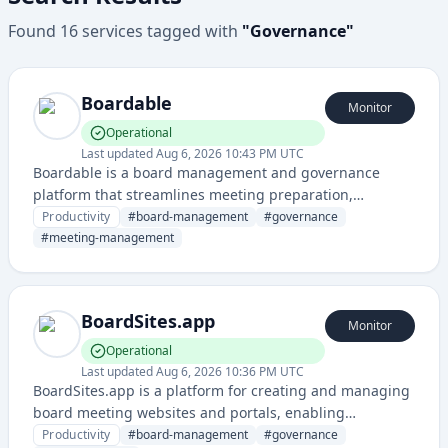
Found
16
services
tagged with
"
Governance
"
Boardable
Monitor
Operational
Last updated
Aug 6, 2026 10:43 PM UTC
Boardable is a board management and governance
platform that streamlines meeting preparation,
document management, and collaboration for corporate
Productivity
#
board-management
#
governance
boards and committees.
#
meeting-management
BoardSites.app
Monitor
Operational
Last updated
Aug 6, 2026 10:36 PM UTC
BoardSites.app is a platform for creating and managing
board meeting websites and portals, enabling
organizations to streamline governance and board
Productivity
#
board-management
#
governance