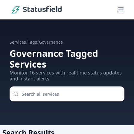
Statusfield
/
/
Services
Tags
Governance
Governance
Tagged
Services
Monitor
16
services
with real-time status updates
and instant alerts
Search Results