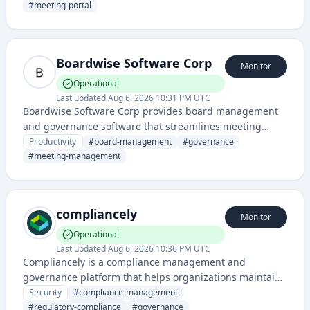
communication. It provides tools for document sharing,
#
meeting-portal
meeting management, and collaborative decision-
making for board members.
Boardwise Software Corp
Monitor
Operational
Last updated
Aug 6, 2026 10:31 PM UTC
Boardwise Software Corp provides board management
and governance software that streamlines meeting
preparation, document management, and collaboration
Productivity
#
board-management
#
governance
for corporate boards and leadership teams.
#
meeting-management
compliancely
Monitor
Operational
Last updated
Aug 6, 2026 10:36 PM UTC
Compliancely is a compliance management and
governance platform that helps organizations maintain
regulatory standards, manage policies, and ensure
Security
#
compliance-management
adherence to industry requirements. It provides tools
#
regulatory-compliance
#
governance