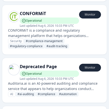
and infrastructure.
CONFORMiT
Monitor
Operational
Last updated
Aug 6, 2026 10:33 PM UTC
CONFORMiT is a compliance and regulatory
management platform that helps organizations
maintain, monitor, and demonstrate adherence to
Security
#
compliance-management
industry standards and regulatory requirements. It
#
regulatory-compliance
#
audit-tracking
provides tools for compliance tracking, audit
management, and governance across various
frameworks and standards.
Deprecated Page
Monitor
Operational
Last updated
Aug 6, 2026 10:33 PM UTC
Auditoria.ai is an AI-powered auditing and compliance
service that appears to help organizations conduct
automated audits and assessments. The service
AI
#
ai-auditing
#
compliance
#
automation
leverages artificial intelligence to streamline audit
processes and ensure regulatory compliance.