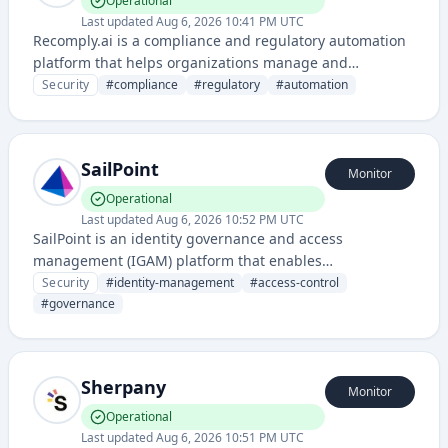
Operational
Last updated
Aug 6, 2026 10:41 PM UTC
Recomply.ai is a compliance and regulatory automation
platform that helps organizations manage and
demonstrate adherence to various compliance
Security
#
compliance
#
regulatory
#
automation
frameworks and regulations. It streamlines compliance
monitoring, reporting, and evidence collection through
AI-powered automation.
SailPoint
Monitor
Operational
Last updated
Aug 6, 2026 10:52 PM UTC
SailPoint is an identity governance and access
management (IGAM) platform that enables
organizations to manage user identities, control access
Security
#
identity-management
#
access-control
to resources, and ensure compliance across their IT
#
governance
infrastructure. It provides automated provisioning, de-
provisioning, and access certification capabilities to
reduce security risks and maintain regulatory
Sherpany
compliance.
Monitor
Operational
Last updated
Aug 6, 2026 10:51 PM UTC