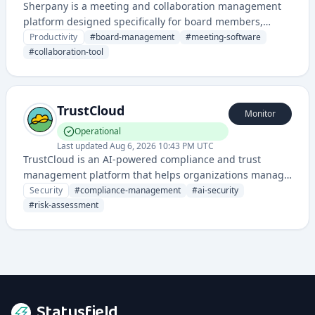
Sherpany is a meeting and collaboration management
platform designed specifically for board members,
executives, and leadership teams to streamline meeting
Productivity
#
board-management
#
meeting-software
preparation, documentation, and decision-making
#
collaboration-tool
processes.
TrustCloud
Monitor
Operational
Last updated
Aug 6, 2026 10:43 PM UTC
TrustCloud is an AI-powered compliance and trust
management platform that helps organizations manage
security, governance, and regulatory requirements. It
Security
#
compliance-management
#
ai-security
provides automated compliance monitoring, risk
#
risk-assessment
assessment, and audit management capabilities.
Statusfield