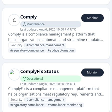
requirements across various frameworks and standards.
Comply
Monitor
Maintenance
Last updated
Aug 6, 2026 10:50 PM UTC
Comply is a compliance management platform that
helps organizations automate and streamline regulatory
compliance, audit workflows, and risk management. It
Security
#
compliance-management
enables teams to maintain compliance with industry
#
regulatory-compliance
#
audit-automation
standards and regulations through centralized
documentation and monitoring.
ComplyFix Status
Monitor
Operational
Last updated
Aug 6, 2026 10:26 PM UTC
ComplyFix is a compliance management platform that
helps organizations meet regulatory requirements and
maintain compliance with industry standards through
Security
#
compliance-management
automated monitoring and reporting. The service
#
regulatory-compliance
#
compliance-monitoring
provides status tracking for compliance-related systems