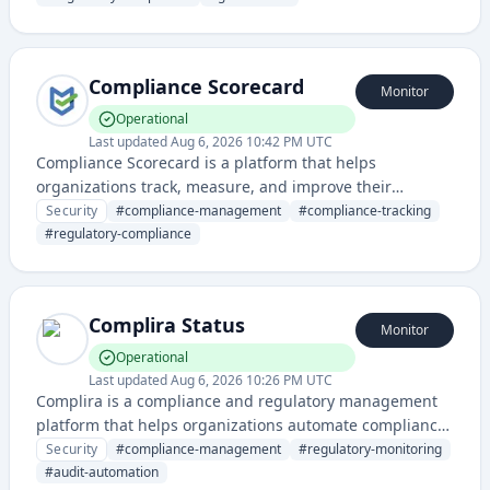
for compliance tracking, documentation, and audit
management.
Compliance Scorecard
Monitor
Operational
Last updated
Aug 6, 2026 10:42 PM UTC
Compliance Scorecard is a platform that helps
organizations track, measure, and improve their
compliance posture across various regulatory
Security
#
compliance-management
#
compliance-tracking
frameworks and standards. It provides visibility into
#
regulatory-compliance
compliance status through scorecards and monitoring
capabilities.
Complira Status
Monitor
Operational
Last updated
Aug 6, 2026 10:26 PM UTC
Complira is a compliance and regulatory management
platform that helps organizations automate compliance
monitoring, risk assessment, and audit workflows. It
Security
#
compliance-management
#
regulatory-monitoring
provides tools for managing security and regulatory
#
audit-automation