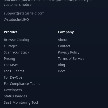
customers notice.
support@statusfield.com
@statusfieldHQ
Product
Company
Browse Catalog
About
Outages
Contact
Scan Your Stack
Privacy Policy
Pricing
Terms of Service
For MSPs
Blog
For IT Teams
Docs
For DevOps
For Compliance Teams
Developers
Status Badges
SaaS Monitoring Tool