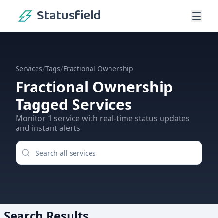
Statusfield
/
/
Services
Tags
Fractional Ownership
Fractional Ownership
Tagged Services
Monitor
1
service
with real-time status updates
and instant alerts
Search Results