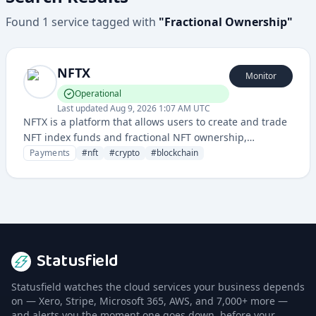
Found
1
service
tagged with
"
Fractional Ownership
"
NFTX
Monitor
Operational
Last updated
Aug 9, 2026 1:07 AM UTC
NFTX is a platform that allows users to create and trade
NFT index funds and fractional NFT ownership,
providing liquidity and investment opportunities in the
Payments
#
nft
#
crypto
#
blockchain
NFT market.
Statusfield
Statusfield watches the cloud services your business depends
on — Xero, Stripe, Microsoft 365, AWS, and 7,000+ more —
and alerts you the moment one goes down, before your