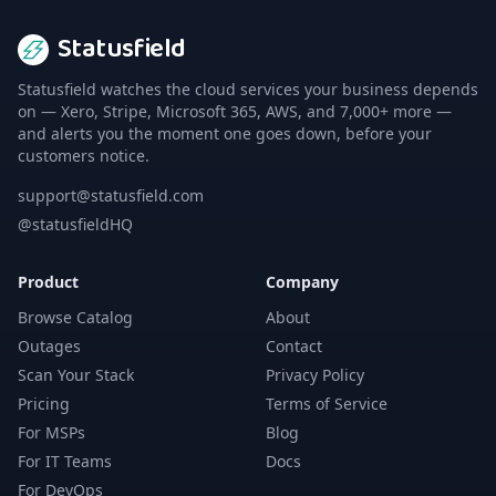
Statusfield
Statusfield watches the cloud services your business depends
on — Xero, Stripe, Microsoft 365, AWS, and 7,000+ more —
and alerts you the moment one goes down, before your
customers notice.
support@statusfield.com
@statusfieldHQ
Product
Company
Browse Catalog
About
Outages
Contact
Scan Your Stack
Privacy Policy
Pricing
Terms of Service
For MSPs
Blog
For IT Teams
Docs
For DevOps