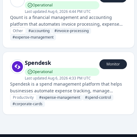
Operational
Last updated
Aug 6, 2026 4:44 PM UTC
Qount is a financial management and accounting
platform that automates invoice processing, expense
management, and financial reporting for businesses. It
Other
#
accounting
#
invoice-processing
streamlines accounting workflows through intelligent
#
expense-management
automation and data extraction.
Spendesk
Monitor
Operational
Last updated
Aug 6, 2026 4:33 PM UTC
Spendesk is a spend management platform that helps
businesses automate expense tracking, manage
corporate cards, and control spending across teams. It
Productivity
#
expense-management
#
spend-control
provides visibility into company spending while
#
corporate-cards
streamlining the reimbursement and approval process.