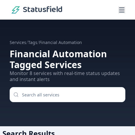
Statusfield
/
/
Services
Tags
Financial Automation
Financial Automation
Tagged Services
Monitor
8
services
with real-time status updates
and instant alerts
Search Results