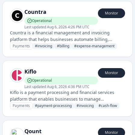
platform.
Countra
Monitor
Operational
Last updated
Aug 6, 2026 4:26 PM UTC
Countra is a financial management and invoicing
platform that helps businesses automate billing,
expense tracking, and payment processing. It provides
Payments
#
invoicing
#
billing
#
expense-management
tools for managing accounts payable and receivable
operations.
Kiflo
Monitor
Operational
Last updated
Aug 6, 2026 4:36 PM UTC
Kiflo is a payment processing and financial services
platform that enables businesses to manage
transactions, invoicing, and cash flow operations. It
Payments
#
payment-processing
#
invoicing
#
cash-flow
provides tools for payment collection, automation, and
financial management.
Qount
Monitor