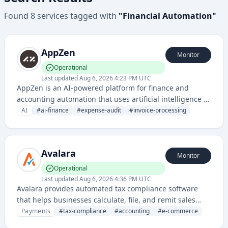
Found
8
services
tagged with
"
Financial Automation
"
AppZen
Monitor
Operational
Last updated
Aug 6, 2026 4:23 PM UTC
AppZen is an AI-powered platform for finance and
accounting automation that uses artificial intelligence to
audit expenses, invoices, and financial transactions with
AI
#
ai-finance
#
expense-audit
#
invoice-processing
intelligent analysis.
Avalara
Monitor
Operational
Last updated
Aug 6, 2026 4:36 PM UTC
Avalara provides automated tax compliance software
that helps businesses calculate, file, and remit sales
taxes across multiple jurisdictions. Their cloud-based
Payments
#
tax-compliance
#
accounting
#
e-commerce
solution integrates with various e-commerce and