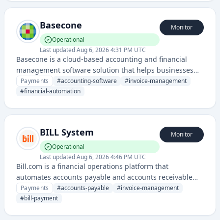
accounting platforms to streamline tax management.
Basecone
Monitor
Operational
Last updated
Aug 6, 2026 4:31 PM UTC
Basecone is a cloud-based accounting and financial
management software solution that helps businesses
automate invoice processing, bookkeeping, and financial
Payments
#
accounting-software
#
invoice-management
reporting.
#
financial-automation
BILL System
Monitor
Operational
Last updated
Aug 6, 2026 4:46 PM UTC
Bill.com is a financial operations platform that
automates accounts payable and accounts receivable
processes for small to mid-sized businesses. It enables
Payments
#
accounts-payable
#
invoice-management
users to pay bills, manage invoices, and streamline cash
#
bill-payment
flow management through a centralized digital