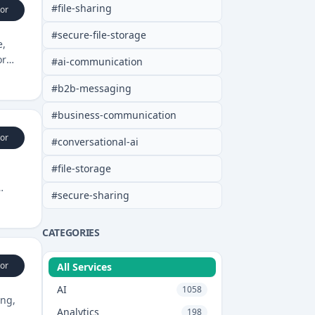
#
file-sharing
or
#
secure-file-storage
e,
or
#
ai-communication
#
b2b-messaging
#
business-communication
or
#
conversational-ai
#
file-storage
#
secure-sharing
CATEGORIES
or
All Services
AI
1058
ing,
Analytics
198