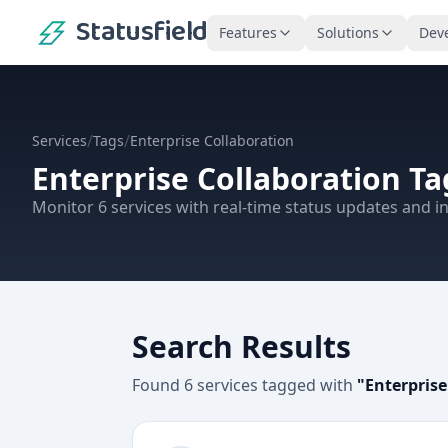
Statusfield
Features
Solutions
Dev
/
/
Services
Tags
Enterprise Collaboration
Enterprise Collaboration
Ta
Monitor
6
services
with real-time status updates and in
Search Results
Found
6
services
tagged with
"
Enterprise