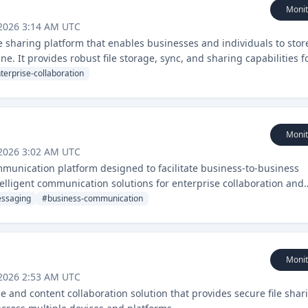
Monit
 2026 3:14 AM UTC
 sharing platform that enables businesses and individuals to stor
ne. It provides robust file storage, sync, and sharing capabilities f
terprise-collaboration
Monit
 2026 3:02 AM UTC
nication platform designed to facilitate business-to-business
telligent communication solutions for enterprise collaboration and
ssaging
#
business-communication
Monit
 2026 2:53 AM UTC
ge and content collaboration solution that provides secure file shar