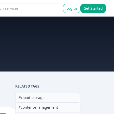
Log In
Get Started
RELATED TAGS
#
cloud-storage
#
content-management