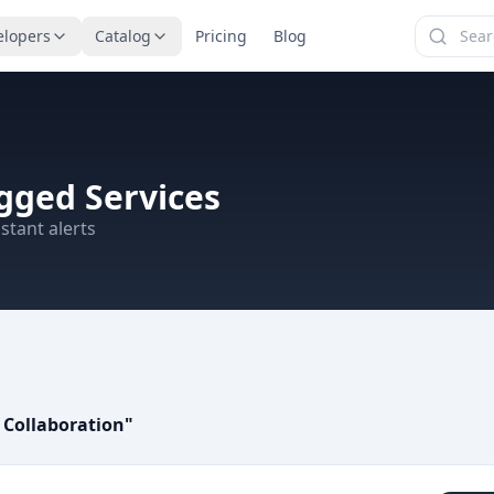
elopers
Catalog
Pricing
Blog
gged Services
stant alerts
 Collaboration
"