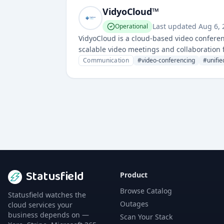
VidyoCloud™
Last updated
Aug 6,
Operational
VidyoCloud is a cloud-based video confere
scalable video meetings and collaboration f
capabilities for remote communication and 
Communication
#
video-conferencing
#
unifi
Statusfield
Product
Browse Catalog
Statusfield watches the
Outages
cloud services your
business depends on —
Scan Your Stack