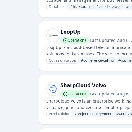
storage, and management for businesses ac
Database
#
file-storage
#
cloud-storage
#
en
LoopUp
Last updated
Aug 6,
Operational
LoopUp is a cloud-based telecommunication
solutions for businesses. The service focu
Communication
#
conference-calling
#
busine
SharpCloud Volvo
Last updated
Aug 6,
Operational
SharpCloud Volvo is an enterprise work ma
visualize, plan, and execute complex project
management, and team coordination across
Productivity
#
project-management
#
work-vis