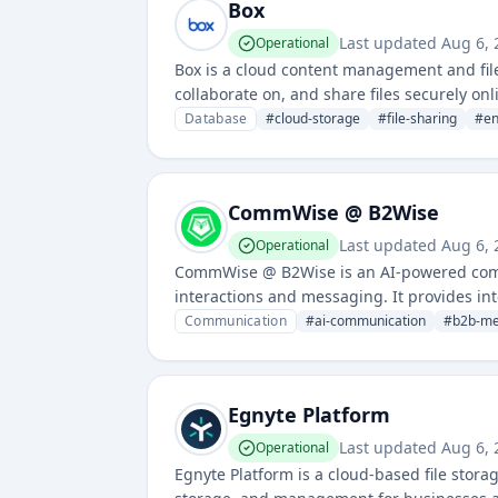
Box
Last updated
Aug 6,
Operational
Box is a cloud content management and file
collaborate on, and share files securely onli
enterprises and professionals.
Database
#
cloud-storage
#
file-sharing
#
en
CommWise @ B2Wise
Last updated
Aug 6,
Operational
CommWise @ B2Wise is an AI-powered commu
interactions and messaging. It provides in
customer engagement.
Communication
#
ai-communication
#
b2b-me
Egnyte Platform
Last updated
Aug 6,
Operational
Egnyte Platform is a cloud-based file stora