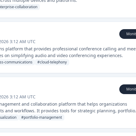
ross multiple devices and platforms.
terprise-collaboration
Monit
 2026 3:12 AM UTC
s platform that provides professional conference calling and mee
ses on simplifying audio and video conferencing experiences.
ss-communications
#
cloud-telephony
Monit
 2026 3:12 AM UTC
nagement and collaboration platform that helps organizations
s and workflows. It provides tools for strategic planning, portfolio
 distributed teams.
ualization
#
portfolio-management