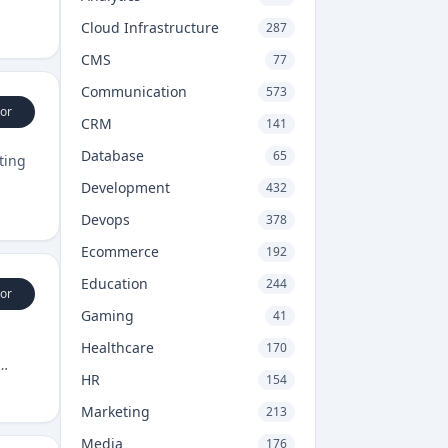
Cloud Infrastructure
287
CMS
77
Communication
573
or
CRM
141
Database
65
ting
Development
432
Devops
378
Ecommerce
192
Education
244
or
Gaming
41
Healthcare
170
HR
154
Marketing
213
Media
176