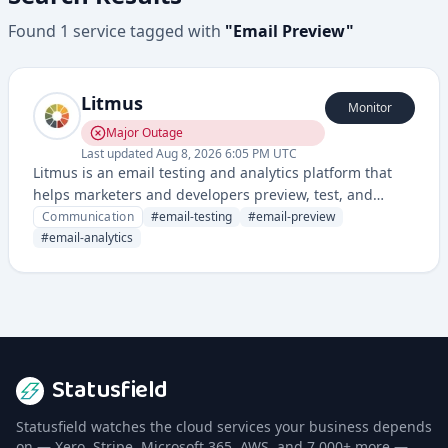
Found
1
service
tagged with
"
Email Preview
"
Litmus
Monitor
Major Outage
Last updated
Aug 8, 2026 6:05 PM UTC
Litmus is an email testing and analytics platform that
helps marketers and developers preview, test, and
optimize email campaigns across different email clients
Communication
#
email-testing
#
email-preview
and devices.
#
email-analytics
Statusfield
Statusfield watches the cloud services your business depends
on — Xero, Stripe, Microsoft 365, AWS, and 7,000+ more —