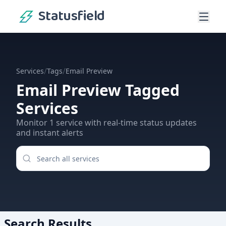
Statusfield
/
/
Services
Tags
Email Preview
Email Preview
Tagged
Services
Monitor
1
service
with real-time status updates
and instant alerts
Search Results