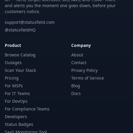
and alerts you the moment one goes down, before your
customers notice.
support@statusfield.com
@statusfieldHQ
Product
Company
Browse Catalog
About
Outages
Contact
Scan Your Stack
Privacy Policy
Pricing
Terms of Service
For MSPs
Blog
For IT Teams
Docs
For DevOps
For Compliance Teams
Developers
Status Badges
SaaS Monitoring Tool