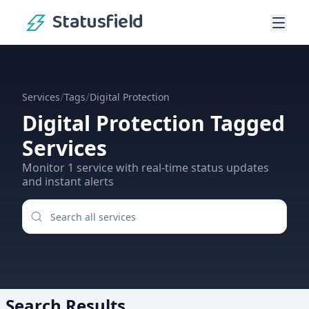
Statusfield
/
/
Services
Tags
Digital Protection
Digital Protection
Tagged
Services
Monitor
1
service
with real-time status updates
and instant alerts
Search Results