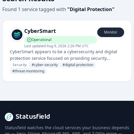
Found
1
service
tagged with
"
Digital Protection
"
CyberSmart
Monitor
Operational
Last updated
Aug 9, 2026 2:26 PM UTC
CyberSmart appears to be a cybersecurity and digital
protection service focused on providing security
solutions for businesses and organizations. They likely
Security
#
cyber-security
#
digital-protection
offer comprehensive security management and threat
#
threat-monitoring
monitoring.
Statusfield
Statusfield watches the cloud services your business depends
on — Xero, Stripe, Microsoft 365, AWS, and 7,000+ more —