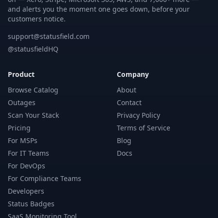
and alerts you the moment one goes down, before your
customers notice.
support@statusfield.com
@statusfieldHQ
Product
Company
Browse Catalog
About
Outages
Contact
Scan Your Stack
Privacy Policy
Pricing
Terms of Service
For MSPs
Blog
For IT Teams
Docs
For DevOps
For Compliance Teams
Developers
Status Badges
SaaS Monitoring Tool