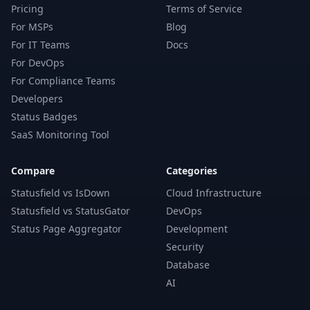
Pricing
Terms of Service
For MSPs
Blog
For IT Teams
Docs
For DevOps
For Compliance Teams
Developers
Status Badges
SaaS Monitoring Tool
Compare
Categories
Statusfield vs IsDown
Cloud Infrastructure
Statusfield vs StatusGator
DevOps
Status Page Aggregator
Development
Security
Database
AI