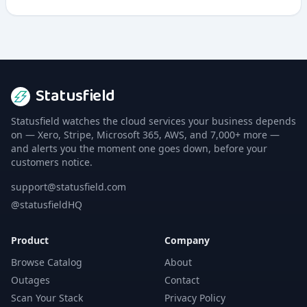
Statusfield
Statusfield watches the cloud services your business depends
on — Xero, Stripe, Microsoft 365, AWS, and 7,000+ more —
and alerts you the moment one goes down, before your
customers notice.
support@statusfield.com
@statusfieldHQ
Product
Company
Browse Catalog
About
Outages
Contact
Scan Your Stack
Privacy Policy