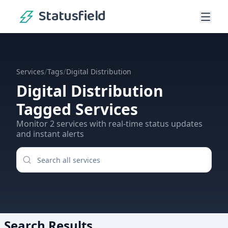
Statusfield
/
/
Services
Tags
Digital Distribution
Digital Distribution
Tagged Services
Monitor
2
services
with real-time status updates
and instant alerts
Search Results