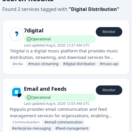
Found
2
services
tagged with
"
Digital Distribution
"
7digital
Monitor
Operational
Last updated
Aug 6, 2026 12:37 AM UTC
7digital is a digital music platform that provides music
distribution, streaming, and download services for
digital music content. They offer APIs and services for
Media
#
music-streaming
#
digital-distribution
#
music-api
music licensing and digital music ecosystem
management.
Email and Feeds
Monitor
Operational
Last updated
Aug 6, 2026 12:55 AM UTC
Poppulo provides email communication and feed
management services for organizations, enabling
targeted messaging and content distribution across
Communication
#
email-communication
internal and external channels.
#
enterprise-messaging
#
feed-management