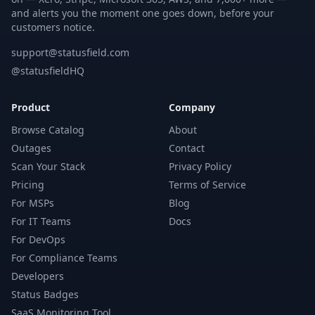
and alerts you the moment one goes down, before your
customers notice.
support@statusfield.com
@statusfieldHQ
Product
Company
Browse Catalog
About
Outages
Contact
Scan Your Stack
Privacy Policy
Pricing
Terms of Service
For MSPs
Blog
For IT Teams
Docs
For DevOps
For Compliance Teams
Developers
Status Badges
SaaS Monitoring Tool