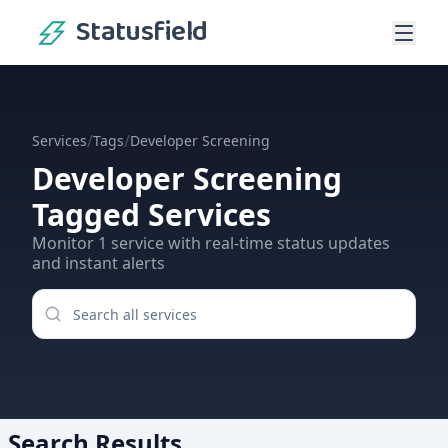
Statusfield
/
/
Services
Tags
Developer Screening
Developer Screening
Tagged Services
Monitor
1
service
with real-time status updates
and instant alerts
Search Results