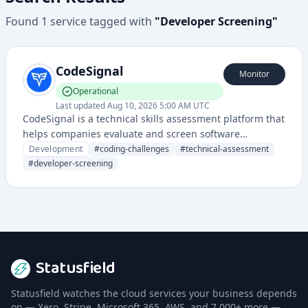
Found
1
service
tagged with
"
Developer Screening
"
CodeSignal
Monitor
Operational
Last updated
Aug 10, 2026 5:00 AM UTC
CodeSignal is a technical skills assessment platform that
helps companies evaluate and screen software
engineering candidates through coding challenges and
Development
#
coding-challenges
#
technical-assessment
technical interviews. It provides tools for skills testing,
#
developer-screening
remote interviewing, and talent recruitment in the tech
industry.
Statusfield
Statusfield watches the cloud services your business depends
on — Xero, Stripe, Microsoft 365, AWS, and 7,000+ more —