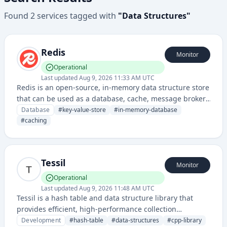
Found
2
services
tagged with
"
Data Structures
"
Redis
Monitor
Operational
Last updated
Aug 9, 2026 11:33 AM UTC
Redis is an open-source, in-memory data structure store
that can be used as a database, cache, message broker,
and queue. It supports various data structures and
Database
#
key-value-store
#
in-memory-database
offers high performance, scalability, and flexibility for
#
caching
real-time applications.
Tessil
Monitor
Operational
Last updated
Aug 9, 2026 11:48 AM UTC
Tessil is a hash table and data structure library that
provides efficient, high-performance collection
implementations for developers. It offers optimized
Development
#
hash-table
#
data-structures
#
cpp-library