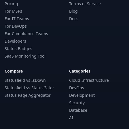
Pricing
Terms of Service
For MSPs
Blog
For IT Teams
Docs
For DevOps
For Compliance Teams
Developers
Status Badges
SaaS Monitoring Tool
Compare
Categories
Statusfield vs IsDown
Cloud Infrastructure
Statusfield vs StatusGator
DevOps
Status Page Aggregator
Development
Security
Database
AI