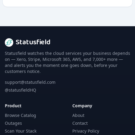
containers for C++ and other programming languages
to improve application performance.
Statusfield
Statusfield watches the cloud services your business depends
on — Xero, Stripe, Microsoft 365, AWS, and 7,000+ more —
and alerts you the moment one goes down, before your
customers notice.
support@statusfield.com
@statusfieldHQ
Product
Company
Browse Catalog
About
Outages
Contact
Scan Your Stack
Privacy Policy