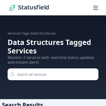
Statusfield
/
/
Services
Tags
Data Structures
Data Structures
Tagged
Services
Monitor
2
services
with real-time status updates
and instant alerts
Search Results