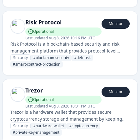
Their devices offer secure offline storage for
cryptocurrency private keys.
Risk Protocol
Monitor
Operational
Last updated
Aug 8, 2026 10:16 PM UTC
Risk Protocol is a blockchain-based security and risk
management platform that provides protocol-level
protection and risk assessment for decentralized finance
Security
#
blockchain-security
#
defi-risk
applications and smart contracts. It enables users to
#
smart-contract-protection
identify, monitor, and mitigate security vulnerabilities
and risks in crypto and DeFi ecosystems.
Trezor
Monitor
Operational
Last updated
Aug 8, 2026 10:31 PM UTC
Trezor is a hardware wallet that provides secure
cryptocurrency storage and management by keeping
private keys offline and protected from cyber threats. It
Security
#
hardware-wallet
#
cryptocurrency
enables users to safely store, send, and receive digital
#
private-key-management
assets with military-grade security.