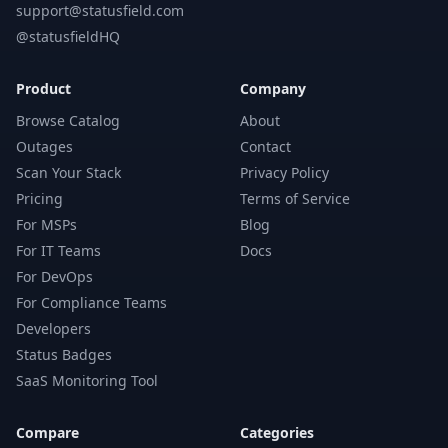
support@statusfield.com
@statusfieldHQ
Product
Company
Browse Catalog
About
Outages
Contact
Scan Your Stack
Privacy Policy
Pricing
Terms of Service
For MSPs
Blog
For IT Teams
Docs
For DevOps
For Compliance Teams
Developers
Status Badges
SaaS Monitoring Tool
Compare
Categories