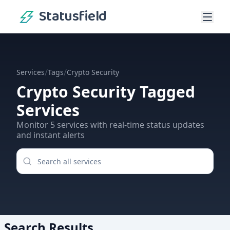
Statusfield
/
/
Services
Tags
Crypto Security
Crypto Security
Tagged
Services
Monitor
5
services
with real-time status updates
and instant alerts
Search Results