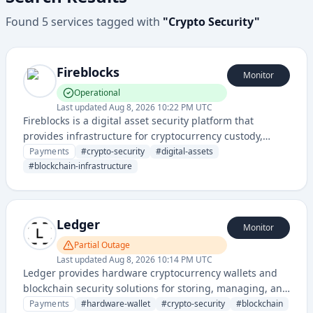
Found
5
services
tagged with
"
Crypto Security
"
Fireblocks
Monitor
Operational
Last updated
Aug 8, 2026 10:22 PM UTC
Fireblocks is a digital asset security platform that
provides infrastructure for cryptocurrency custody,
trading, and transfer with enterprise-grade security and
Payments
#
crypto-security
#
digital-assets
compliance solutions for financial institutions.
#
blockchain-infrastructure
Ledger
Monitor
Partial Outage
Last updated
Aug 8, 2026 10:14 PM UTC
Ledger provides hardware cryptocurrency wallets and
blockchain security solutions for storing, managing, and
protecting digital assets like Bitcoin and Ethereum.
Payments
#
hardware-wallet
#
crypto-security
#
blockchain