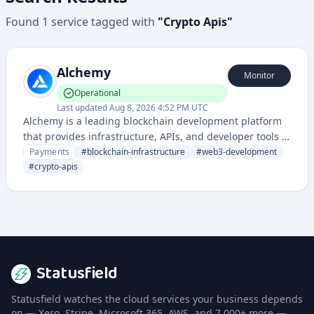
Found
1
service
tagged with
"
Crypto Apis
"
Alchemy
Monitor
Operational
Last updated
Aug 8, 2026 4:52 PM UTC
Alchemy is a leading blockchain development platform
that provides infrastructure, APIs, and developer tools to
build and scale Web3 applications across multiple
Payments
#
blockchain-infrastructure
#
web3-development
blockchain networks.
#
crypto-apis
Statusfield
Statusfield watches the cloud services your business depends
on — Xero, Stripe, Microsoft 365, AWS, and 7,000+ more —