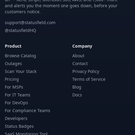
and alerts you the moment one goes down, before your
customers notice.
support@statusfield.com
@statusfieldHQ
Product
Company
Browse Catalog
About
Outages
Contact
Scan Your Stack
Privacy Policy
Pricing
Terms of Service
For MSPs
Blog
For IT Teams
Docs
For DevOps
For Compliance Teams
Developers
Status Badges
SaaS Monitoring Tool