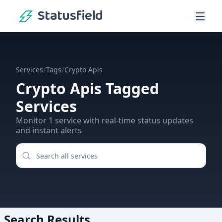
Statusfield
/
/
Services
Tags
Crypto Apis
Crypto Apis
Tagged
Services
Monitor
1
service
with real-time status updates
and instant alerts
Search Results