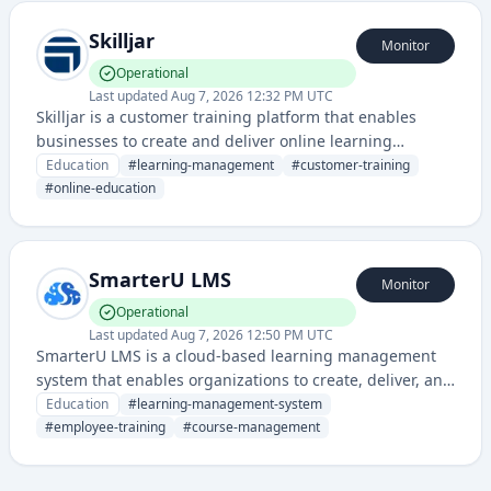
Skilljar
Monitor
Operational
Last updated
Aug 7, 2026 12:32 PM UTC
Skilljar is a customer training platform that enables
businesses to create and deliver online learning
experiences and customer education programs. It helps
Education
#
learning-management
#
customer-training
companies train customers, partners, and employees
#
online-education
through a customizable learning management system
(LMS).
SmarterU LMS
Monitor
Operational
Last updated
Aug 7, 2026 12:50 PM UTC
SmarterU LMS is a cloud-based learning management
system that enables organizations to create, deliver, and
track employee training and development programs. It
Education
#
learning-management-system
provides course management, compliance training, and
#
employee-training
#
course-management
performance tracking capabilities for corporate learning
environments.