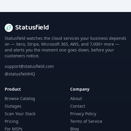
Statusfield
Statusfield watches the cloud services your business depends
on — Xero, Stripe, Microsoft 365, AWS, and 7,000+ more —
and alerts you the moment one goes down, before your
customers notice.
support@statusfield.com
@statusfieldHQ
Product
Company
Browse Catalog
About
Outages
Contact
Scan Your Stack
Privacy Policy
Pricing
Terms of Service
For MSPs
Blog