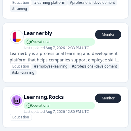
development solutions, training programs, and
Education
#
learning-platform
#
professional-development
professional development resources for organizations
#
training
and individuals.
Learnerbly
Monitor
Operational
Last updated
Aug 7, 2026 12:33 PM UTC
Learnerbly is a professional learning and development
platform that helps companies support employee skill
growth through personalized learning resources and
Education
#
employee-learning
#
professional-development
training opportunities.
#
skill-training
Learning.Rocks
Monitor
Operational
Last updated
Aug 7, 2026 12:30 PM UTC
Education