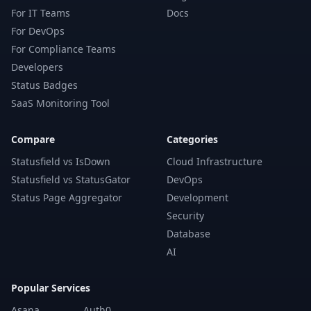
For IT Teams
Docs
For DevOps
For Compliance Teams
Developers
Status Badges
SaaS Monitoring Tool
Compare
Categories
Statusfield vs IsDown
Cloud Infrastructure
Statusfield vs StatusGator
DevOps
Status Page Aggregator
Development
Security
Database
AI
Popular Services
Asana
Auth0