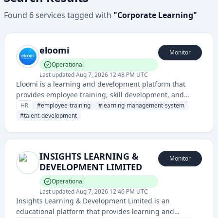
Found
6
services
tagged with
"
Corporate Learning
"
eloomi
Monitor
Operational
Last updated
Aug 7, 2026 12:48 PM UTC
Eloomi is a learning and development platform that
provides employee training, skill development, and
talent management solutions for organizations. It
HR
#
employee-training
#
learning-management-system
enables companies to create, deliver, and track
#
talent-development
employee learning programs and career development
initiatives.
INSIGHTS LEARNING &
Monitor
DEVELOPMENT LIMITED
Operational
Last updated
Aug 7, 2026 12:46 PM UTC
Insights Learning & Development Limited is an
educational platform that provides learning and