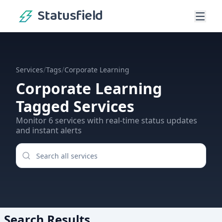
Statusfield
/
/
Services
Tags
Corporate Learning
Corporate Learning
Tagged Services
Monitor
6
services
with real-time status updates
and instant alerts
Search Results