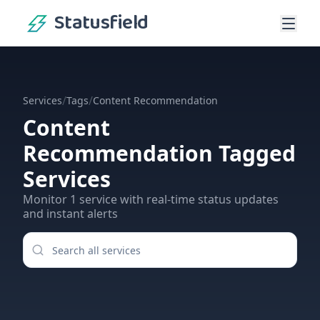
Statusfield
/
/
Services
Tags
Content Recommendation
Content
Recommendation
Tagged
Services
Monitor
1
service
with real-time status updates
and instant alerts