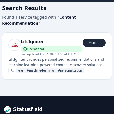
Search Results
Found
1
service
tagged with
"
Content
Recommendation
"
LiftIgniter
Monitor
Operational
Last updated
Aug 7, 2026 3:08 AM UTC
LiftIgniter provides personalized recommendations and
machine learning-powered content discovery solutions
for websites and digital platforms. Their technology
AI
#
ai
#
machine-learning
#
personalization
helps improve user engagement by dynamically
suggesting relevant content.
Statusfield