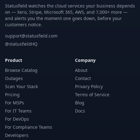
Statusfield watches the cloud services your business depends
on — Xero, Stripe, Microsoft 365, AWS, and 7,000+ more —
and alerts you the moment one goes down, before your
customers notice.
support@statusfield.com
@statusfieldHQ
Product
Company
Browse Catalog
About
Outages
Contact
Scan Your Stack
Privacy Policy
Pricing
Terms of Service
For MSPs
Blog
For IT Teams
Docs
For DevOps
For Compliance Teams
Developers