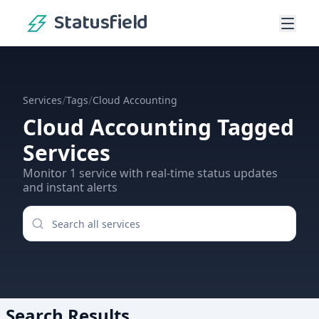
Statusfield
/
/
Services
Tags
Cloud Accounting
Cloud Accounting
Tagged
Services
Monitor
1
service
with real-time status updates
and instant alerts
Search Results