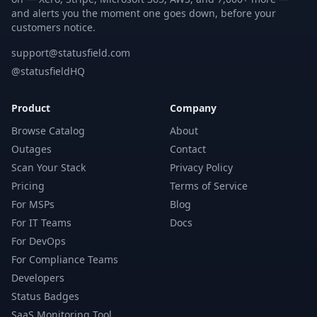
and alerts you the moment one goes down, before your
customers notice.
support@statusfield.com
@statusfieldHQ
Product
Company
Browse Catalog
About
Outages
Contact
Scan Your Stack
Privacy Policy
Pricing
Terms of Service
For MSPs
Blog
For IT Teams
Docs
For DevOps
For Compliance Teams
Developers
Status Badges
SaaS Monitoring Tool