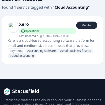
Found
1
service
tagged with
"
Cloud Accounting
"
Xero
Monitor
Operational
Last updated
Aug 7, 2026 10:46 AM UTC
Xero is a cloud-based accounting software platform for
small and medium-sized businesses that provides
financial management, invoicing, payroll, and
Payments
#
accounting-software
#
small-business-finance
bookkeeping tools. It enables businesses to manage
#
cloud-accounting
their financial operations efficiently through a
comprehensive online accounting solution.
Statusfield
Statusfield watches the cloud services your business depends
on — Xero, Stripe, Microsoft 365, AWS, and 7,000+ more —