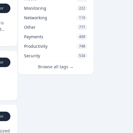
Monitoring
or
222
Networking
110
is
Other
777
d
Payments
409
Productivity
748
Security
534
or
Browse all tags →
or
sized