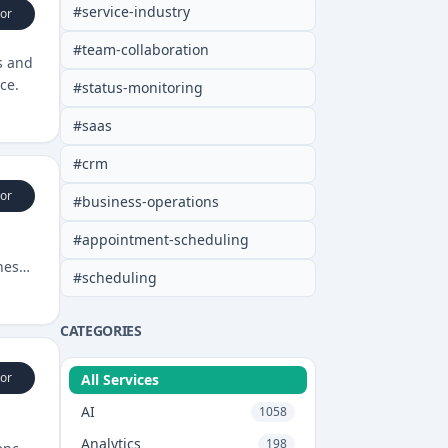
#
service-industry
or
#
team-collaboration
s and
ce.
#
status-monitoring
#
saas
#
crm
or
#
business-operations
#
appointment-scheduling
ness
#
scheduling
CATEGORIES
or
All Services
AI
1058
Analytics
198