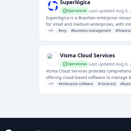
Superlógica
Last updated
Aug 6, 
Operational
Superlógica is a Brazilian enterprise reso
for small and medium enterprises, with int
HR
#
erp
#
business-management
#
financia
Visma Cloud Services
Last updated
Aug 6, 
Operational
Visma Cloud Services provides comprehensi
offering cloud-based software to manage b
HR
#
enterprise-software
#
cloud-erp
#
busi