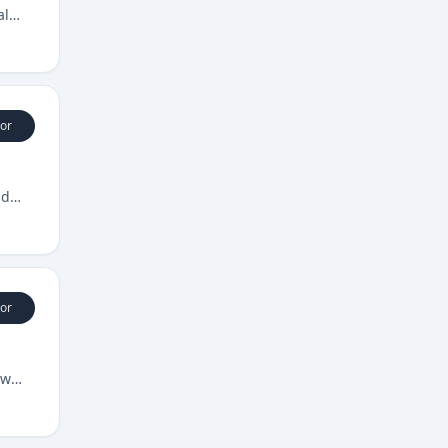
al
or
nd
or
ow