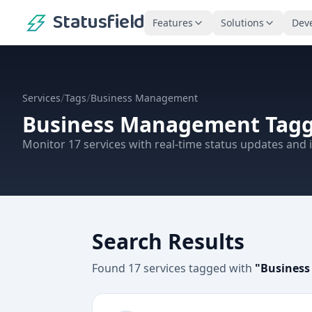
Statusfield
Features
Solutions
Dev
/
/
Services
Tags
Business Management
Business Management
Tagg
Monitor
17
services
with real-time status updates and i
Search Results
Found
17
services
tagged with
"
Busines