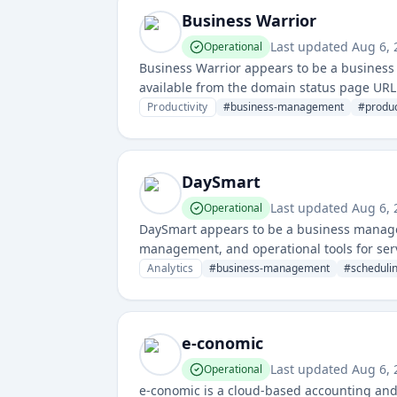
Business Warrior
Last updated
Aug 6, 
Operational
Business Warrior appears to be a business
available from the domain status page URL a
team coordination.
Productivity
#
business-management
#
produc
DaySmart
Last updated
Aug 6, 
Operational
DaySmart appears to be a business manage
management, and operational tools for ser
Analytics
#
business-management
#
scheduli
e-conomic
Last updated
Aug 6, 
Operational
e-conomic is a cloud-based accounting a