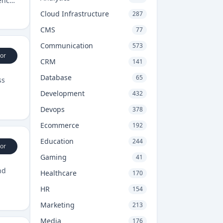
ency
Cloud Infrastructure
287
CMS
77
Communication
573
or
CRM
141
Database
65
ss
Development
432
Devops
378
Ecommerce
192
Education
244
or
Gaming
41
nd
Healthcare
170
HR
154
Marketing
213
Media
176