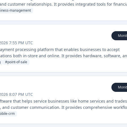
nd customer relationships. It provides integrated tools for financi
 organization.
siness-management
Monit
2026 7:55 PM UTC
 payment processing platform that enables businesses to accept
tions both in-store and online. It provides hardware, software, a
ased businesses.
g
#
point-of-sale
Monit
2026 8:07 PM UTC
ftware that helps service businesses like home services and trades
g, and customer communication. It provides comprehensive workfl
obile-crm