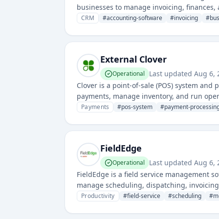
businesses to manage invoicing, finances, a
management, inventory, and customer data
CRM
#
accounting-software
#
invoicing
#
bu
External Clover
Last updated
Aug 6, 
Operational
Clover is a point-of-sale (POS) system and
payments, manage inventory, and run opera
payment solutions for retail and service-b
Payments
#
pos-system
#
payment-processin
FieldEdge
Last updated
Aug 6, 
Operational
FieldEdge is a field service management so
manage scheduling, dispatching, invoicin
solutions for mobile service professionals.
Productivity
#
field-service
#
scheduling
#
m