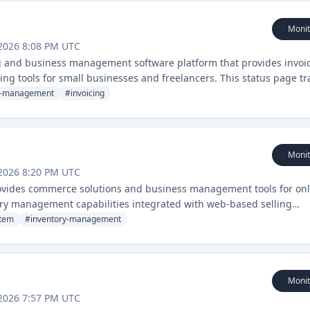
Monit
2026 8:08 PM UTC
g and business management software platform that provides invoic
g tools for small businesses and freelancers. This status page tr
line services.
s-management
#
invoicing
Monit
2026 8:20 PM UTC
rovides commerce solutions and business management tools for onl
ntory management capabilities integrated with web-based selling
stem
#
inventory-management
Monit
2026 7:57 PM UTC