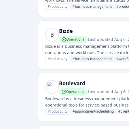
workflows. The service maintains a status p
for its users.
Productivity
#
business-management
#
produc
Bizde
Last updated
Aug 6, 
Operational
Bizde is a business management platform t
operations and workflows. The service inclu
Productivity
#
business-management
#
workf
Boulevard
Last updated
Aug 6, 
Operational
Boulevard is a business management platf
operational tools for service-based busines
Productivity
#
appointment-scheduling
#
clie