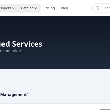
elopers
Catalog
Pricing
Blog
ed Services
nstant alerts
s Management
"