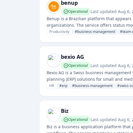
benup
Last updated
Aug 6, 
Operational
Benup is a Brazilian platform that appear
organizations. The service offers status mo
Productivity
#
business-management
#
team-c
bexio AG
Last updated
Aug 6, 
Operational
Bexio AG is a Swiss business management 
planning (ERP) solutions for small and med
administration tools.
HR
#
erp
#
business-management
#
swiss-s
Biz
Last updated
Aug 6, 
Operational
Biz is a business application platform tha