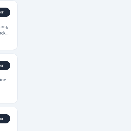
or
ing,
acks
or
ine
or