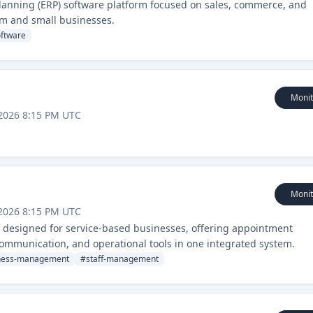
planning (ERP) software platform focused on sales, commerce, and
m and small businesses.
oftware
Monit
2026 8:15 PM UTC
Monit
2026 8:15 PM UTC
 designed for service-based businesses, offering appointment
mmunication, and operational tools in one integrated system.
ness-management
#
staff-management