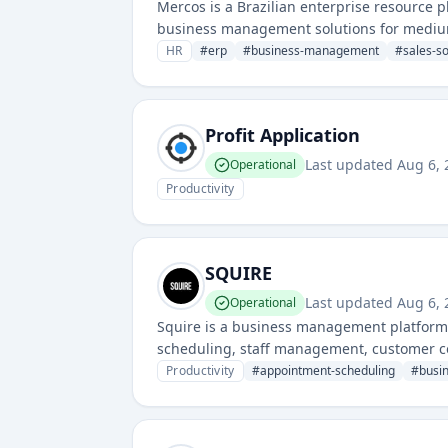
Mercos is a Brazilian enterprise resource 
business management solutions for mediu
HR
#
erp
#
business-management
#
sales-s
Profit Application
Last updated
Aug 6, 
Operational
Productivity
SQUIRE
Last updated
Aug 6, 
Operational
Squire is a business management platform
scheduling, staff management, customer co
Productivity
#
appointment-scheduling
#
busi