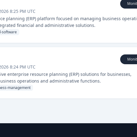
Monit
2026 8:25 PM UTC
urce planning (ERP) platform focused on managing business operat
egrated financial and administrative solutions.
l-software
Monit
2026 8:24 PM UTC
ve enterprise resource planning (ERP) solutions for businesses,
usiness operations and administrative functions.
ness-management