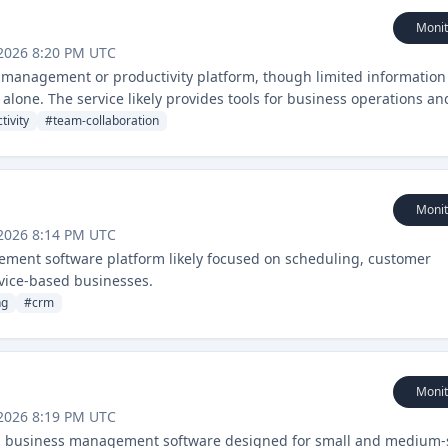
Monit
2026 8:20 PM UTC
 management or productivity platform, though limited information 
lone. The service likely provides tools for business operations an
tivity
#
team-collaboration
Monit
2026 8:14 PM UTC
ment software platform likely focused on scheduling, customer
vice-based businesses.
ng
#
crm
Monit
2026 8:19 PM UTC
nd business management software designed for small and medium-