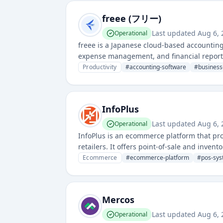
freee (フリー)
Last updated
Aug 6, 
Operational
freee is a Japanese cloud-based accountin
expense management, and financial reportin
the availability and performance of their on
Productivity
#
accounting-software
#
busines
InfoPlus
Last updated
Aug 6, 
Operational
InfoPlus is an ecommerce platform that p
retailers. It offers point-of-sale and inve
features.
Ecommerce
#
ecommerce-platform
#
pos-sy
Mercos
Last updated
Aug 6, 
Operational