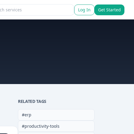
Log In
Get Started
RELATED TAGS
#
erp
#
productivity-tools