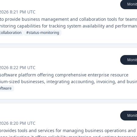
Monit
2026 8:21 PM UTC
s to provide business management and collaboration tools for team
nitoring capabilities for tracking system availability and performan
ollaboration
#
status-monitoring
Monit
2026 8:22 PM UTC
software platform offering comprehensive enterprise resource
ium-sized businesses, integrating accounting, invoicing, and busi
oftware
Monit
2026 8:20 PM UTC
t provides tools and services for managing business operations and