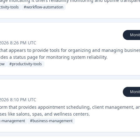
age indicating it offers reliability monitoring and uptime transpar
tivity-tools
#
workflow-automation
Monit
2026 8:26 PM UTC
hat appears to provide tools for organizing and managing busine
des a status page for monitoring system reliability.
low
#
productivity-tools
Monit
2026 8:10 PM UTC
orm that provides appointment scheduling, client management, a
ses like salons, spas, and wellness centers.
nt-management
#
business-management