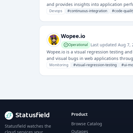
and provides insights into application perf
enable automated builds and quality gates
Devops
#
continuous-integration
#
code-qualit
Wopee.io
Last updated
Aug 7,
Operational
Wopee.io is a visual regression testing a
and visual bugs in web applications throu
Monitoring
#
visual-regression-testing
#
ui-mo
Statusfield
Product
Browse Catalog
Statusfield watches the
Outages
cloud services your