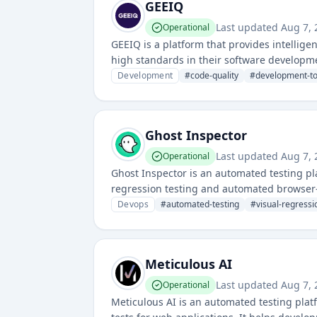
GEEIQ
Last updated
Aug 7,
Operational
GEEIQ is a platform that provides intellig
high standards in their software developme
quality metrics for development teams.
Development
#
code-quality
#
development-to
Ghost Inspector
Last updated
Aug 7,
Operational
Ghost Inspector is an automated testing pl
regression testing and automated browser-
by continuously validating website functio
Devops
#
automated-testing
#
visual-regressi
Meticulous AI
Last updated
Aug 7,
Operational
Meticulous AI is an automated testing plat