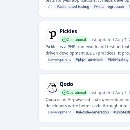
tests for web applications. It helps devel
production.
AI
#
automated-testing
#
visual-regression
Pickles
Last updated
Aug 7,
Operational
Pickles is a PHP framework and testing tool
driven development (BDD) practices. It prov
documentation and automated tests.
Development
#
php-framework
#
bdd-testing
Qodo
Last updated
Aug 7,
Operational
Qodo is an AI-powered code generation and 
developers write better code through intell
improve code quality and testing coverage.
Development
#
ai-code-generation
#
unit-test