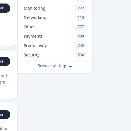
Monitoring
or
222
Networking
110
Other
777
Payments
409
Productivity
748
Security
534
or
Browse all tags →
 and
eams
or
lity,