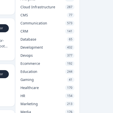
Cloud Infrastructure
287
CMS
77
Communication
573
or
CRM
141
Database
65
or-
 both
Development
432
Devops
377
Ecommerce
192
Education
244
or
Gaming
41
Healthcare
170
HR
154
Marketing
213
Media
176