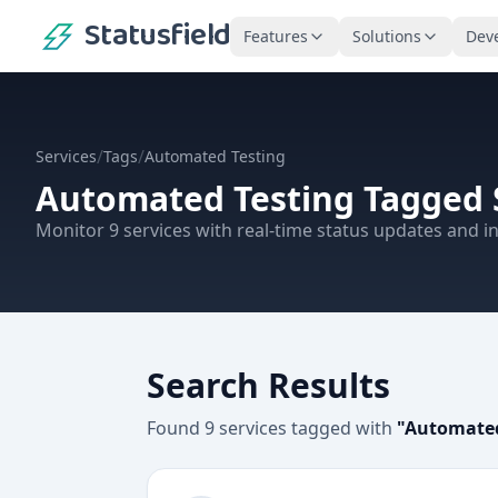
Statusfield
Features
Solutions
Dev
/
/
Services
Tags
Automated Testing
Automated Testing
Tagged 
Monitor
9
services
with real-time status updates and in
Search Results
Found
9
services
tagged with
"
Automated