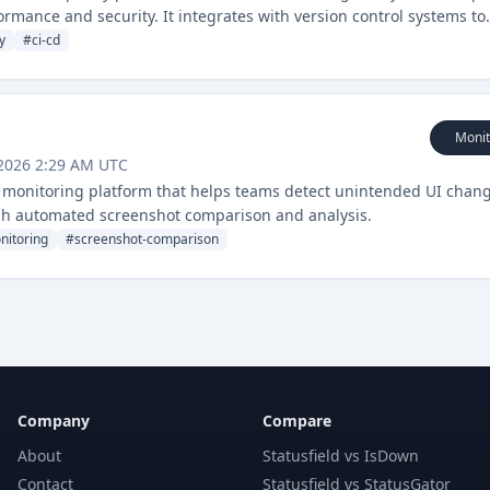
ormance and security. It integrates with version control systems to
 in the development pipeline.
y
#
ci-cd
Monit
 2026 2:29 AM UTC
nd monitoring platform that helps teams detect unintended UI chan
gh automated screenshot comparison and analysis.
nitoring
#
screenshot-comparison
Company
Compare
About
Statusfield vs IsDown
Contact
Statusfield vs StatusGator