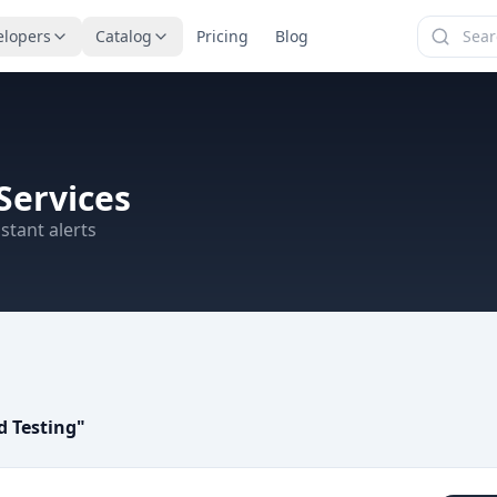
elopers
Catalog
Pricing
Blog
Services
stant alerts
 Testing
"