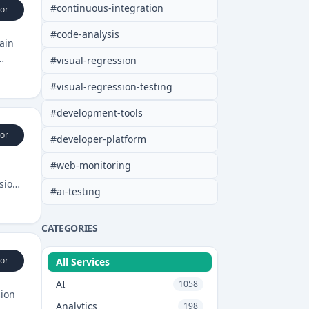
#
continuous-integration
or
#
code-analysis
ain
#
visual-regression
#
visual-regression-testing
#
development-tools
or
#
developer-platform
#
web-monitoring
sions
#
ai-testing
CATEGORIES
or
All Services
AI
1058
sion
Analytics
198