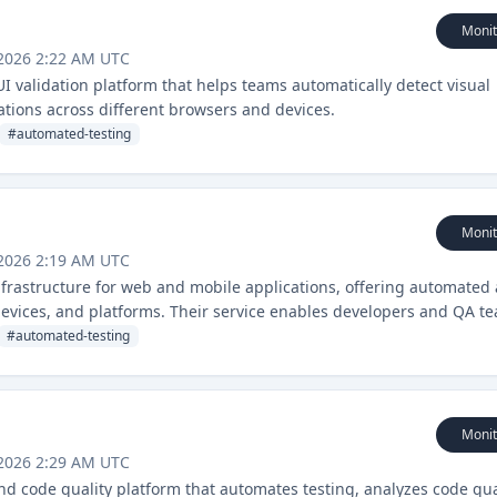
Monit
 2026 2:22 AM UTC
UI validation platform that helps teams automatically detect visual
tions across different browsers and devices.
#
automated-testing
Monit
 2026 2:19 AM UTC
nfrastructure for web and mobile applications, offering automated
devices, and platforms. Their service enables developers and QA t
able and efficient manner.
#
automated-testing
Monit
 2026 2:29 AM UTC
and code quality platform that automates testing, analyzes code qua