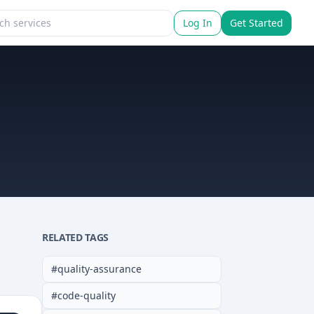
Log In
Get Started
RELATED TAGS
#
quality-assurance
#
code-quality