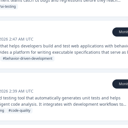
opment teams catch UI bugs and regressions before they reach
#
ai-testing
Monit
 2026 2:47 AM UTC
 that helps developers build and test web applications with behavi
ides a platform for writing executable specifications that serve as
#
behavior-driven-development
Monit
 2026 2:39 AM UTC
testing tool that automatically generates unit tests and helps
igent code analysis. It integrates with development workflows to
ing
#
code-quality