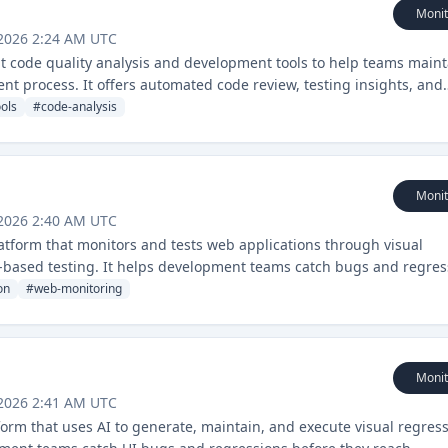
Monit
 2026 2:24 AM UTC
ent code quality analysis and development tools to help teams maint
nt process. It offers automated code review, testing insights, and
ols
#
code-analysis
Monit
 2026 2:40 AM UTC
atform that monitors and tests web applications through visual
based testing. It helps development teams catch bugs and regres
nality and appearance.
on
#
web-monitoring
Monit
 2026 2:41 AM UTC
form that uses AI to generate, maintain, and execute visual regres