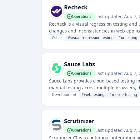
Recheck
Last updated
Aug 7,
Operational
Recheck is a visual regression testing and 
changes and inconsistencies in web applica
Other
#
visual-regression-testing
#
ui-testing
Sauce Labs
Last updated
Aug 7,
Operational
Sauce Labs provides cloud-based testing i
manual testing across multiple browsers, 
to perform comprehensive testing in a scal
Development
#
web-testing
#
mobile-testing
Scrutinizer
Last updated
Aug 7,
Operational
Scrutinizer CI is a continuous integration 