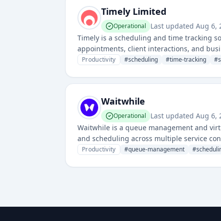
Timely Limited
Last updated
Aug 6, 
Operational
Timely is a scheduling and time tracking s
appointments, client interactions, and bus
and business workflow optimization.
Productivity
#
scheduling
#
time-tracking
#
Waitwhile
Last updated
Aug 6, 
Operational
Waitwhile is a queue management and virtu
and scheduling across multiple service con
customer wait management for various serv
Productivity
#
queue-management
#
scheduli