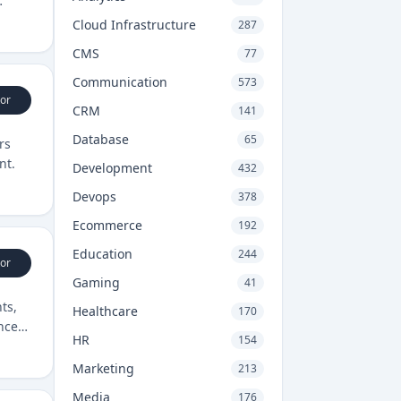
Cloud Infrastructure
287
CMS
77
Communication
573
or
CRM
141
Database
65
rs
nt.
Development
432
Devops
378
Ecommerce
192
Education
244
or
Gaming
41
ts,
Healthcare
170
nces
HR
154
Marketing
213
Media
176