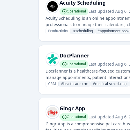
Acuity Scheduling
Last updated
Aug 6, 
Operational
Acuity Scheduling is an online appointmen
professionals to manage their calendars, cl
Productivity
#
scheduling
#
appointment-book
DocPlanner
Last updated
Aug 6, 
Operational
DocPlanner is a healthcare-focused custom
manage appointments, patient interactions,
CRM
#
healthcare-crm
#
medical-scheduling
Gingr App
Last updated
Aug 6, 
Operational
Gingr App is a comprehensive pet care bu