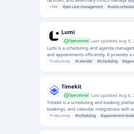
facilities, and veterinary clinics manage ap
communication, and business intelligence to
CRM
#
pet-care-management
#
salon-schedul
Lumi
Last updated
Aug 6, 
Operational
Lumi is a scheduling and agenda manageme
and appointments efficiently. It provides 
Productivity
#
calendar
#
scheduling
#
agen
Timekit
Last updated
Aug 6, 
Operational
Timekit is a scheduling and booking platf
bookings, and calendar integrations with e
across various industries.
Productivity
#
scheduling
#
appointment-book