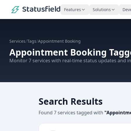
Statusfield
Features
Solutions
Dev
/
/
Services
Tags
Appointment Booking
Appointment Booking
Tagge
Monitor
7
services
with real-time status updates and in
Search Results
Found
7
services
tagged with
"
Appointm