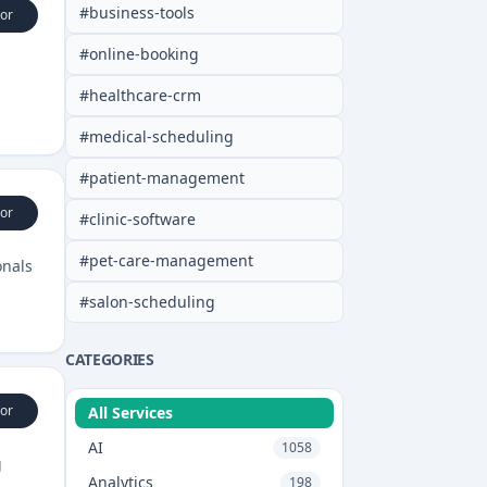
#
business-tools
or
#
online-booking
#
healthcare-crm
#
medical-scheduling
#
patient-management
or
#
clinic-software
#
pet-care-management
onals
#
salon-scheduling
CATEGORIES
or
All Services
AI
1058
g
Analytics
198