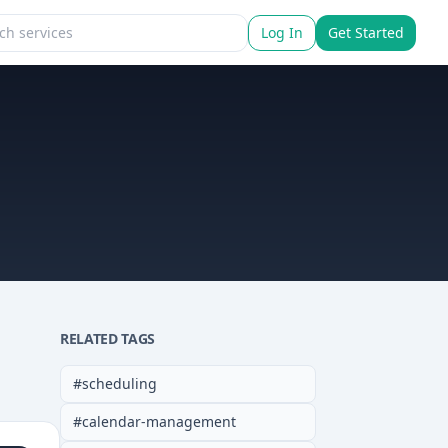
Log In
Get Started
RELATED TAGS
#
scheduling
#
calendar-management