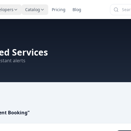
elopers
Catalog
Pricing
Blog
d Services
stant alerts
ent Booking
"