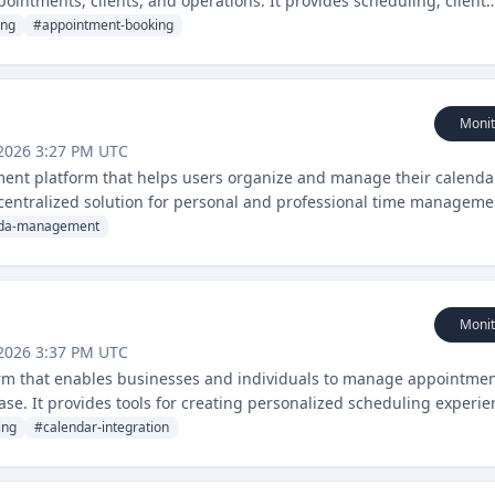
pointments, clients, and operations. It provides scheduling, client
ols specifically designed for the pet services industry.
ing
#
appointment-booking
Monit
2026 3:27 PM UTC
nt platform that helps users organize and manage their calenda
a centralized solution for personal and professional time manageme
da-management
Monit
2026 3:37 PM UTC
orm that enables businesses and individuals to manage appointmen
ase. It provides tools for creating personalized scheduling experie
ing
#
calendar-integration