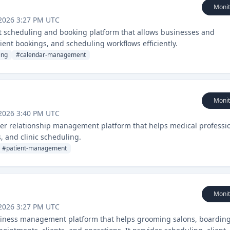
Monit
2026 3:27 PM UTC
t scheduling and booking platform that allows businesses and
ient bookings, and scheduling workflows efficiently.
ing
#
calendar-management
Monit
2026 3:40 PM UTC
er relationship management platform that helps medical professi
 and clinic scheduling.
#
patient-management
Monit
2026 3:27 PM UTC
siness management platform that helps grooming salons, boardin