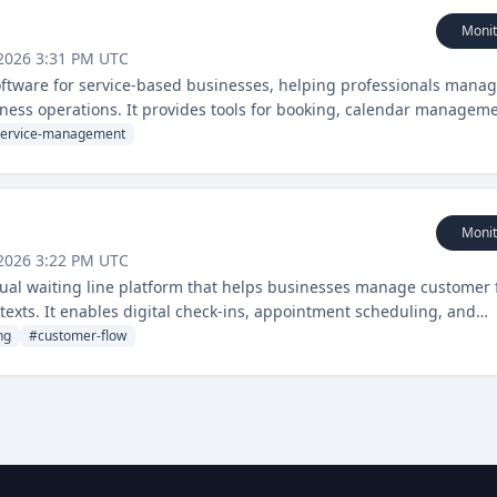
Monit
2026 3:31 PM UTC
oftware for service-based businesses, helping professionals mana
iness operations. It provides tools for booking, calendar manageme
service-management
Monit
2026 3:22 PM UTC
al waiting line platform that helps businesses manage customer 
texts. It enables digital check-ins, appointment scheduling, and
ice industries.
ng
#
customer-flow