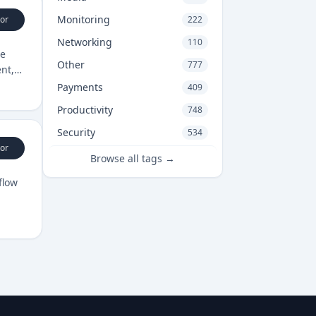
Monitoring
or
222
Networking
110
ge
Other
777
nt,
Payments
409
Productivity
748
Security
534
or
Browse all tags →
flow