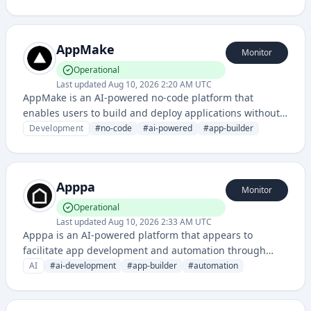
for app development and content management in the
media ecosystem.
AppMake
Monitor
Operational
Last updated
Aug 10, 2026 2:20 AM UTC
AppMake is an AI-powered no-code platform that
enables users to build and deploy applications without
requiring traditional coding skills. It combines visual
Development
#
no-code
#
ai-powered
#
app-builder
development tools with artificial intelligence to
streamline app creation and deployment processes.
Apppa
Monitor
Operational
Last updated
Aug 10, 2026 2:33 AM UTC
Apppa is an AI-powered platform that appears to
facilitate app development and automation through
artificial intelligence capabilities. The service leverages
AI
#
ai-development
#
app-builder
#
automation
AI to streamline application creation and deployment
processes.