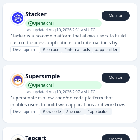
integration capabilities to streamline application
creation.
Stacker
Monitor
Operational
Last updated
Aug 10, 2026 2:31 AM UTC
Stacker is a no-code platform that allows users to build
custom business applications and internal tools by
connecting data from various sources like spreadsheets,
Development
#
no-code
#
internal-tools
#
app-builder
databases, and APIs.
Supersimple
Monitor
Operational
Last updated
Aug 10, 2026 2:07 AM UTC
Supersimple is a low-code/no-code platform that
enables users to build web applications and workflows
without extensive programming knowledge. It provides
Development
#
low-code
#
no-code
#
app-builder
visual development tools and pre-built components to
simplify application creation.
Tapcart
Monitor