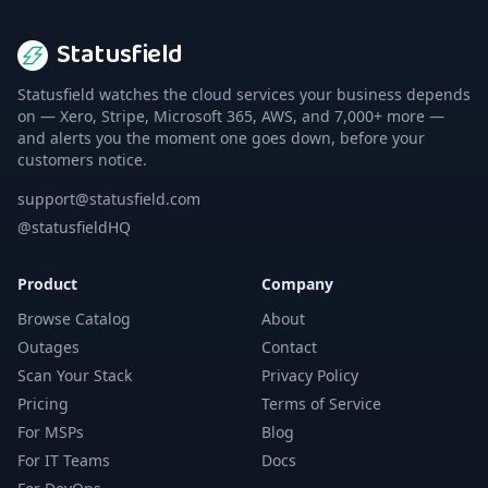
Statusfield
Statusfield watches the cloud services your business depends
on — Xero, Stripe, Microsoft 365, AWS, and 7,000+ more —
and alerts you the moment one goes down, before your
customers notice.
support@statusfield.com
@statusfieldHQ
Product
Company
Browse Catalog
About
Outages
Contact
Scan Your Stack
Privacy Policy
Pricing
Terms of Service
For MSPs
Blog
For IT Teams
Docs