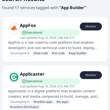
Found
17
services
tagged with
"
App Builder
"
AppFox
Monitor
Operational
Last updated
Aug 10, 2026 2:08 AM UTC
AppFox is a low-code/no-code platform that enables
developers and non-technical users to build, deploy,
and manage applications without extensive coding. It
Development
#
low-code
#
no-code
#
app-builder
provides visual development tools and automation
capabilities to accelerate application development
workflows.
Applicaster
Monitor
Operational
Last updated
Aug 10, 2026 2:25 AM UTC
Applicaster is a digital platform that enables content
creators and media companies to build, manage, and
distribute mobile and connected TV applications across
Development
#
mobile-apps
#
tv-apps
multiple platforms. It provides a comprehensive solution
#
content-distribution