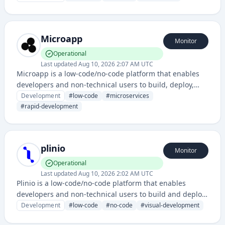
provides visual development tools and infrastructure for
rapid application creation and management.
Microapp
Monitor
Operational
Last updated
Aug 10, 2026 2:07 AM UTC
Microapp is a low-code/no-code platform that enables
developers and non-technical users to build, deploy,
and manage microservices and applications quickly
Development
#
low-code
#
microservices
without extensive coding. It provides tools for rapid
#
rapid-development
application development with a focus on modularity and
scalability.
plinio
Monitor
Operational
Last updated
Aug 10, 2026 2:02 AM UTC
Plinio is a low-code/no-code platform that enables
developers and non-technical users to build and deploy
web applications and workflows without extensive
Development
#
low-code
#
no-code
#
visual-development
coding. It provides visual development tools and