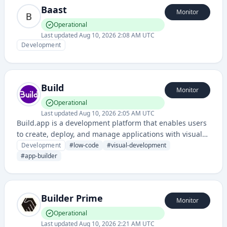
Baast
Monitor
Operational
Last updated
Aug 10, 2026 2:08 AM UTC
Development
Build
Monitor
Operational
Last updated
Aug 10, 2026 2:05 AM UTC
Build.app is a development platform that enables users
to create, deploy, and manage applications with visual
development tools and integrated workflows. It provides
Development
#
low-code
#
visual-development
a low-code/no-code environment for building web and
#
app-builder
mobile applications.
Builder Prime
Monitor
Operational
Last updated
Aug 10, 2026 2:21 AM UTC