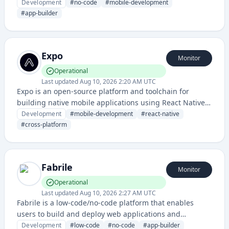
applications visually without traditional coding.
Development
#
no-code
#
mobile-development
#
app-builder
Expo
Monitor
Operational
Last updated
Aug 10, 2026 2:20 AM UTC
Expo is an open-source platform and toolchain for
building native mobile applications using React Native,
providing a comprehensive set of tools and services for
Development
#
mobile-development
#
react-native
cross-platform app development.
#
cross-platform
Fabrile
Monitor
Operational
Last updated
Aug 10, 2026 2:27 AM UTC
Fabrile is a low-code/no-code platform that enables
users to build and deploy web applications and
workflows without extensive coding knowledge. It
Development
#
low-code
#
no-code
#
app-builder