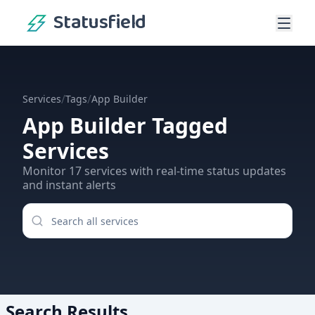
Statusfield
/
/
Services
Tags
App Builder
App Builder
Tagged
Services
Monitor
17
services
with real-time status updates
and instant alerts
Search Results