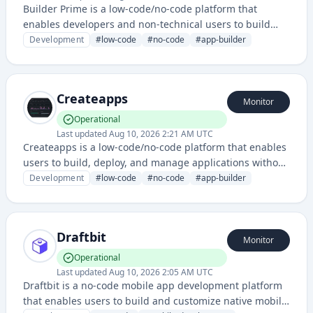
Builder Prime is a low-code/no-code platform that
enables developers and non-technical users to build
applications and websites without extensive coding. It
Development
#
low-code
#
no-code
#
app-builder
provides visual development tools and pre-built
components to accelerate application development.
Createapps
Monitor
Operational
Last updated
Aug 10, 2026 2:21 AM UTC
Createapps is a low-code/no-code platform that enables
users to build, deploy, and manage applications without
extensive coding knowledge. It provides tools for rapid
Development
#
low-code
#
no-code
#
app-builder
application development and deployment across
multiple environments.
Draftbit
Monitor
Operational
Last updated
Aug 10, 2026 2:05 AM UTC
Draftbit is a no-code mobile app development platform
that enables users to build and customize native mobile