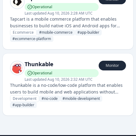
Operational
Last updated
Aug 10, 2026 2:28 AM UTC
Tapcart is a mobile commerce platform that enables
businesses to build native iOS and Android apps for
their online stores, allowing customers to shop directly
Ecommerce
#
mobile-commerce
#
app-builder
through branded mobile applications. It provides a
#
ecommerce-platform
streamlined way for ecommerce merchants to offer app-
based shopping experiences without extensive
development expertise.
Thunkable
Monitor
Operational
Last updated
Aug 10, 2026 2:32 AM UTC
Thunkable is a no-code/low-code platform that enables
users to build mobile and web applications without
requiring programming expertise. It provides a visual
Development
#
no-code
#
mobile-development
development environment with drag-and-drop
#
app-builder
components and pre-built blocks.