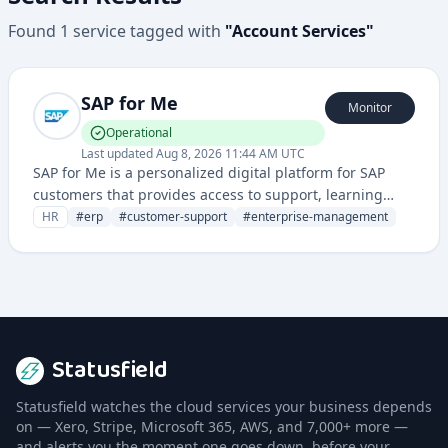
Found
1
service
tagged with
"
Account Services
"
SAP for Me
Monitor
Operational
Last updated
Aug 8, 2026 11:44 AM UTC
SAP for Me is a personalized digital platform for SAP
customers that provides access to support, learning
resources, and account management tools. It serves as
HR
#
erp
#
customer-support
#
enterprise-management
a centralized hub for enterprise resource planning and
customer engagement.
Statusfield
Statusfield watches the cloud services your business depends
on — Xero, Stripe, Microsoft 365, AWS, and 7,000+ more —
and alerts you the moment one goes down, before your