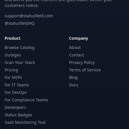
customers notice.
support@statusfield.com
@statusfieldHQ
Product
Company
Browse Catalog
About
Outages
Contact
Scan Your Stack
Privacy Policy
Pricing
Terms of Service
For MSPs
Blog
For IT Teams
Docs
For DevOps
For Compliance Teams
Developers
Status Badges
SaaS Monitoring Tool