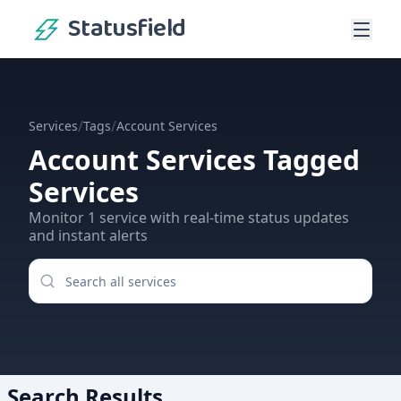
Statusfield
/
/
Services
Tags
Account Services
Account Services
Tagged
Services
Monitor
1
service
with real-time status updates
and instant alerts
Search Results