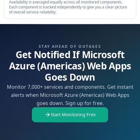
Availability is averaged equally across all monitored components.
Each component is tracked independently to give you a clear picture
of overall service reliability.
STAY AHEAD OF OUTAGES
Get Notified If Microsoft
Azure (Americas) Web Apps
Goes Down
Monitor 7,000+ services and components. Get instant
alerts when Microsoft Azure (Americas) Web Apps
goes down. Sign up for free.
Start Monitoring Free