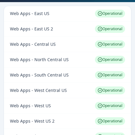
Web Apps - East US
Operational
Web Apps - East US 2
Operational
Web Apps - Central US
Operational
Web Apps - North Central US
Operational
Web Apps - South Central US
Operational
Web Apps - West Central US
Operational
Web Apps - West US
Operational
Web Apps - West US 2
Operational