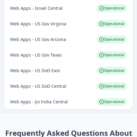
Web Apps - Israel Central
Operational
Web Apps - US Gov Virginia
Operational
Web Apps - US Gov Arizona
Operational
Web Apps - US Gov Texas
Operational
Web Apps - US DoD East
Operational
Web Apps - US DoD Central
Operational
Web Apps - Jio India Central
Operational
Frequently Asked Questions About