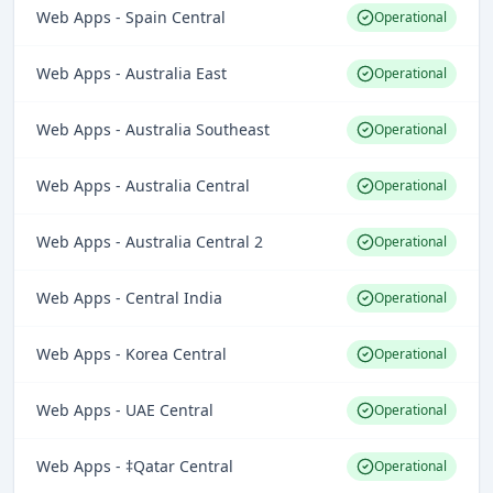
Web Apps - Spain Central
Operational
Web Apps - Australia East
Operational
Web Apps - Australia Southeast
Operational
Web Apps - Australia Central
Operational
Web Apps - Australia Central 2
Operational
Web Apps - Central India
Operational
Web Apps - Korea Central
Operational
Web Apps - UAE Central
Operational
Web Apps - ‡Qatar Central
Operational