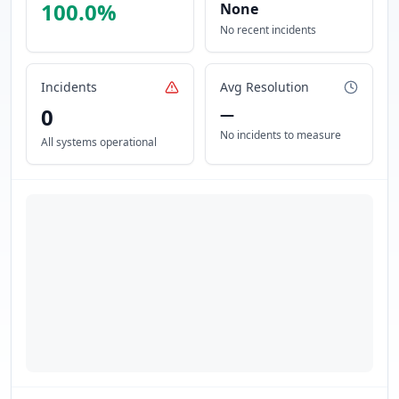
100.0
%
None
No recent incidents
Incidents
Avg Resolution
0
—
No incidents to measure
All systems operational