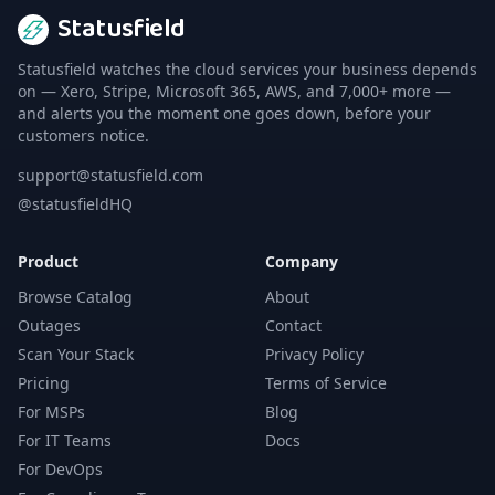
Statusfield
Statusfield watches the cloud services your business depends
on — Xero, Stripe, Microsoft 365, AWS, and 7,000+ more —
and alerts you the moment one goes down, before your
customers notice.
support@statusfield.com
@statusfieldHQ
Product
Company
Browse Catalog
About
Outages
Contact
Scan Your Stack
Privacy Policy
Pricing
Terms of Service
For MSPs
Blog
For IT Teams
Docs
For DevOps