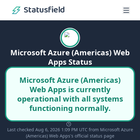
Statusfield
Microsoft Azure (Americas) Web
Apps Status
Microsoft Azure (Americas)
Web Apps is currently
operational with all systems
functioning normally.
Last checked Aug 6, 2026 1:09 PM UTC from Microsoft Azure
(Americas) Web Apps's official status page