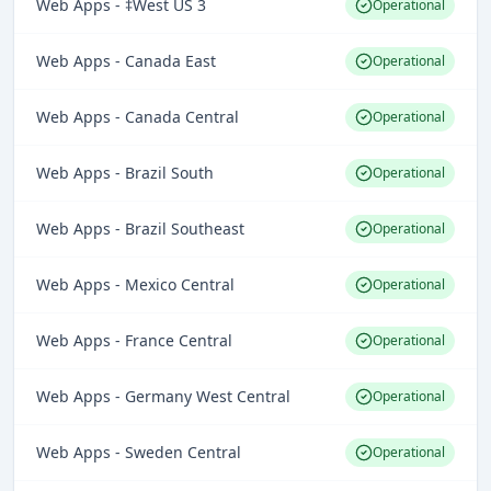
Web Apps - ‡West US 3
Operational
Web Apps - Canada East
Operational
Web Apps - Canada Central
Operational
Web Apps - Brazil South
Operational
Web Apps - Brazil Southeast
Operational
Web Apps - Mexico Central
Operational
Web Apps - France Central
Operational
Web Apps - Germany West Central
Operational
Web Apps - Sweden Central
Operational