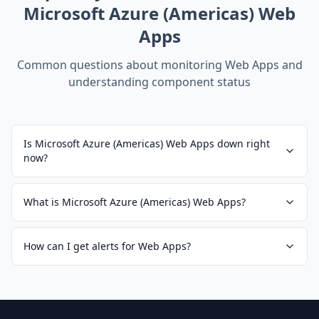
Microsoft Azure (Americas) Web
Apps
Common questions about monitoring
Web Apps
and
understanding component status
Is Microsoft Azure (Americas) Web Apps down right
now?
What is Microsoft Azure (Americas) Web Apps?
How can I get alerts for Web Apps?