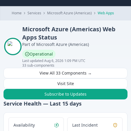
Home
Services
Microsoft Azure (Americas)
Web Apps
Microsoft Azure (Americas)
Web
Apps
Status
Part of
Microsoft Azure (Americas)
Operational
Last updated
Aug 6, 2026 1:09 PM UTC
33
sub-components
View All
33
Components →
Visit Site
Subscribe to Updates
Service Health — Last
15
days
Availability
Last Incident