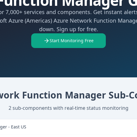
Function Manager 
r 7,000+ services and components. Get instant aler
oft Azure (Americas) Azure Network Function Manag
down. Sign up for free.
Start Monitoring Free
work Function Manager
Sub-C
2
sub-components with real-time status monitoring
er - East US