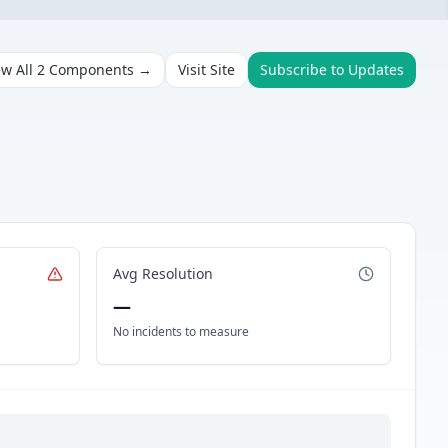
ew All
2
Components →
Visit Site
Subscribe to Updates
Avg Resolution
—
No incidents to measure