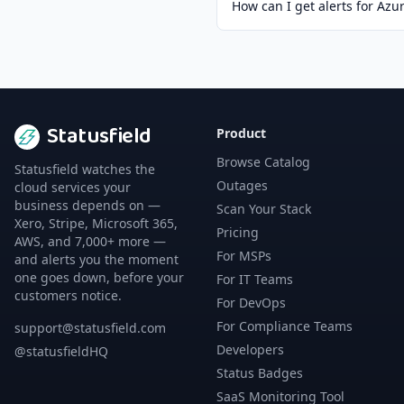
How can I get alerts for Az
Statusfield
Product
Browse Catalog
Statusfield watches the
Outages
cloud services your
business depends on —
Scan Your Stack
Xero, Stripe, Microsoft 365,
Pricing
AWS, and 7,000+ more —
For MSPs
and alerts you the moment
one goes down, before your
For IT Teams
customers notice.
For DevOps
For Compliance Teams
support@statusfield.com
Developers
@statusfieldHQ
Status Badges
SaaS Monitoring Tool