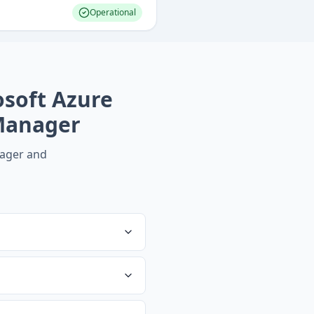
Operational
osoft Azure
Manager
ager
and