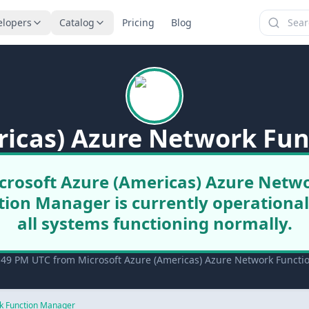
elopers
Catalog
Pricing
Blog
ricas) Azure Network Fu
crosoft Azure (Americas) Azure Netw
tion Manager is currently operational
all systems functioning normally.
:49 PM UTC from Microsoft Azure (Americas) Azure Network Functio
k Function Manager