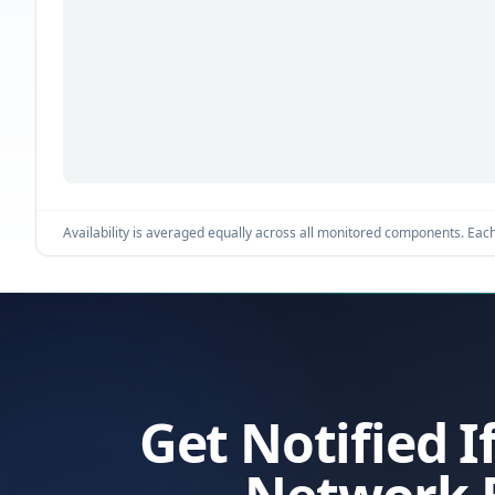
Availability is averaged equally across all monitored components. Each 
Get Notified I