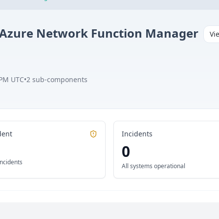
Azure Network Function Manager
Vi
 PM UTC
•
2
sub-components
dent
Incidents
0
incidents
All systems operational