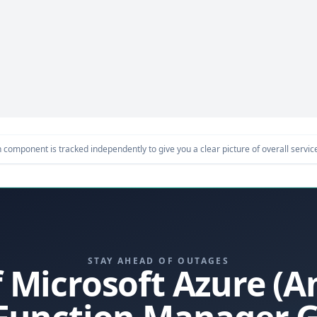
component is tracked independently to give you a clear picture of overall service 
STAY AHEAD OF OUTAGES
f Microsoft Azure (