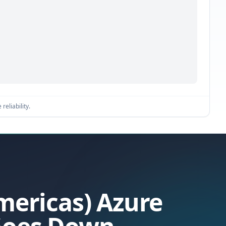
reliability.
Americas) Azure