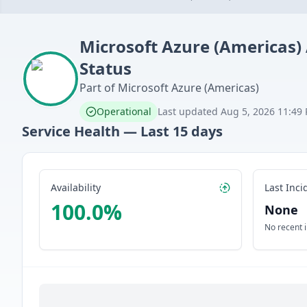
Microsoft Azure (Americas)
Status
Part of
Microsoft Azure (Americas)
Operational
Last updated
Aug 5, 2026 11:49
Service Health — Last
15
days
Availability
Last Inci
100.0
%
None
No recent 