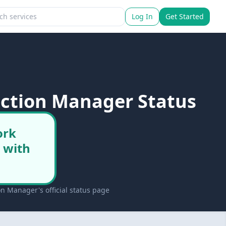
Log In
Get Started
nction Manager Status
ork
 with
n Manager's official status page