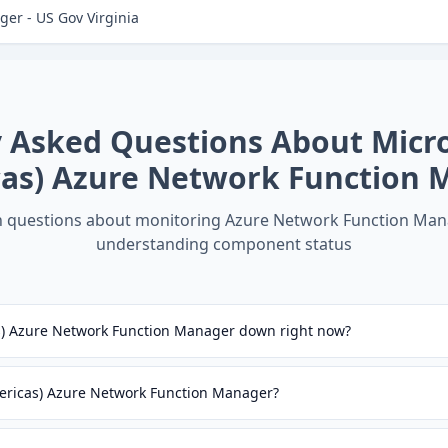
er - US Gov Virginia
y Asked Questions About
Micr
cas) Azure Network Function 
questions about monitoring
Azure Network Function Man
understanding component status
as) Azure Network Function Manager down right now?
mericas) Azure Network Function Manager?