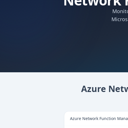
Network 
Monito
Micros
Azure Net
Azure Network Function Manag