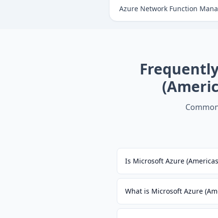
Azure Network Function Manag
Frequentl
(Ameri
Common 
Is Microsoft Azure (Americ
What is Microsoft Azure (A