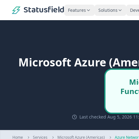
Statusfield
Features
Solutions
Dev
Microsoft Azure (Ame
Mi
Func
Last checked Aug 5, 2026 11
Home
Services
Microsoft Azure (Americas)
Azure Networ