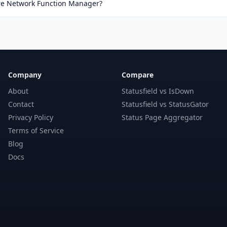
ure Network Function Manager?
Company
Compare
About
Statusfield vs IsDown
Contact
Statusfield vs StatusGator
Privacy Policy
Status Page Aggregator
Terms of Service
Blog
Docs