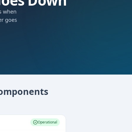
Goes Down
ts when
er goes
omponents
Operational