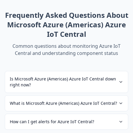
Frequently Asked Questions About
Microsoft Azure (Americas) Azure
IoT Central
Common questions about monitoring
Azure IoT
Central
and understanding component status
Is Microsoft Azure (Americas) Azure IoT Central down
right now?
What is Microsoft Azure (Americas) Azure IoT Central?
How can I get alerts for Azure IoT Central?