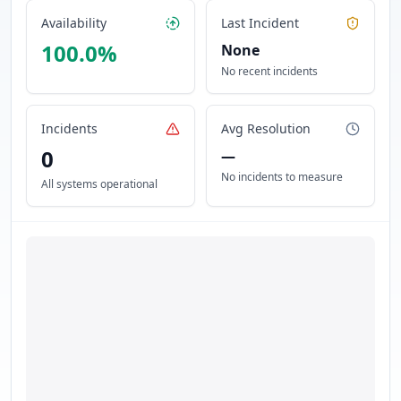
Availability
Last Incident
100.0
%
None
No recent incidents
Incidents
Avg Resolution
0
—
No incidents to measure
All systems operational