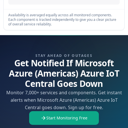
Availability is averaged equally across all monitored components.
Each component is tracked independently to give you a clear picture
of overall service reliability.
STAY AHEAD OF OUTAGES
Get Notified If Microsoft
Azure (Americas) Azure IoT
Central Goes Down
Monitor 7,000+ services and components. Get instant
alerts when Microsoft Azure (Americas) Azure IoT
Central goes down. Sign up for free.
Start Monitoring Free