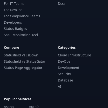
For IT Teams
Docs
For DevOps
For Compliance Teams
Developers
Status Badges
SaaS Monitoring Tool
Compare
Categories
Statusfield vs IsDown
Cloud Infrastructure
Statusfield vs StatusGator
DevOps
Status Page Aggregator
Development
Security
Database
AI
Popular Services
Asana
Auth0