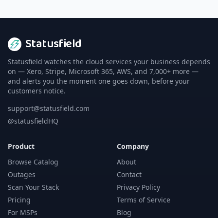
Statusfield
Statusfield watches the cloud services your business depends
on — Xero, Stripe, Microsoft 365, AWS, and 7,000+ more —
and alerts you the moment one goes down, before your
customers notice.
support@statusfield.com
@statusfieldHQ
Product
Company
Browse Catalog
About
Outages
Contact
Scan Your Stack
Privacy Policy
Pricing
Terms of Service
For MSPs
Blog