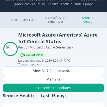
(Americas) Azure IoT Central's official status page
Microsoft Azure
Azure IoT
Home
Services
(Americas)
Central
Microsoft Azure (Americas)
Azure
IoT Central
Status
Part of
Microsoft Azure (Americas)
Operational
Last updated
Aug 9, 2026 8:29 AM UTC
7
sub-components
View All
7
Components →
Visit Site
Subscribe to Updates
Service Health — Last
15
days