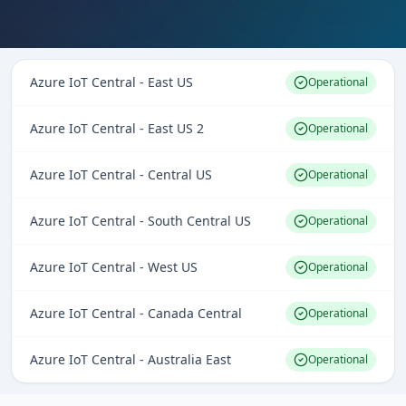
Azure IoT Central - East US
Operational
Azure IoT Central - East US 2
Operational
Azure IoT Central - Central US
Operational
Azure IoT Central - South Central US
Operational
Azure IoT Central - West US
Operational
Azure IoT Central - Canada Central
Operational
Azure IoT Central - Australia East
Operational