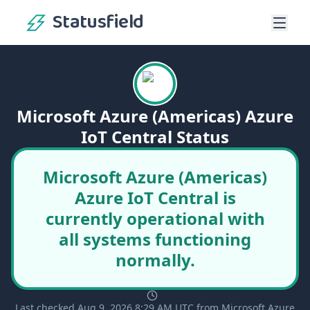
Statusfield
Microsoft Azure (Americas) Azure
IoT Central Status
Microsoft Azure (Americas)
Azure IoT Central is
currently operational with
all systems functioning
normally.
Last checked Aug 9, 2026 8:29 AM UTC from Microsoft Azure