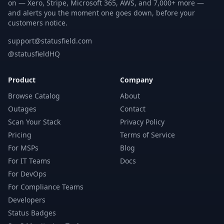
on — Xero, Stripe, Microsoft 365, AWS, and 7,000+ more —
and alerts you the moment one goes down, before your
customers notice.
support@statusfield.com
@statusfieldHQ
Product
Company
Browse Catalog
About
Outages
Contact
Scan Your Stack
Privacy Policy
Pricing
Terms of Service
For MSPs
Blog
For IT Teams
Docs
For DevOps
For Compliance Teams
Developers
Status Badges