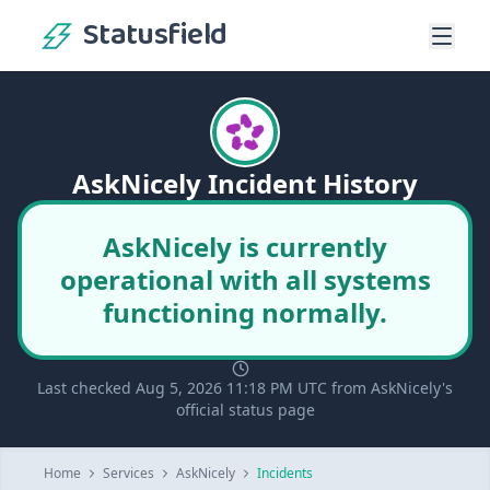
Statusfield
AskNicely Incident History
AskNicely is currently
operational with all systems
functioning normally.
Last checked Aug 5, 2026 11:18 PM UTC from AskNicely's
official status page
Home
Services
AskNicely
Incidents