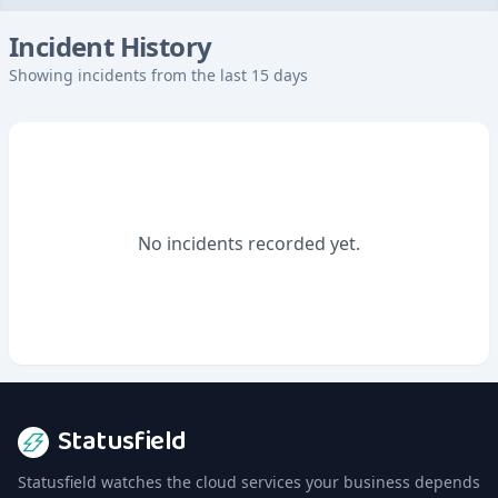
Incident History
Showing incidents from the last 15 days
No incidents recorded yet.
Statusfield
Statusfield watches the cloud services your business depends