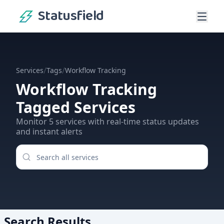
Statusfield
/
/
Services
Tags
Workflow Tracking
Workflow Tracking
Tagged Services
Monitor
5
services
with real-time status updates
and instant alerts
Search Results