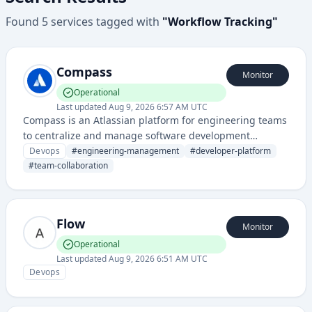
Found
5
services
tagged with
"
Workflow Tracking
"
Compass
Monitor
Operational
Last updated
Aug 9, 2026 6:57 AM UTC
Compass is an Atlassian platform for engineering teams
to centralize and manage software development
infrastructure, tools, and team information across
Devops
#
engineering-management
#
developer-platform
different systems and repositories.
#
team-collaboration
Flow
Monitor
Operational
Last updated
Aug 9, 2026 6:51 AM UTC
Devops