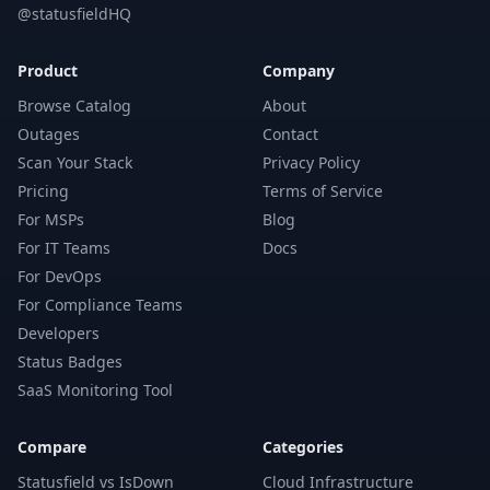
@statusfieldHQ
Product
Company
Browse Catalog
About
Outages
Contact
Scan Your Stack
Privacy Policy
Pricing
Terms of Service
For MSPs
Blog
For IT Teams
Docs
For DevOps
For Compliance Teams
Developers
Status Badges
SaaS Monitoring Tool
Compare
Categories
Statusfield vs IsDown
Cloud Infrastructure