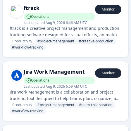
ftrack
Monitor
Operational
Last updated
Aug 9, 2026 6:46 AM UTC
ftrack is a creative project management and production
tracking software designed for visual effects, animation,
and post-production industries. It helps teams
Productivity
#
project-management
#
creative-production
collaborate, manage workflows, and track progress
#
workflow-tracking
across creative projects.
Jira Work Management
Monitor
Operational
Last updated
Aug 9, 2026 6:59 AM UTC
Jira Work Management is a collaboration and project
tracking tool designed to help teams plan, organize, and
manage work across various projects and workflows. It
Productivity
#
project-management
#
team-collaboration
enables teams to track tasks, collaborate in real-time,
#
workflow-tracking
and visualize project progress.