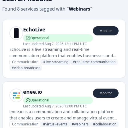
Found
8
services
tagged with
"
Webinars
"
EchoLive
Monitor
Operational
Last updated
Aug 7, 2026 12:11 PM UTC
EchoLive is a live streaming and real-time
communication platform that enables businesses and
creators to broadcast interactive video content to
Communication
#
live-streaming
#
real-time-communication
audiences. It provides tools for hosting live events,
#
video-broadcast
webinars, and direct audience engagement.
enee.io
Monitor
Operational
Last updated
Aug 7, 2026 12:00 PM UTC
enee.io is a communication and collaboration platform
that enables users to create and manage virtual events,
webinars, and interactive online gatherings with real-
Communication
#
virtual-events
#
webinars
#
collaboration