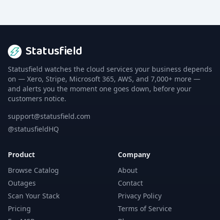
Statusfield
Statusfield watches the cloud services your business depends
on — Xero, Stripe, Microsoft 365, AWS, and 7,000+ more —
and alerts you the moment one goes down, before your
customers notice.
support@statusfield.com
@statusfieldHQ
Product
Company
Browse Catalog
About
Outages
Contact
Scan Your Stack
Privacy Policy
Pricing
Terms of Service