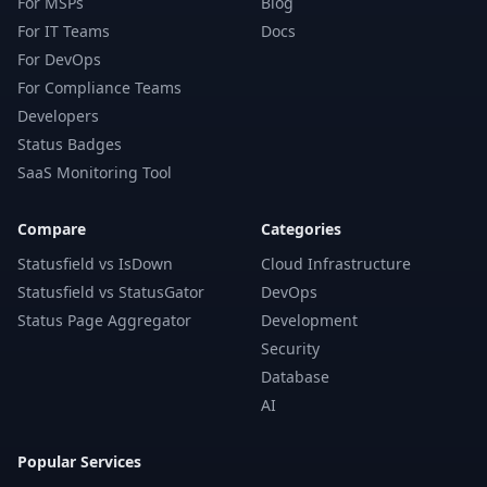
For MSPs
Blog
For IT Teams
Docs
For DevOps
For Compliance Teams
Developers
Status Badges
SaaS Monitoring Tool
Compare
Categories
Statusfield vs IsDown
Cloud Infrastructure
Statusfield vs StatusGator
DevOps
Status Page Aggregator
Development
Security
Database
AI
Popular Services