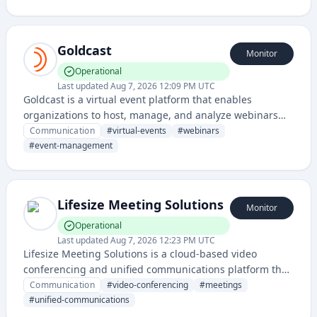
time engagement features.
Goldcast
Monitor
Operational
Last updated
Aug 7, 2026 12:09 PM UTC
Goldcast is a virtual event platform that enables
organizations to host, manage, and analyze webinars
and online conferences with interactive features and
Communication
#
virtual-events
#
webinars
audience engagement tools.
#
event-management
Lifesize Meeting Solutions
Monitor
Operational
Last updated
Aug 7, 2026 12:23 PM UTC
Lifesize Meeting Solutions is a cloud-based video
conferencing and unified communications platform that
enables remote meetings, webinars, and collaboration
Communication
#
video-conferencing
#
meetings
for teams of all sizes.
#
unified-communications