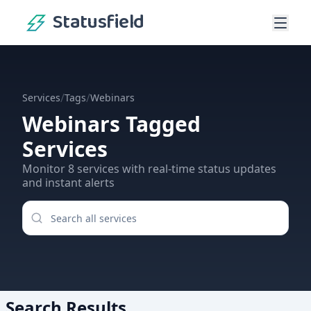
Statusfield
/
/
Services
Tags
Webinars
Webinars
Tagged
Services
Monitor
8
services
with real-time status updates
and instant alerts
Search Results