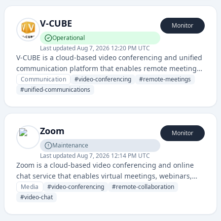
V-CUBE
Monitor
Operational
Last updated
Aug 7, 2026 12:20 PM UTC
V-CUBE is a cloud-based video conferencing and unified
communication platform that enables remote meetings,
webinars, and collaborative communication for
Communication
#
video-conferencing
#
remote-meetings
businesses. The service provides secure video
#
unified-communications
streaming, screen sharing, and integrated
communication tools for enterprise organizations.
Zoom
Monitor
Maintenance
Last updated
Aug 7, 2026 12:14 PM UTC
Zoom is a cloud-based video conferencing and online
chat service that enables virtual meetings, webinars,
and collaborative communication for businesses and
Media
#
video-conferencing
#
remote-collaboration
individuals.
#
video-chat