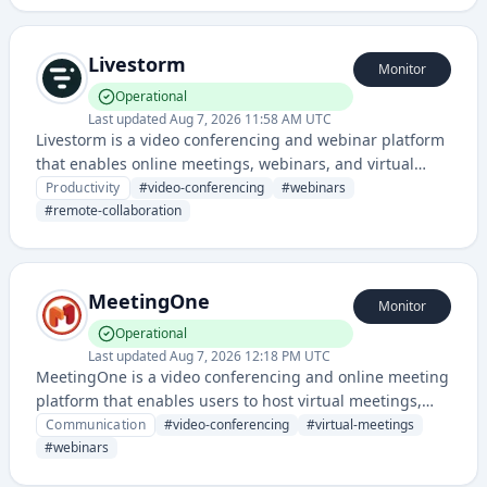
Livestorm
Monitor
Operational
Last updated
Aug 7, 2026 11:58 AM UTC
Livestorm is a video conferencing and webinar platform
that enables online meetings, webinars, and virtual
events with interactive features and integrations. It
Productivity
#
video-conferencing
#
webinars
provides remote collaboration tools for businesses and
#
remote-collaboration
teams.
MeetingOne
Monitor
Operational
Last updated
Aug 7, 2026 12:18 PM UTC
MeetingOne is a video conferencing and online meeting
platform that enables users to host virtual meetings,
webinars, and collaborative sessions with participants
Communication
#
video-conferencing
#
virtual-meetings
from anywhere.
#
webinars