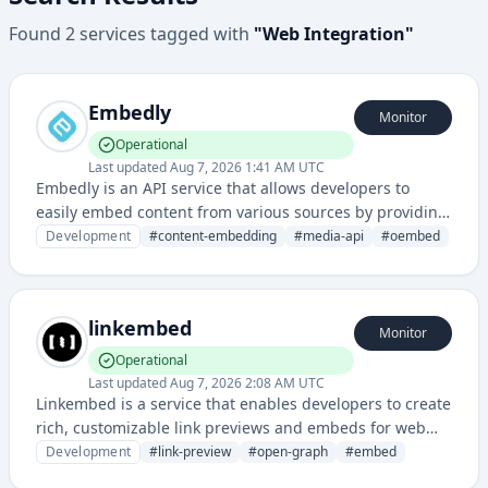
Found
2
services
tagged with
"
Web Integration
"
Embedly
Monitor
Operational
Last updated
Aug 7, 2026 1:41 AM UTC
Embedly is an API service that allows developers to
easily embed content from various sources by providing
rich media embedding and extraction capabilities
Development
#
content-embedding
#
media-api
#
oembed
across multiple platforms and websites.
linkembed
Monitor
Operational
Last updated
Aug 7, 2026 2:08 AM UTC
Linkembed is a service that enables developers to create
rich, customizable link previews and embeds for web
content, improving user experience when sharing links
Development
#
link-preview
#
open-graph
#
embed
across applications and platforms. It provides APIs and