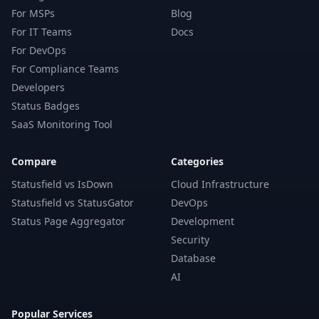
For MSPs
Blog
For IT Teams
Docs
For DevOps
For Compliance Teams
Developers
Status Badges
SaaS Monitoring Tool
Compare
Categories
Statusfield vs IsDown
Cloud Infrastructure
Statusfield vs StatusGator
DevOps
Status Page Aggregator
Development
Security
Database
AI
Popular Services