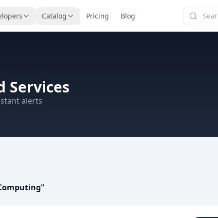
elopers
Catalog
Pricing
Blog
 Services
stant alerts
c Computing
"