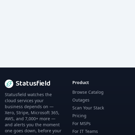
Statusfield
Product
Browse Catalog
Statusfield watches the
Outages
cloud services your
business depends on —
Scan Your Stack
Xero, Stripe, Microsoft 365,
Pricing
AWS, and 7,000+ more —
For MSPs
and alerts you the moment
one goes down, before your
For IT Teams