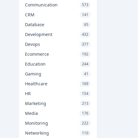
Communication
573
CRM
141
Database
65
Development
432
Devops
377
Ecommerce
192
Education
244
Gaming
41
Healthcare
169
HR
154
Marketing
213
Media
176
Monitoring
222
Networking
110