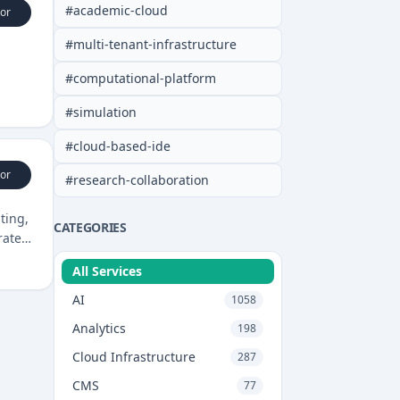
#
academic-cloud
or
#
multi-tenant-infrastructure
#
computational-platform
#
simulation
#
cloud-based-ide
or
#
research-collaboration
ting,
CATEGORIES
rate
All Services
AI
1058
Analytics
198
Cloud Infrastructure
287
CMS
77