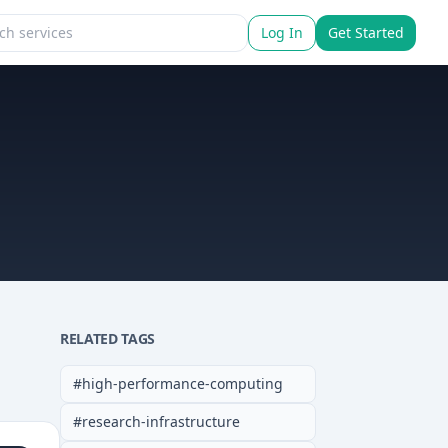
Log In
Get Started
RELATED TAGS
#
high-performance-computing
#
research-infrastructure