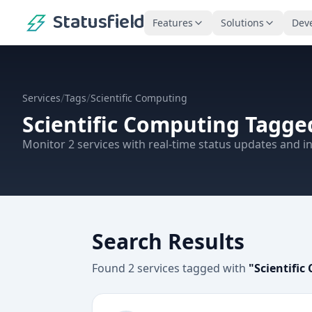
Statusfield
Features
Solutions
Dev
/
/
Services
Tags
Scientific Computing
Scientific Computing
Tagged
Monitor
2
services
with real-time status updates and in
Search Results
Found
2
services
tagged with
"
Scientifi