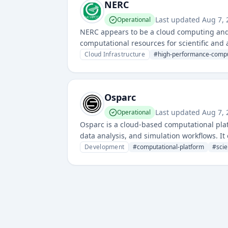
NERC
Last updated
Aug 7, 
Operational
NERC appears to be a cloud computing and r
computational resources for scientific and
Cloud Infrastructure
#
high-performance-comp
Osparc
Last updated
Aug 7, 
Operational
Osparc is a cloud-based computational plat
data analysis, and simulation workflows. It
on complex computational projects without 
Development
#
computational-platform
#
scie