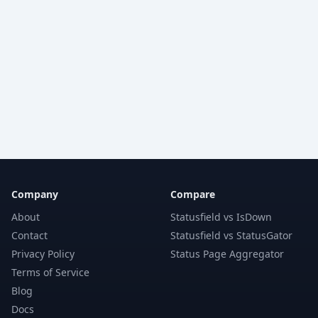
Company
Compare
About
Statusfield vs IsDown
Contact
Statusfield vs StatusGator
Privacy Policy
Status Page Aggregator
Terms of Service
Blog
Docs