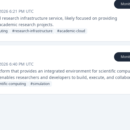
Monit
2026 6:21 PM UTC
esearch infrastructure service, likely focused on providing
 academic research projects.
uting
#
research-infrastructure
#
academic-cloud
Monit
2026 6:40 PM UTC
form that provides an integrated environment for scientific compu
 enables researchers and developers to build, execute, and collabo
extensive infrastructure setup.
ntific-computing
#
simulation