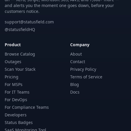
and alerts you the moment one goes down, before your
customers notice.
support@statusfield.com
@statusfieldHQ
Product
Company
Browse Catalog
About
Outages
Contact
Scan Your Stack
Privacy Policy
Pricing
Terms of Service
For MSPs
Blog
For IT Teams
Docs
For DevOps
For Compliance Teams
Developers
Status Badges
SaaS Monitoring Tool