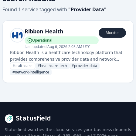
Found
1
service
tagged with
"
Provider Data
"
Ribbon Health
Monitor
Operational
Last updated
Aug 6, 2026 2:03 AM UTC
Ribbon Health is a healthcare technology platform that
provides comprehensive provider data and network
intelligence to streamline healthcare operations and
Healthcare
#
healthcare-tech
#
provider-data
improve patient access to care.
#
network-intelligence
Statusfield
Statusfield watches the cloud services your business depends
on — Xero, Stripe, Microsoft 365, AWS, and 7,000+ more —