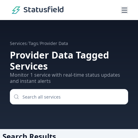
Statusfield
/
/
Services
Tags
Provider Data
Provider Data
Tagged
Services
Monitor
1
service
with real-time status updates
and instant alerts
Search Results