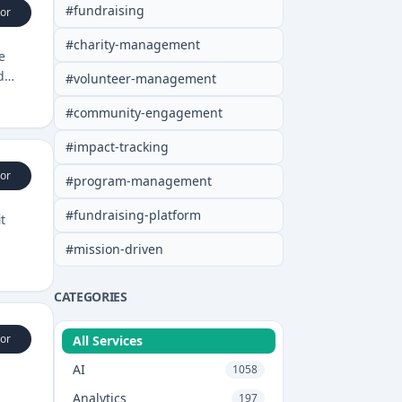
#
fundraising
or
#
charity-management
e
d
#
volunteer-management
#
community-engagement
#
impact-tracking
or
#
program-management
#
fundraising-platform
t
#
mission-driven
CATEGORIES
or
All Services
AI
1058
Analytics
197