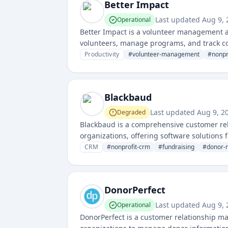
Better Impact
Last updated
Aug 9,
Operational
Better Impact is a volunteer management a
volunteers, manage programs, and track co
impact measurement for mission-driven or
Productivity
#
volunteer-management
#
nonpr
Blackbaud
Last updated
Aug 9, 2
Degraded
Blackbaud is a comprehensive customer rel
organizations, offering software solutions
CRM
#
nonprofit-crm
#
fundraising
#
donor-
DonorPerfect
Last updated
Aug 9,
Operational
DonorPerfect is a customer relationship ma