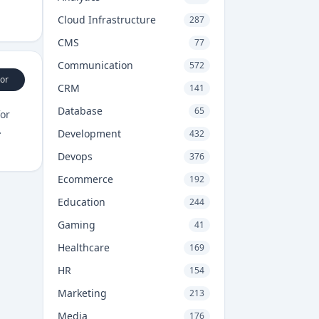
Cloud Infrastructure
287
CMS
77
Communication
572
or
CRM
141
Database
65
for
Development
432
Devops
376
Ecommerce
192
Education
244
Gaming
41
Healthcare
169
HR
154
Marketing
213
Media
176