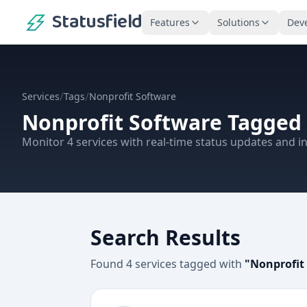
Statusfield
Features
Solutions
Dev
/
/
Services
Tags
Nonprofit Software
Nonprofit Software
Tagged 
Monitor
4
services
with real-time status updates and in
Search Results
Found
4
services
tagged with
"
Nonprofit