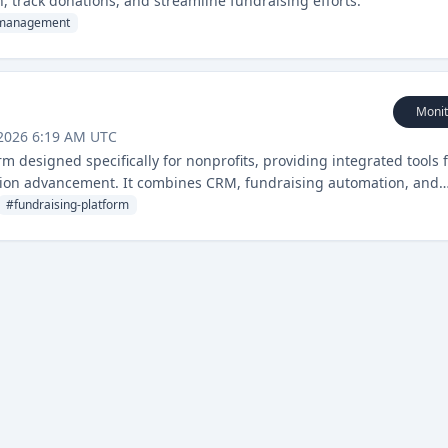
 track donations, and streamline fundraising efforts.
management
Monit
 2026 6:19 AM UTC
 designed specifically for nonprofits, providing integrated tools 
ion advancement. It combines CRM, fundraising automation, and
streamline operations and increase impact.
#
fundraising-platform