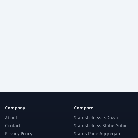
Company
Compare
About
Statusfield vs IsDown
Contact
Statusfield vs StatusGator
Privacy Policy
Status Page Aggregator