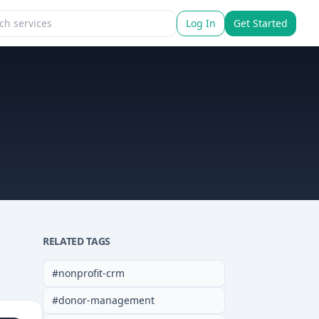
Log In
Get Started
RELATED TAGS
#
nonprofit-crm
#
donor-management