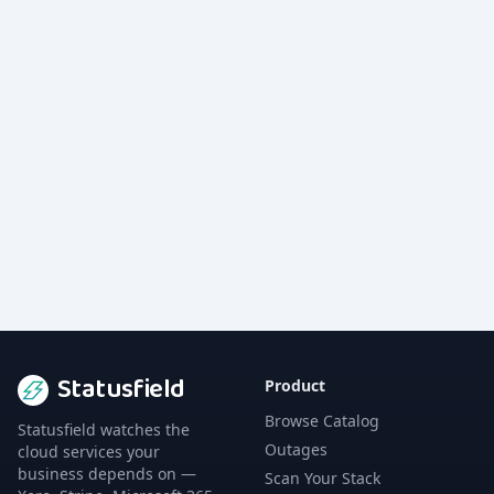
Statusfield
Product
Browse Catalog
Statusfield watches the
Outages
cloud services your
business depends on —
Scan Your Stack