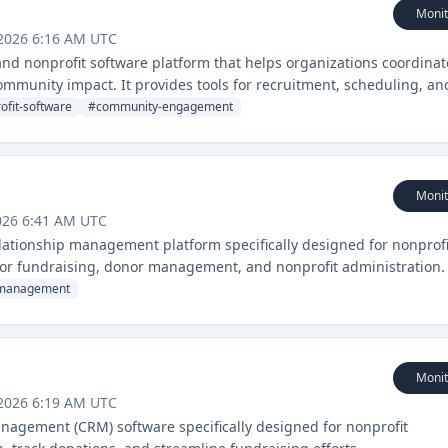
Monit
 2026 6:16 AM UTC
nd nonprofit software platform that helps organizations coordinat
mmunity impact. It provides tools for recruitment, scheduling, an
ganizations.
ofit-software
#
community-engagement
Monit
026 6:41 AM UTC
ationship management platform specifically designed for nonprofi
 for fundraising, donor management, and nonprofit administration.
management
Monit
 2026 6:19 AM UTC
nagement (CRM) software specifically designed for nonprofit