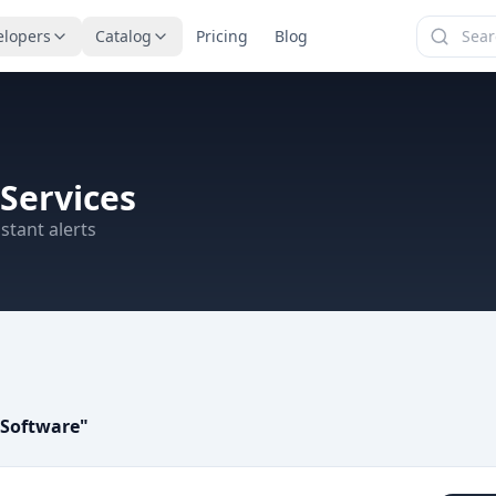
elopers
Catalog
Pricing
Blog
Services
stant alerts
 Software
"