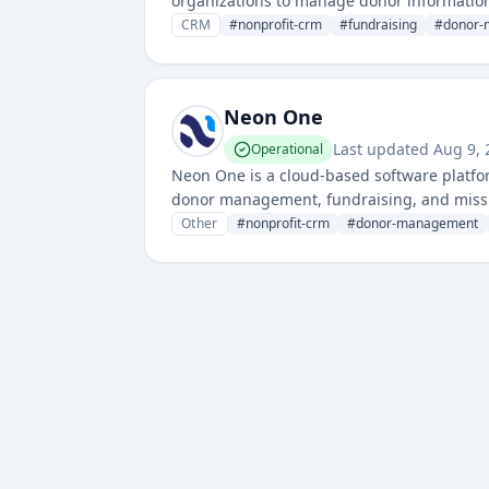
organizations to manage donor information,
CRM
#
nonprofit-crm
#
fundraising
#
donor-
Neon One
Last updated
Aug 9,
Operational
Neon One is a cloud-based software platform
donor management, fundraising, and miss
analytics to help nonprofit organizations 
Other
#
nonprofit-crm
#
donor-management