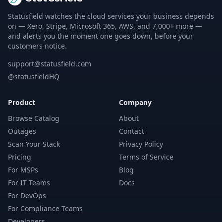
Statusfield watches the cloud services your business depends
on — Xero, Stripe, Microsoft 365, AWS, and 7,000+ more —
and alerts you the moment one goes down, before your
customers notice.
support@statusfield.com
@statusfieldHQ
Product
Company
Browse Catalog
About
Outages
Contact
Scan Your Stack
Privacy Policy
Pricing
Terms of Service
For MSPs
Blog
For IT Teams
Docs
For DevOps
For Compliance Teams
Developers