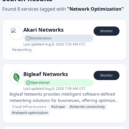
Found
8
services
tagged with
"
Network Optimization
"
Akari Networks
Monitor
Maintenance
Last updated
Aug 8, 2026 7:35 AM UTC
Networking
Bigleaf Networks
Monitor
Operational
Last updated
Aug 8, 2026 7:39 AM UTC
Bigleaf Networks provides intelligent software-defined
networking solutions for businesses, offering optimized
internet connectivity and performance across multiple
Cloud Infrastructure
#
sd-wan
#
internet-connectivity
network connections.
#
network-optimization