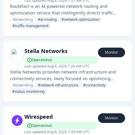
Last updated
Aug 8, 2026 7:37 AM UTC
Routefact is an AI-powered network routing and
optimization service that intelligently directs traffic
across networks to improve performance and reliability.
Networking
#
ai-routing
#
network-optimization
It leverages artificial intelligence to analyze and
#
traffic-management
optimize data path selection in real-time.
Stella Networks
Monitor
Operational
Last updated
Aug 8, 2026 7:26 AM UTC
Stella Networks provides network infrastructure and
connectivity services, likely focused on optimizing
network performance and reliability. The service
Networking
#
network-infrastructure
#
connectivity
includes a dedicated status page for monitoring uptime
#
status-monitoring
and service health.
Wirespeed
Monitor
Operational
Last updated
Aug 8, 2026 7:39 AM UTC