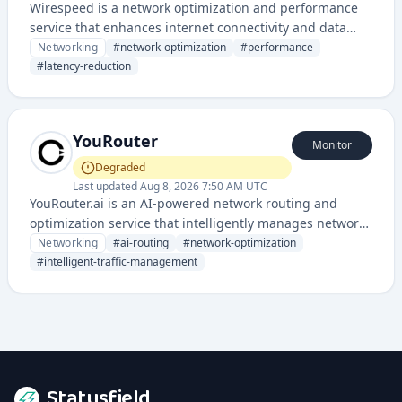
Wirespeed is a network optimization and performance
service that enhances internet connectivity and data
transmission speeds for businesses and applications. It
Networking
#
network-optimization
#
performance
provides infrastructure-level optimization to reduce
#
latency-reduction
latency and improve throughput across networks.
YouRouter
Monitor
Degraded
Last updated
Aug 8, 2026 7:50 AM UTC
YouRouter.ai is an AI-powered network routing and
optimization service that intelligently manages network
traffic and connectivity. It provides automated routing
Networking
#
ai-routing
#
network-optimization
decisions using artificial intelligence to improve network
#
intelligent-traffic-management
performance and reliability.
Statusfield