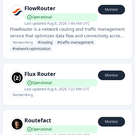
FlowRouter
Monitor
Operational
Last updated
Aug 8, 2026 7:44 AM UTC
FlowRouter is a network routing and traffic management
service that optimizes data flow and connectivity across
distributed systems. It provides intelligent routing
Networking
#
routing
#
traffic-management
capabilities to ensure efficient network performance and
#
network-optimization
reliability.
Flux Router
Monitor
Operational
Last updated
Aug 8, 2026 7:22 AM UTC
Networking
Routefact
Monitor
Operational