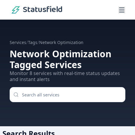
Statusfield
/
/
Services
Tags
Network Optimization
Network Optimization
Tagged Services
Monitor
8
services
with real-time status updates
and instant alerts
Search Results