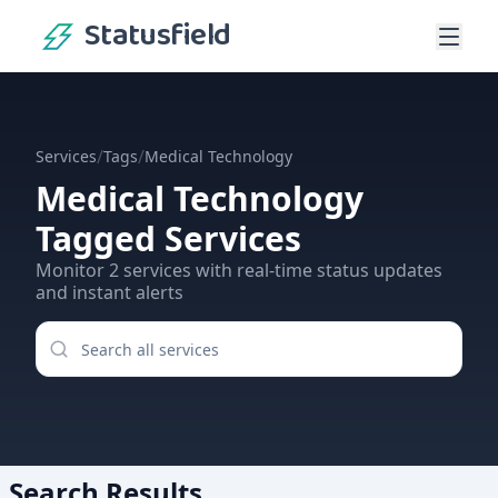
Statusfield
/
/
Services
Tags
Medical Technology
Medical Technology
Tagged Services
Monitor
2
services
with real-time status updates
and instant alerts
Search Results