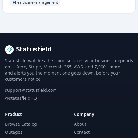
#
healthcare-management
Statusfield
Statusfield watches the cloud services your business depends
on — Xero, Stripe, Microsoft 365, AWS, and 7,000+ more —
and alerts you the moment one goes down, before your
customers notice.
support@statusfield.com
@statusfieldHQ
Product
Company
Browse Catalog
About
Outages
Contact