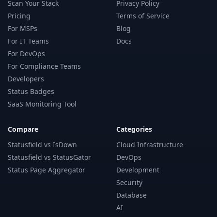
Scan Your Stack
Privacy Policy
Pricing
Terms of Service
For MSPs
Blog
For IT Teams
Docs
For DevOps
For Compliance Teams
Developers
Status Badges
SaaS Monitoring Tool
Compare
Categories
Statusfield vs IsDown
Cloud Infrastructure
Statusfield vs StatusGator
DevOps
Status Page Aggregator
Development
Security
Database
AI