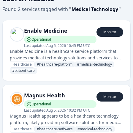
Found
2
services
tagged with
"
Medical Technology
"
Enable Medicine
Monitor
Operational
Last updated
Aug 5, 2026 10:45 PM UTC
Enable Medicine is a healthcare service platform that
provides medical technology solutions and services to
support healthcare providers and patient care delivery.
Healthcare
#
healthcare-platform
#
medical-technology
#
patient-care
Magnus Health
Monitor
Operational
Last updated
Aug 5, 2026 10:32 PM UTC
Magnus Health appears to be a healthcare technology
platform, likely providing software solutions for medical
organizations or healthcare management.
Healthcare
#
healthcare-software
#
medical-technology