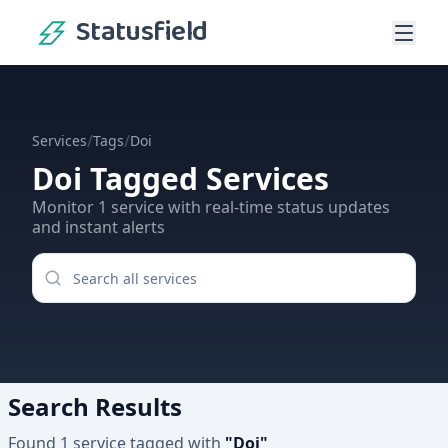
Statusfield
/
/
Services
Tags
Doi
Doi
Tagged Services
Monitor
1
service
with real-time status updates
and instant alerts
Search Results
Found
1
service
tagged with
"
Doi
"