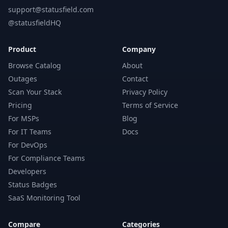
support@statusfield.com
@statusfieldHQ
Product
Company
Browse Catalog
About
Outages
Contact
Scan Your Stack
Privacy Policy
Pricing
Terms of Service
For MSPs
Blog
For IT Teams
Docs
For DevOps
For Compliance Teams
Developers
Status Badges
SaaS Monitoring Tool
Compare
Categories