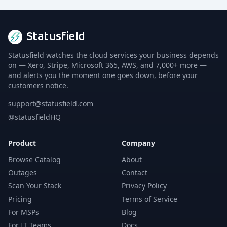
Statusfield
Statusfield watches the cloud services your business depends
on — Xero, Stripe, Microsoft 365, AWS, and 7,000+ more —
and alerts you the moment one goes down, before your
customers notice.
support@statusfield.com
@statusfieldHQ
Product
Company
Browse Catalog
About
Outages
Contact
Scan Your Stack
Privacy Policy
Pricing
Terms of Service
For MSPs
Blog
For IT Teams
Docs