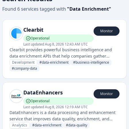
Found
6
services
tagged with
"
Data Enrichment
"
Clearbit
Monitor
Operational
Last updated
Aug 8, 2026 12:43 AM UTC
Clearbit provides powerful business intelligence and
data enrichment APIs that help companies gather
comprehensive company and contact information from
Development
#
data-enrichment
#
business-intelligence
email addresses or domains.
#
company-data
DataEnhancers
Monitor
Operational
Last updated
Aug 8, 2026 12:19 AM UTC
DataEnhancers is a data processing and enhancement
service that improves data quality, enrichment, and
insights for business intelligence applications. The
Analytics
#
data-enrichment
#
data-quality