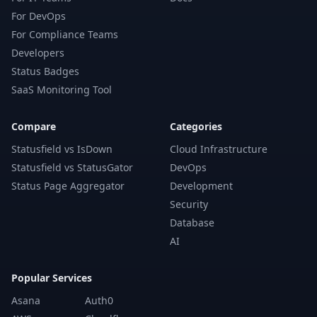
For DevOps
For Compliance Teams
Developers
Status Badges
SaaS Monitoring Tool
Compare
Categories
Statusfield vs IsDown
Cloud Infrastructure
Statusfield vs StatusGator
DevOps
Status Page Aggregator
Development
Security
Database
AI
Popular Services
Asana
Auth0