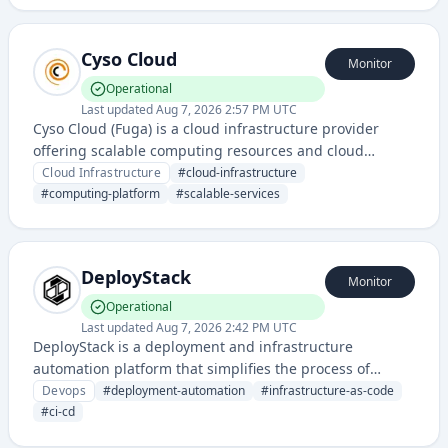
Cyso Cloud
Monitor
Operational
Last updated
Aug 7, 2026 2:57 PM UTC
Cyso Cloud (Fuga) is a cloud infrastructure provider
offering scalable computing resources and cloud
services. It provides a platform for deploying and
Cloud Infrastructure
#
cloud-infrastructure
managing cloud-based applications with enterprise-
#
computing-platform
#
scalable-services
grade reliability.
DeployStack
Monitor
Operational
Last updated
Aug 7, 2026 2:42 PM UTC
DeployStack is a deployment and infrastructure
automation platform that simplifies the process of
deploying applications and managing cloud
Devops
#
deployment-automation
#
infrastructure-as-code
infrastructure through a user-friendly interface. It
#
ci-cd
enables teams to streamline their CI/CD pipelines and