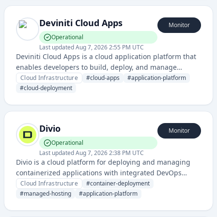
automate deployment workflows across multiple
environments.
Deviniti Cloud Apps
Monitor
Operational
Last updated
Aug 7, 2026 2:55 PM UTC
Deviniti Cloud Apps is a cloud application platform that
enables developers to build, deploy, and manage
applications in the cloud. It provides infrastructure and
Cloud Infrastructure
#
cloud-apps
#
application-platform
tools for application development and hosting.
#
cloud-deployment
Divio
Monitor
Operational
Last updated
Aug 7, 2026 2:38 PM UTC
Divio is a cloud platform for deploying and managing
containerized applications with integrated DevOps
workflows, offering managed hosting and application
Cloud Infrastructure
#
container-deployment
deployment services. It provides developers with tools to
#
managed-hosting
#
application-platform
build, test, and deploy applications in the cloud with
minimal infrastructure management overhead.