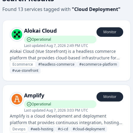
Found
13
services
tagged with
"
Cloud Deployment
"
Alokai Cloud
Monitor
Operational
Last updated
Aug 7, 2026 2:49 PM UTC
Alokai Cloud (Vue Storefront) is a headless commerce
platform that provides cloud-based infrastructure for
building and deploying flexible, high-performance e-
Ecommerce
#
headless-commerce
#
ecommerce-platform
commerce storefronts. It enables developers to create
#
vue-storefront
modern shopping experiences decoupled from backend
systems.
Amplify
Monitor
Operational
Last updated
Aug 7, 2026 3:03 PM UTC
Amplify is a cloud development and deployment
platform that provides continuous integration, hosting,
and deployment services for web and mobile
Devops
#
web-hosting
#
ci-cd
#
cloud-deployment