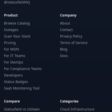
@statusfieldHQ
Product
Company
Browse Catalog
About
Outages
Contact
Scan Your Stack
Privacy Policy
Pricing
Terms of Service
For MSPs
Blog
For IT Teams
Docs
For DevOps
For Compliance Teams
Developers
Status Badges
SaaS Monitoring Tool
Compare
Categories
Statusfield vs IsDown
Cloud Infrastructure