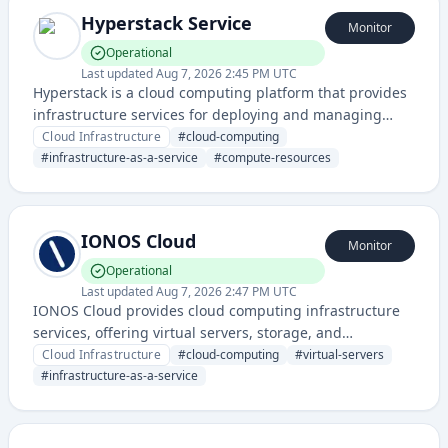
Hyperstack Service
Monitor
Operational
Last updated
Aug 7, 2026 2:45 PM UTC
Hyperstack is a cloud computing platform that provides
infrastructure services for deploying and managing
applications in the cloud. It offers compute resources,
Cloud Infrastructure
#
cloud-computing
storage, and related cloud services with a focus on
#
infrastructure-as-a-service
#
compute-resources
accessibility and performance.
IONOS Cloud
Monitor
Operational
Last updated
Aug 7, 2026 2:47 PM UTC
IONOS Cloud provides cloud computing infrastructure
services, offering virtual servers, storage, and
networking solutions for businesses and developers.
Cloud Infrastructure
#
cloud-computing
#
virtual-servers
They enable users to deploy and manage cloud
#
infrastructure-as-a-service
resources with flexible and scalable infrastructure
options.