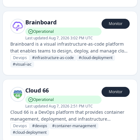
applications.
Brainboard
Monitor
Operational
Last updated
Aug 7, 2026 3:02 PM UTC
Brainboard is a visual infrastructure-as-code platform
that enables teams to design, deploy, and manage cloud
infrastructure through an intuitive drag-and-drop
Devops
#
infrastructure-as-code
#
cloud-deployment
interface rather than writing code manually.
#
visual-iac
Cloud 66
Monitor
Operational
Last updated
Aug 7, 2026 2:51 PM UTC
Cloud 66 is a DevOps platform that provides container
management, deployment, and infrastructure
automation for developers across multiple cloud
Devops
#
devops
#
container-management
providers and frameworks.
#
cloud-deployment