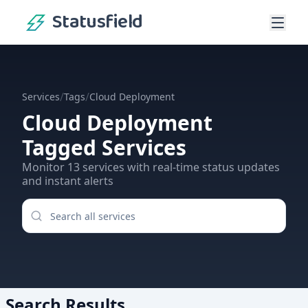
Statusfield
/
/
Services
Tags
Cloud Deployment
Cloud Deployment
Tagged Services
Monitor
13
services
with real-time status updates
and instant alerts
Search Results