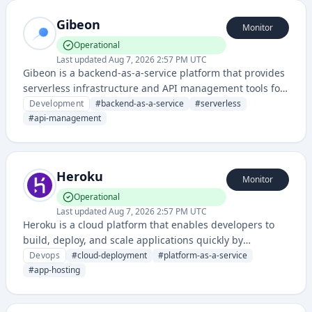
Gibeon
Monitor
Operational
Last updated
Aug 7, 2026 2:57 PM UTC
Gibeon is a backend-as-a-service platform that provides
serverless infrastructure and API management tools for
developers to build and deploy applications without
Development
#
backend-as-a-service
#
serverless
managing servers.
#
api-management
Heroku
Monitor
Operational
Last updated
Aug 7, 2026 2:57 PM UTC
Heroku is a cloud platform that enables developers to
build, deploy, and scale applications quickly by
providing a platform-as-a-service (PaaS) solution that
Devops
#
cloud-deployment
#
platform-as-a-service
supports multiple programming languages and
#
app-hosting
seamless deployment workflows.