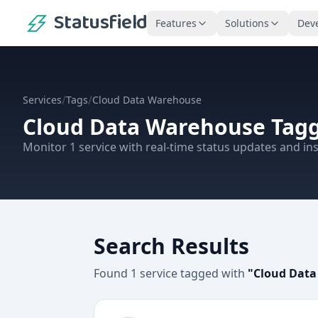
Statusfield
Features
Solutions
Dev
/
/
Services
Tags
Cloud Data Warehouse
Cloud Data Warehouse
Tagg
Monitor
1
service
with real-time status updates and ins
Search Results
Found
1
service
tagged with
"
Cloud Dat