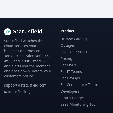
Statusfield
Product
Browse Catalog
Statusfield watches the
Outages
cloud services your
business depends on —
Scan Your Stack
Xero, Stripe, Microsoft 365,
Pricing
AWS, and 7,000+ more —
For MSPs
and alerts you the moment
one goes down, before your
For IT Teams
customers notice.
For DevOps
For Compliance Teams
support@statusfield.com
Developers
@statusfieldHQ
Status Badges
SaaS Monitoring Tool