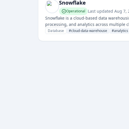
Snowflake
Last updated
Aug 7,
Operational
Snowflake is a cloud-based data warehousin
processing, and analytics across multiple c
optimized data management and analytics c
Database
#
cloud-data-warehouse
#
analytics