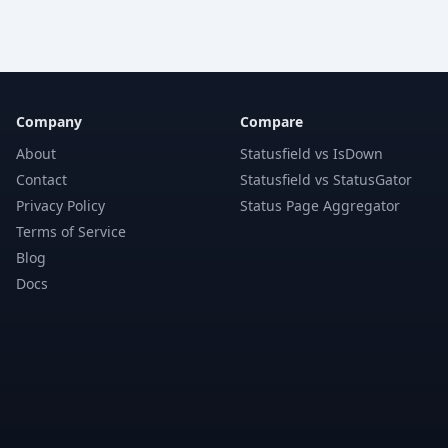
Company
Compare
About
Statusfield vs IsDown
Contact
Statusfield vs StatusGator
Privacy Policy
Status Page Aggregator
Terms of Service
Blog
Docs