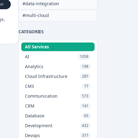
#
data-integration
or
#
multi-cloud
ge,
CATEGORIES
All Services
AI
1058
Analytics
198
Cloud Infrastructure
287
CMS
77
Communication
573
CRM
141
Database
65
Development
432
Devops
377