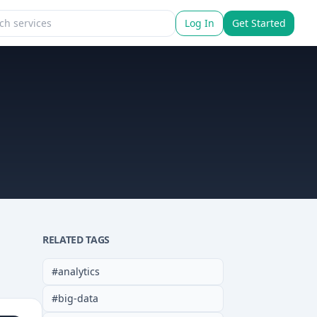
Log In
Get Started
RELATED TAGS
#
analytics
#
big-data