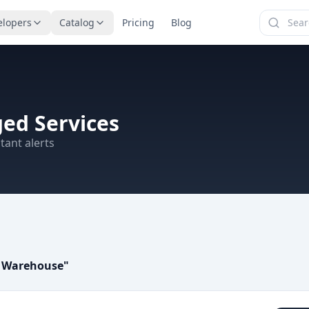
elopers
Catalog
Pricing
Blog
ed Services
tant alerts
a Warehouse
"