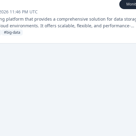
Monit
 2026 11:46 PM UTC
g platform that provides a comprehensive solution for data stora
loud environments. It offers scalable, flexible, and performance-
apabilities.
#
big-data