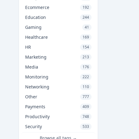
Ecommerce
192
Education
244
Gaming
41
Healthcare
169
HR
154
Marketing
213
Media
176
Monitoring
222
Networking
110
Other
777
Payments
409
Productivity
748
Security
533
Browse all tags →