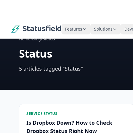
Statusfield
Features
Solutions
Dev
Home
/
Blog
/
Status
Status
5 articles tagged "Status"
SERVICE STATUS
Is Dropbox Down? How to Check
Dropbox Status Right Now