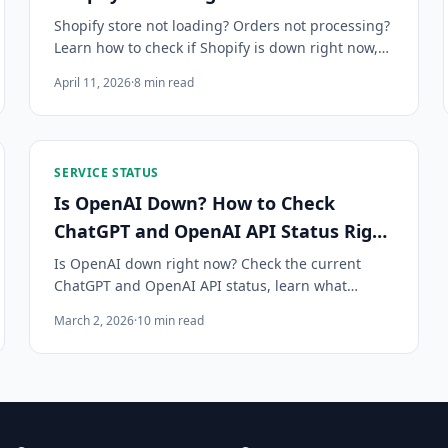
Shopify store not loading? Orders not processing?
Learn how to check if Shopify is down right now,
what components can fail, and how to get instant
April 11, 2026
·
8
min read
alerts when Shopify has an outage.
SERVICE STATUS
Is OpenAI Down? How to Check
ChatGPT and OpenAI API Status Right
Now
Is OpenAI down right now? Check the current
ChatGPT and OpenAI API status, learn what
causes outages, what developers should do
March 2, 2026
·
10
min read
during an incident, and how to get instant alerts.