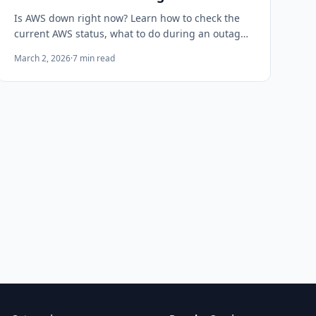
Is AWS down right now? Learn how to check the
current AWS status, what to do during an outage,
and how to get alerted the moment AWS goes
March 2, 2026
·
7
min read
down before your users notice.