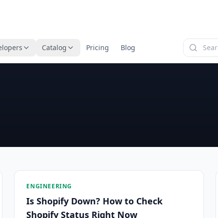
elopers
Catalog
Pricing
Blog
ENGINEERING
Is Shopify Down? How to Check
Shopify Status Right Now