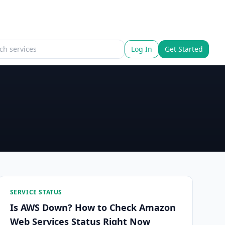
Log In
Get Started
SERVICE STATUS
Is AWS Down? How to Check Amazon
Web Services Status Right Now