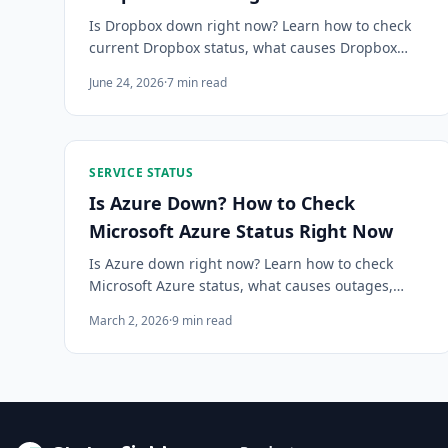
Is Dropbox down right now? Learn how to check
current Dropbox status, what causes Dropbox
outages, how to diagnose sync errors vs. real
June 24, 2026
·
7
min read
outages, and how to get alerted instantly.
SERVICE STATUS
Is Azure Down? How to Check
Microsoft Azure Status Right Now
Is Azure down right now? Learn how to check
Microsoft Azure status, what causes outages,
what to do when Azure goes down, and how to
March 2, 2026
·
9
min read
get instant alerts before your users notice.