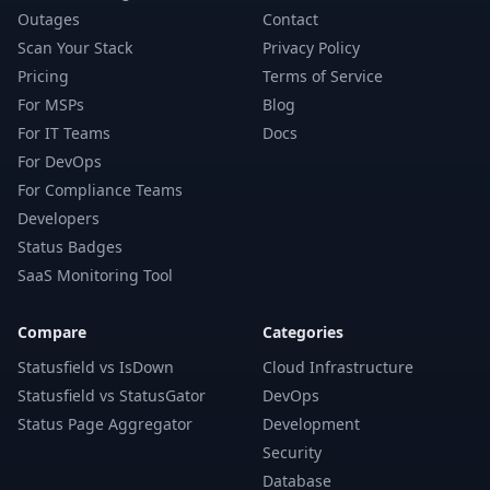
Outages
Contact
Scan Your Stack
Privacy Policy
Pricing
Terms of Service
For MSPs
Blog
For IT Teams
Docs
For DevOps
For Compliance Teams
Developers
Status Badges
SaaS Monitoring Tool
Compare
Categories
Statusfield vs IsDown
Cloud Infrastructure
Statusfield vs StatusGator
DevOps
Status Page Aggregator
Development
Security
Database