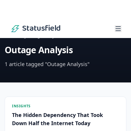
Statusfield
Home
/
Blog
/
Outage Analysis
Outage Analysis
1 article tagged "Outage Analysis"
INSIGHTS
The Hidden Dependency That Took
Down Half the Internet Today