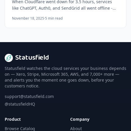
When Cloudflare went down for 3.5 hours, services
like ChatGPT, Auth0, and SendGrid all went offline -
even though none of them run on Cloudflare. Here's
November 18, 2025
·
5
min read
why hidden dependencies are your biggest risk.
Statusfield
Statusfield watches the cloud services your business depends
on — Xero, Stripe, Microsoft 365, AWS, and 7,000+ more —
and alerts you the moment one goes down, before your
customers notice.
support@statusfield.com
@statusfieldHQ
Product
Company
Browse Catalog
About