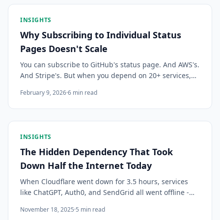
INSIGHTS
Why Subscribing to Individual Status
Pages Doesn't Scale
You can subscribe to GitHub's status page. And AWS's.
And Stripe's. But when you depend on 20+ services,
individual subscriptions become a mess. Here's why
February 9, 2026
·
6
min read
teams are switching to centralized status monitoring.
INSIGHTS
The Hidden Dependency That Took
Down Half the Internet Today
When Cloudflare went down for 3.5 hours, services
like ChatGPT, Auth0, and SendGrid all went offline -
even though none of them run on Cloudflare. Here's
November 18, 2025
·
5
min read
why hidden dependencies are your biggest risk.