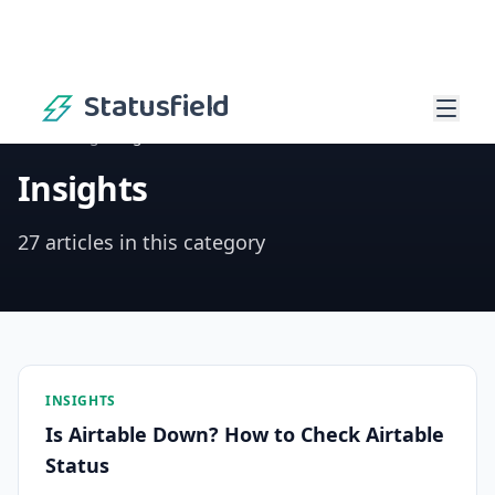
Statusfield
Home
/
Blog
/
Insights
Insights
27 articles in this category
INSIGHTS
Is Airtable Down? How to Check Airtable
Status