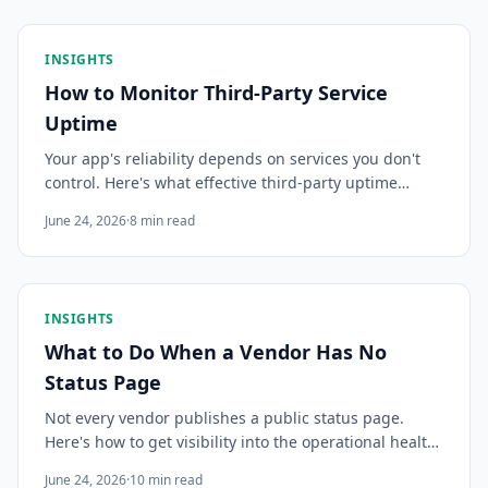
INSIGHTS
How to Monitor Third-Party Service
Uptime
Your app's reliability depends on services you don't
control. Here's what effective third-party uptime
monitoring actually requires — so you know about
June 24, 2026
·
8
min read
incidents before your users do.
INSIGHTS
What to Do When a Vendor Has No
Status Page
Not every vendor publishes a public status page.
Here's how to get visibility into the operational health
of dependencies that tell you nothing — and why
June 24, 2026
·
10
min read