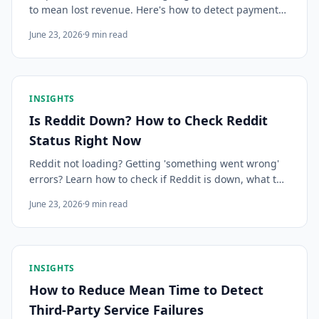
to mean lost revenue. Here's how to detect payment
processor outages early, communicate clearly with
June 23, 2026
·
9
min read
customers, and minimize the damage.
INSIGHTS
Is Reddit Down? How to Check Reddit
Status Right Now
Reddit not loading? Getting 'something went wrong'
errors? Learn how to check if Reddit is down, what the
error messages mean, how outages affect the site vs
June 23, 2026
·
9
min read
the API differently, and how to get instant alerts when
Reddit has issues.
INSIGHTS
How to Reduce Mean Time to Detect
Third-Party Service Failures