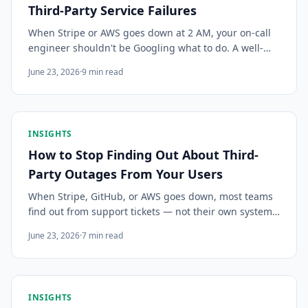
Third-Party Service Failures
When Stripe or AWS goes down at 2 AM, your on-call
engineer shouldn't be Googling what to do. A well-
written third-party outage runbook turns a scramble
June 23, 2026
·
9
min read
into a 5-minute response. Here's how to build one.
INSIGHTS
How to Stop Finding Out About Third-
Party Outages From Your Users
When Stripe, GitHub, or AWS goes down, most teams
find out from support tickets — not their own systems.
Here's how to monitor third-party service outages and
June 23, 2026
·
7
min read
get the right signal to the right person before your
users do.
INSIGHTS