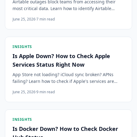
Airtable outages block teams from accessing their
most critical data. Learn how to identify Airtable
downtime quickly and get alerted the moment
June 25, 2026
·
7
min read
something changes.
INSIGHTS
Is Apple Down? How to Check Apple
Services Status Right Now
App Store not loading? iCloud sync broken? APNs
failing? Learn how to check if Apple's services are
down, what common errors mean, and how to get
June 25, 2026
·
9
min read
instant alerts for Apple outages before your users
notice.
INSIGHTS
Is Docker Down? How to Check Docker