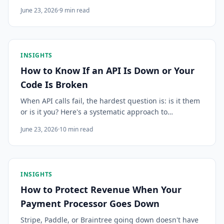
work flowing, and build CI/CD pipelines resilient to
June 23, 2026
·
9
min read
upstream platform failures.
INSIGHTS
How to Know If an API Is Down or Your
Code Is Broken
When API calls fail, the hardest question is: is it them
or is it you? Here's a systematic approach to
diagnosing third-party API failures fast, before you
June 23, 2026
·
10
min read
waste an hour debugging working code.
INSIGHTS
How to Protect Revenue When Your
Payment Processor Goes Down
Stripe, Paddle, or Braintree going down doesn't have