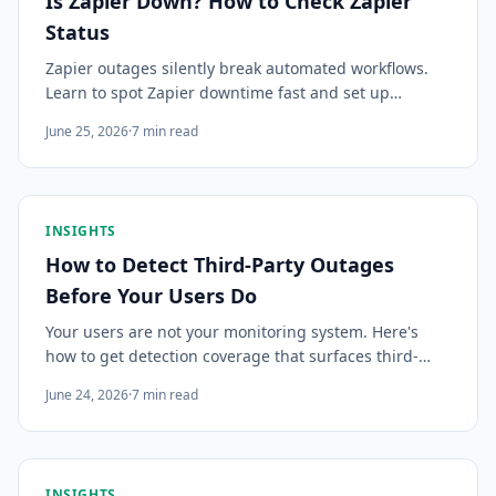
Is Zapier Down? How to Check Zapier
Status
Zapier outages silently break automated workflows.
Learn to spot Zapier downtime fast and set up
monitoring so you know before your automations stop
June 25, 2026
·
7
min read
running.
INSIGHTS
How to Detect Third-Party Outages
Before Your Users Do
Your users are not your monitoring system. Here's
how to get detection coverage that surfaces third-
party incidents in time to act — before the support
June 24, 2026
·
7
min read
tickets arrive.
INSIGHTS