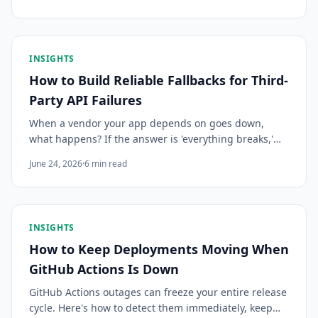
building that visibility yourself rarely scales.
INSIGHTS
How to Build Reliable Fallbacks for Third-
Party API Failures
When a vendor your app depends on goes down,
what happens? If the answer is 'everything breaks,'
this guide covers the patterns for building fallbacks
June 24, 2026
·
6
min read
that keep your app functional during third-party
outages.
INSIGHTS
How to Keep Deployments Moving When
GitHub Actions Is Down
GitHub Actions outages can freeze your entire release
cycle. Here's how to detect them immediately, keep