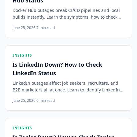
Hub Status
Docker Hub outages break CI/CD pipelines and local
builds instantly. Learn the symptoms, how to check
Docker's status without relying on their page, and
June 25, 2026
·
7
min read
how to get alerted before your team notices.
INSIGHTS
Is LinkedIn Down? How to Check
LinkedIn Status
LinkedIn outages affect job seekers, recruiters, and
B2B marketers all at once. Learn to identify LinkedIn
downtime quickly and get alerted before it disrupts
June 25, 2026
·
6
min read
your workflow.
INSIGHTS