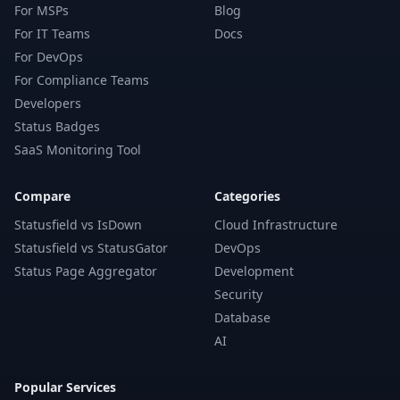
For MSPs
Blog
For IT Teams
Docs
For DevOps
For Compliance Teams
Developers
Status Badges
SaaS Monitoring Tool
Compare
Categories
Statusfield vs IsDown
Cloud Infrastructure
Statusfield vs StatusGator
DevOps
Status Page Aggregator
Development
Security
Database
AI
Popular Services