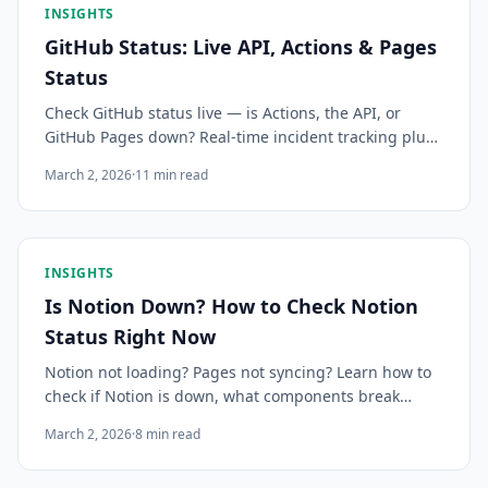
INSIGHTS
GitHub Status: Live API, Actions & Pages
Status
Check GitHub status live — is Actions, the API, or
GitHub Pages down? Real-time incident tracking plus
instant alerts so your team knows before deploys fail.
March 2, 2026
·
11
min read
INSIGHTS
Is Notion Down? How to Check Notion
Status Right Now
Notion not loading? Pages not syncing? Learn how to
check if Notion is down, what components break
during an outage, how it impacts teams, and how to
March 2, 2026
·
8
min read
get instant alerts before your work grinds to a halt.