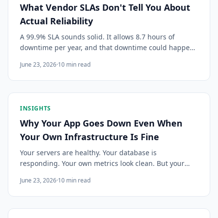
What Vendor SLAs Don't Tell You About
Actual Reliability
A 99.9% SLA sounds solid. It allows 8.7 hours of
downtime per year, and that downtime could happen
all at once on your worst day. Here's how to track
June 23, 2026
·
10
min read
actual reliability rather than contractual promises.
INSIGHTS
Why Your App Goes Down Even When
Your Own Infrastructure Is Fine
Your servers are healthy. Your database is
responding. Your own metrics look clean. But your
users are getting errors. The culprit is almost always
June 23, 2026
·
10
min read
a silent failure upstream. Here's what to look for.