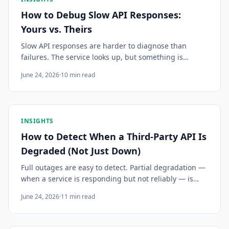
How to Debug Slow API Responses:
Yours vs. Theirs
Slow API responses are harder to diagnose than
failures. The service looks up, but something is
wrong. Here's a systematic approach to finding the
June 24, 2026
·
10
min read
bottleneck — in your code, your infrastructure, or
theirs.
INSIGHTS
How to Detect When a Third-Party API Is
Degraded (Not Just Down)
Full outages are easy to detect. Partial degradation —
when a service is responding but not reliably — is
harder and more common. Here's how to recognize
June 24, 2026
·
11
min read
the signals, and why catching them is harder than it
looks.