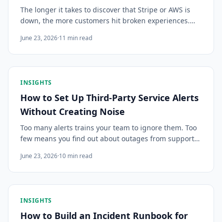
The longer it takes to discover that Stripe or AWS is
down, the more customers hit broken experiences.
Here's how production engineering teams minimize
June 23, 2026
·
11
min read
the gap between when a vendor incident starts and
when your team knows about it.
INSIGHTS
How to Set Up Third-Party Service Alerts
Without Creating Noise
Too many alerts trains your team to ignore them. Too
few means you find out about outages from support
tickets. Here's how to configure third-party service
June 23, 2026
·
10
min read
monitoring alerts that are actually useful.
INSIGHTS
How to Build an Incident Runbook for