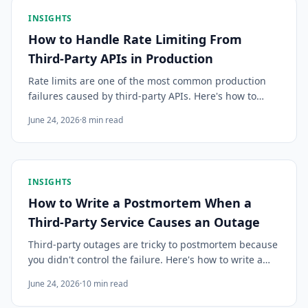
INSIGHTS
How to Handle Rate Limiting From
Third-Party APIs in Production
Rate limits are one of the most common production
failures caused by third-party APIs. Here's how to
detect them early, implement proper backoff, and
June 24, 2026
·
8
min read
build systems that degrade gracefully when you hit
the ceiling.
INSIGHTS
How to Write a Postmortem When a
Third-Party Service Causes an Outage
Third-party outages are tricky to postmortem because
you didn't control the failure. Here's how to write a
useful postmortem that builds resilience — even
June 24, 2026
·
10
min read
when the root cause was someone else's
infrastructure.