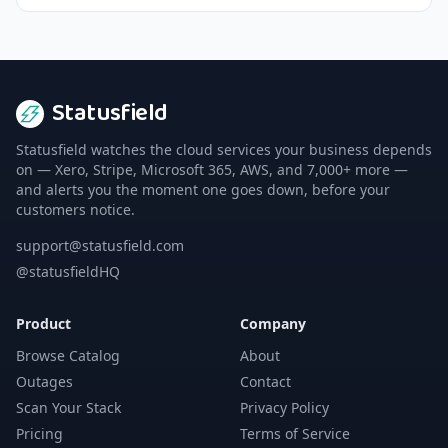
Statusfield
Statusfield watches the cloud services your business depends
on — Xero, Stripe, Microsoft 365, AWS, and 7,000+ more —
and alerts you the moment one goes down, before your
customers notice.
support@statusfield.com
@statusfieldHQ
Product
Company
Browse Catalog
About
Outages
Contact
Scan Your Stack
Privacy Policy
Pricing
Terms of Service