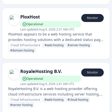
computing resources with monitoring and status
tracking capabilities.
PloxHost
Monitor
Operational
Last updated
Aug 9, 2026 2:31 AM UTC
PloxHost appears to be a web hosting service that
provides hosting solutions with a dedicated status page
for service monitoring. The domain suggests it offers
Cloud Infrastructure
#
web-hosting
#
server-hosting
web hosting services for websites and applications.
#
domain-hosting
RoyaleHosting B.V.
Monitor
Operational
Last updated
Aug 9, 2026 2:41 AM UTC
RoyaleHosting B.V. is a web hosting provider offering
cloud infrastructure services including server hosting,
domain management, and web hosting solutions. The
Cloud Infrastructure
#
web-hosting
#
cloud-hosting
company provides reliable hosting infrastructure with a
#
server-hosting
dedicated status page for service monitoring.