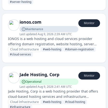
performance.
#
server-hosting
ionos.com
Monitor
Maintenance
Last updated
Aug 9, 2026 2:39 AM UTC
IONOS is a web hosting and cloud services provider
offering domain registration, website hosting, server
solutions, and digital business services across multiple
Cloud Infrastructure
#
web-hosting
#
domain-registration
countries.
#
cloud-services
Jade Hosting, Corp
Monitor
Operational
Last updated
Aug 9, 2026 2:41 AM UTC
Jade Hosting, Corp is a web hosting provider that offers
cloud-based hosting services and infrastructure
solutions for websites and applications. The service
Cloud Infrastructure
#
web-hosting
#
cloud-hosting
includes a dedicated status page for monitoring service
#
infrastructure