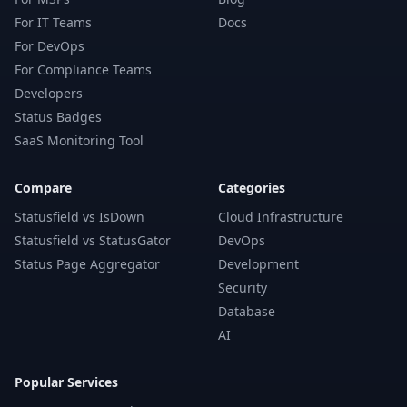
For IT Teams
Docs
For DevOps
For Compliance Teams
Developers
Status Badges
SaaS Monitoring Tool
Compare
Categories
Statusfield vs IsDown
Cloud Infrastructure
Statusfield vs StatusGator
DevOps
Status Page Aggregator
Development
Security
Database
AI
Popular Services