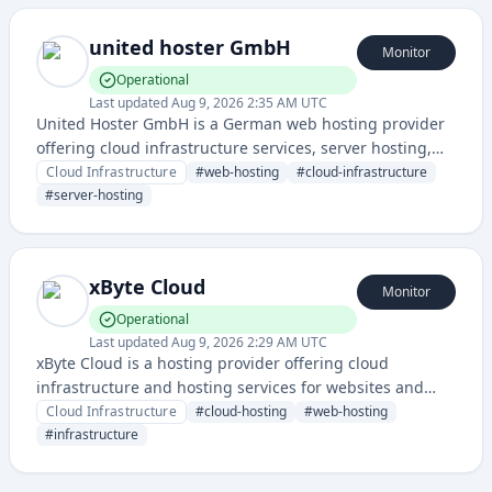
united hoster GmbH
Monitor
Operational
Last updated
Aug 9, 2026 2:35 AM UTC
United Hoster GmbH is a German web hosting provider
offering cloud infrastructure services, server hosting,
and related IT infrastructure solutions. The company
Cloud Infrastructure
#
web-hosting
#
cloud-infrastructure
provides reliable hosting services with a dedicated
#
server-hosting
status page for service monitoring.
xByte Cloud
Monitor
Operational
Last updated
Aug 9, 2026 2:29 AM UTC
xByte Cloud is a hosting provider offering cloud
infrastructure and hosting services for websites and
applications. The service provides reliable uptime
Cloud Infrastructure
#
cloud-hosting
#
web-hosting
monitoring through a dedicated status page.
#
infrastructure