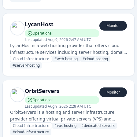
availability and performance.
LycanHost
Monitor
Operational
Last updated
Aug 9, 2026 2:47 AM UTC
LycanHost is a web hosting provider that offers cloud
infrastructure services including server hosting, domain
management, and web hosting solutions for websites
Cloud Infrastructure
#
web-hosting
#
cloud-hosting
and applications.
#
server-hosting
OrbitServers
Monitor
Operational
Last updated
Aug 9, 2026 2:28 AM UTC
OrbitServers is a hosting and server infrastructure
provider offering virtual private servers (VPS) and
dedicated server solutions for businesses and
Cloud Infrastructure
#
vps-hosting
#
dedicated-servers
developers. The service provides reliable cloud
#
cloud-infrastructure