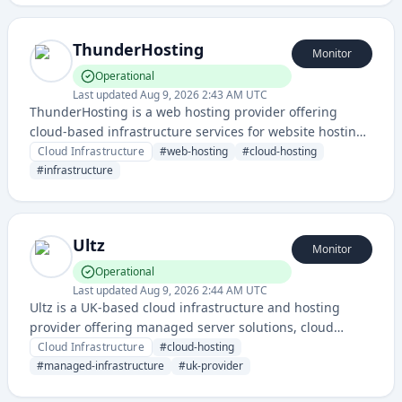
ThunderHosting
Monitor
Operational
Last updated
Aug 9, 2026 2:43 AM UTC
ThunderHosting is a web hosting provider offering
cloud-based infrastructure services for website hosting
and deployment. The service provides reliable hosting
Cloud Infrastructure
#
web-hosting
#
cloud-hosting
infrastructure with status monitoring capabilities.
#
infrastructure
Ultz
Monitor
Operational
Last updated
Aug 9, 2026 2:44 AM UTC
Ultz is a UK-based cloud infrastructure and hosting
provider offering managed server solutions, cloud
computing resources, and infrastructure services. The
Cloud Infrastructure
#
cloud-hosting
company provides reliable uptime monitoring and
#
managed-infrastructure
#
uk-provider
status reporting through their dedicated status page.