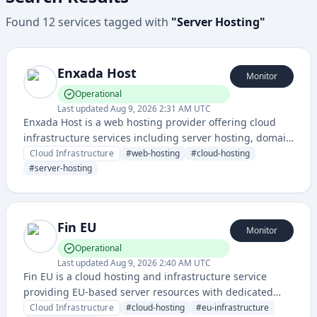
Found
12
services
tagged with
"
Server Hosting
"
Enxada Host
Monitor
Operational
Last updated
Aug 9, 2026 2:31 AM UTC
Enxada Host is a web hosting provider offering cloud
infrastructure services including server hosting, domain
registration, and website deployment solutions. The
Cloud Infrastructure
#
web-hosting
#
cloud-hosting
service provides reliable hosting infrastructure with
#
server-hosting
monitored uptime status through their dedicated status
page.
Fin EU
Monitor
Operational
Last updated
Aug 9, 2026 2:40 AM UTC
Fin EU is a cloud hosting and infrastructure service
providing EU-based server resources with dedicated
status monitoring for reliable service availability and
Cloud Infrastructure
#
cloud-hosting
#
eu-infrastructure