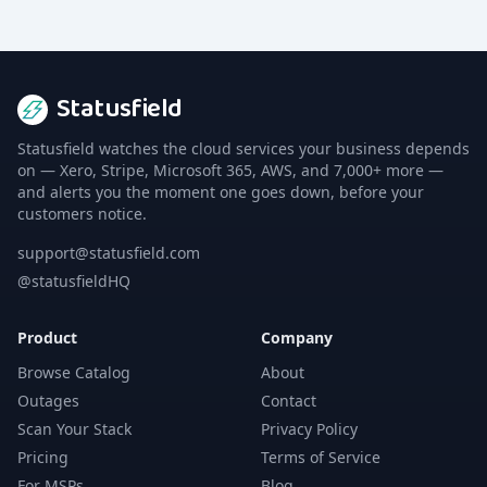
Statusfield
Statusfield watches the cloud services your business depends
on — Xero, Stripe, Microsoft 365, AWS, and 7,000+ more —
and alerts you the moment one goes down, before your
customers notice.
support@statusfield.com
@statusfieldHQ
Product
Company
Browse Catalog
About
Outages
Contact
Scan Your Stack
Privacy Policy
Pricing
Terms of Service
For MSPs
Blog