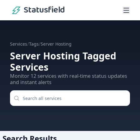
Statusfield
/
/
Services
Tags
Server Hosting
Server Hosting
Tagged
Services
Monitor
12
services
with real-time status updates
and instant alerts
Search Results